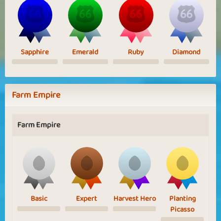
Sapphire
Emerald
Ruby
Diamond
Farm Empire
Farm Empire
Basic
Expert
Harvest Hero
Planting
Picasso