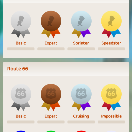
Basic
Expert
Sprinter
Speedster
Route 66
Basic
Expert
Cruising
Impossible