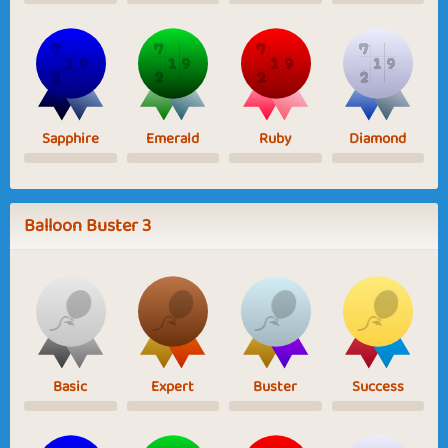
Sapphire
Emerald
Ruby
Diamond
Balloon Buster 3
Basic
Expert
Buster
Success