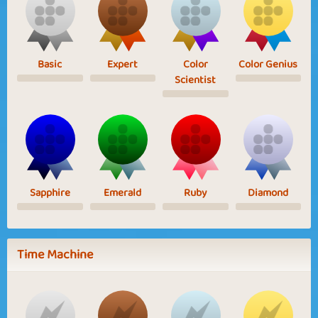
Basic
Expert
Color
Color Genius
Scientist
Sapphire
Emerald
Ruby
Diamond
Time Machine