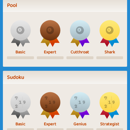
Pool
Basic
Expert
Cutthroat
Shark
Sudoku
Basic
Expert
Genius
Strategist