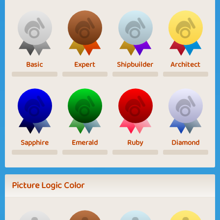
Basic
Expert
Shipbuilder
Architect
Sapphire
Emerald
Ruby
Diamond
Picture Logic Color