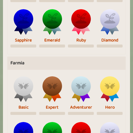
Sapphire
Emerald
Ruby
Diamond
Farmia
Basic
Expert
Adventurer
Hero