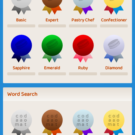
Basic
Expert
Pastry Chef
Confectioner
Sapphire
Emerald
Ruby
Diamond
Word Search