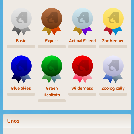
Basic
Expert
Animal Friend
Zoo Keeper
Blue Skies
Green
Wilderness
Zoologically
Habitats
Unos