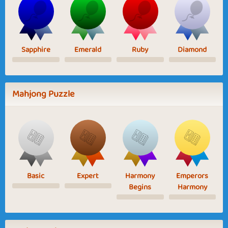
Sapphire
Emerald
Ruby
Diamond
Mahjong Puzzle
Basic
Expert
Harmony
Emperors
Begins
Harmony