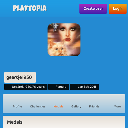
Playtopia
Create user
Login
geertje1950
Jan 2nd, 1950, 76 years
Female
Jan 8th, 2011
Profile
Challenges
Medals
Gallery
Friends
More
Medals