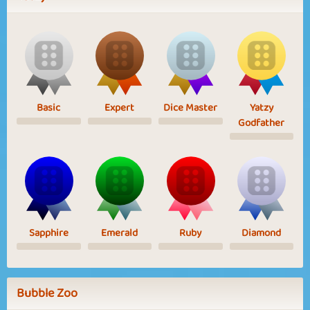
Basic
Expert
Dice Master
Yatzy
Godfather
Sapphire
Emerald
Ruby
Diamond
Bubble Zoo