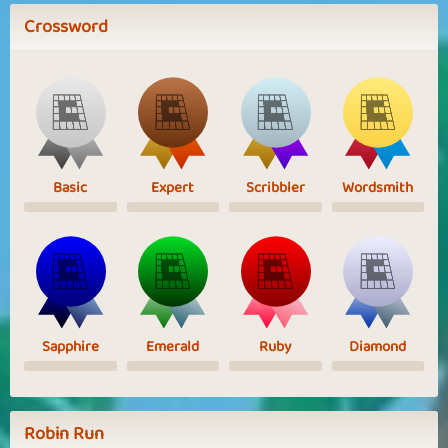
Crossword
Basic
Expert
Scribbler
Wordsmith
Sapphire
Emerald
Ruby
Diamond
Robin Run