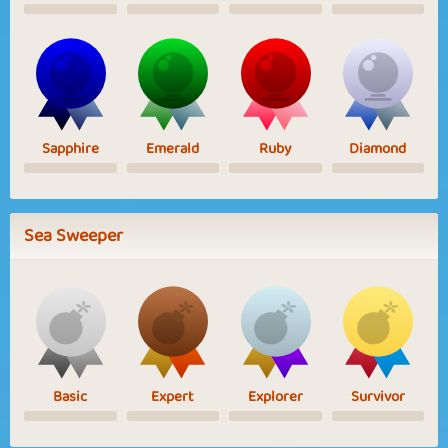
Sapphire
Emerald
Ruby
Diamond
Sea Sweeper
Basic
Expert
Explorer
Survivor