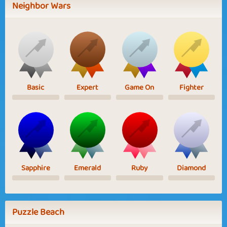
Neighbor Wars
Basic
Expert
Game On
Fighter
Sapphire
Emerald
Ruby
Diamond
Puzzle Beach