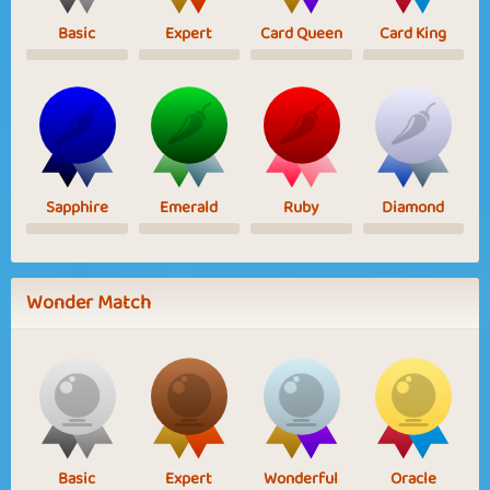
Basic
Expert
Card Queen
Card King
Sapphire
Emerald
Ruby
Diamond
Wonder Match
Basic
Expert
Wonderful
Oracle