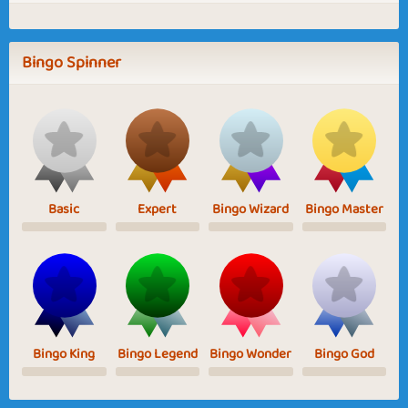
Bingo Spinner
Basic
Expert
Bingo Wizard
Bingo Master
Bingo King
Bingo Legend
Bingo Wonder
Bingo God