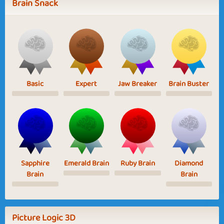
Brain Snack
Basic
Expert
Jaw Breaker
Brain Buster
Sapphire
Emerald Brain
Ruby Brain
Diamond
Brain
Brain
Picture Logic 3D