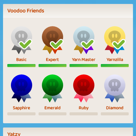
Voodoo Friends
Basic
Expert
Yarn Master
Yarnzilla
Sapphire
Emerald
Ruby
Diamond
Yatzy