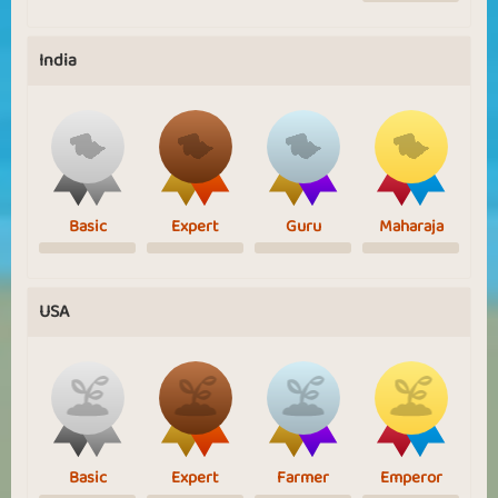
India
Basic
Expert
Guru
Maharaja
USA
Basic
Expert
Farmer
Emperor