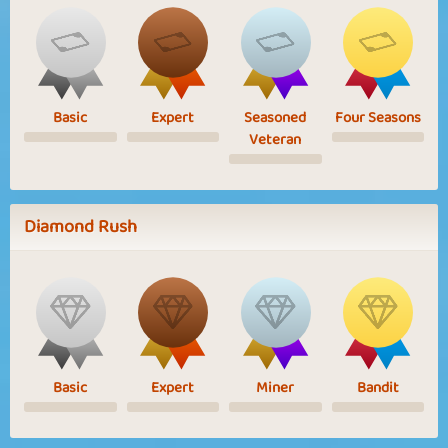
Basic
Expert
Seasoned
Four Seasons
Veteran
Diamond Rush
Basic
Expert
Miner
Bandit