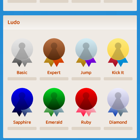
Ludo
Basic
Expert
Jump
Kick It
Sapphire
Emerald
Ruby
Diamond