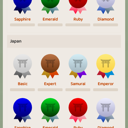
Sapphire
Emerald
Ruby
Diamond
Japan
Basic
Expert
Samurai
Emperor
Sapphire
Emerald
Ruby
Diamond