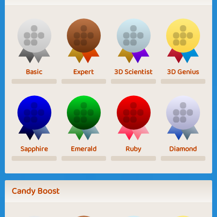
Basic
Expert
3D Scientist
3D Genius
Sapphire
Emerald
Ruby
Diamond
Candy Boost