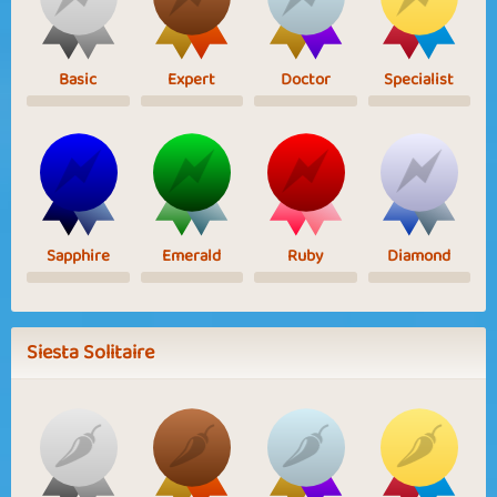
Basic
Expert
Doctor
Specialist
Sapphire
Emerald
Ruby
Diamond
Siesta Solitaire