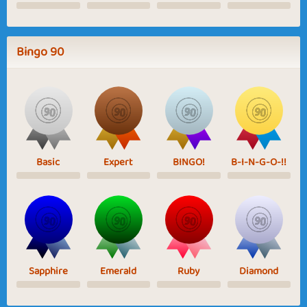
Bingo 90
Basic
Expert
BINGO!
B-I-N-G-O-!!
Sapphire
Emerald
Ruby
Diamond