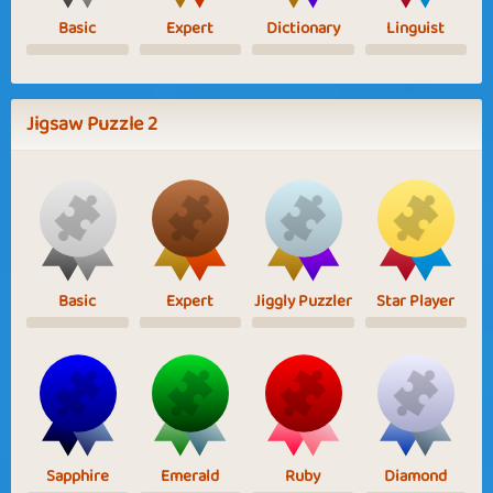
Basic
Expert
Dictionary
Linguist
Jigsaw Puzzle 2
Basic
Expert
Jiggly Puzzler
Star Player
Sapphire
Emerald
Ruby
Diamond