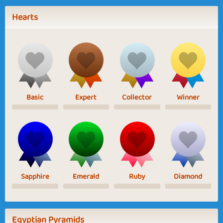
Hearts
Basic
Expert
Collector
Winner
Sapphire
Emerald
Ruby
Diamond
Egyptian Pyramids