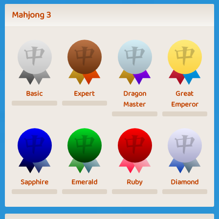
Mahjong 3
Basic
Expert
Dragon
Great
Master
Emperor
Sapphire
Emerald
Ruby
Diamond