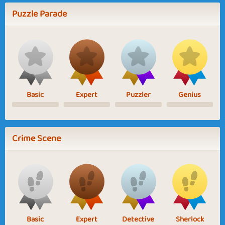
Puzzle Parade
Basic
Expert
Puzzler
Genius
Crime Scene
Basic
Expert
Detective
Sherlock