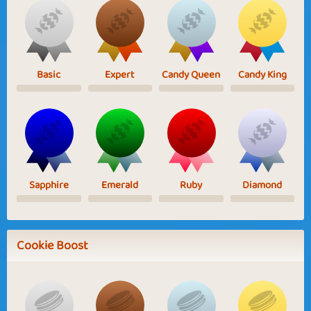
Basic
Expert
Candy Queen
Candy King
Sapphire
Emerald
Ruby
Diamond
Cookie Boost