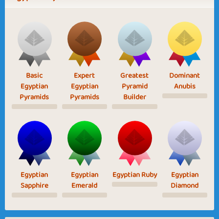
Basic
Expert
Greatest
Dominant
Egyptian
Egyptian
Pyramid
Anubis
Pyramids
Pyramids
Builder
Egyptian
Egyptian
Egyptian Ruby
Egyptian
Sapphire
Emerald
Diamond