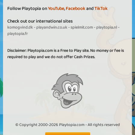
Follow Playtopia on
YouTube
,
Facebook
and
TikTok
Check out our international sites
komogvind.dk
-
playandwin.co.uk
-
spielmit.com
-
playtopia.nl
-
playtopia.fr
Disclaimer: Playtopia.com is a Free to Play site. No money or fee is
required to play and we do not offer Cash Prizes.
© Copyright 2000-2026 Playtopia.com - All rights reserved