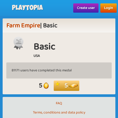
Playtopia
Create user
Login
Farm Empire
| Basic
Basic
USA
81171 users have completed this medal
5
5
FAQ
Terms, conditions and data policy