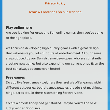
Privacy Policy
Terms & Conditions for subscription
Play online here
Are you looking for great and fun online games, then you've come
to the right place.
We focus on developing high quality games with a great design
that will ensure you lots of hours of entertainment. All our games
are produced by our Danish game developers who are constantly
creating new games but also expanding our current ones. Even the
best can always become even better!
Free games
Do you like free games - well, here they are! We offer games within
different categories: board games, puzzles, arcade, slot machines,
bingo, cards etc. So there is something for everyone.
Create a profile today and get started - maybe you're the next
lucky winner. Good luck!