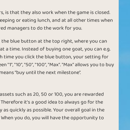
E
t
 is that they also work when the game is closed.
w
eping or eating lunch, and at all other times when
ired managers to do the work for you.
 the blue button at the top right, where you can
 a time. Instead of buying one goat, you can e.g.
Coltivatore
Agricoltore
h time you click the blue button, your setting for
", "10", "50", "100", "Max". "Max" allows you to buy
means “buy until the next milestone”.
 assets such as 20, 50 or 100, you are rewarded
 Therefore it's a good idea to always go for the
as quickly as possible. Your overall goal in the
Ruby
Diamond
 When you do, you will have the opportunity to