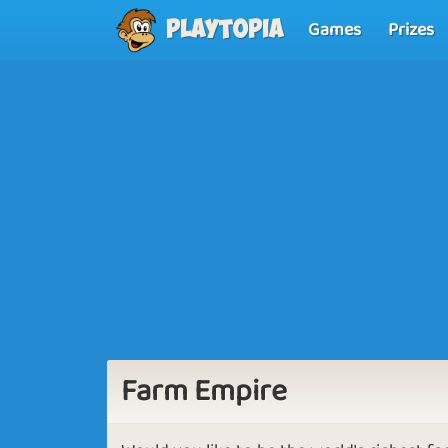
Games
Prizes
Playtopia
Farm Empire