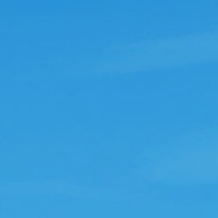
Ukdawn
ddictive
his game is a game that shouldn't be
dictive but surprisingly is. In the
eginning you think it may be boring but
lodding along and it soon becomes
dictive. What i do like about it is if you
ve to go off for a few days it carries on
hile your away so the only thing you lose
t on is the eggs and prizes.
Newme74
ewme74
ntasic game Totally addictive love it