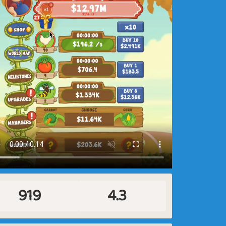
919
4.3