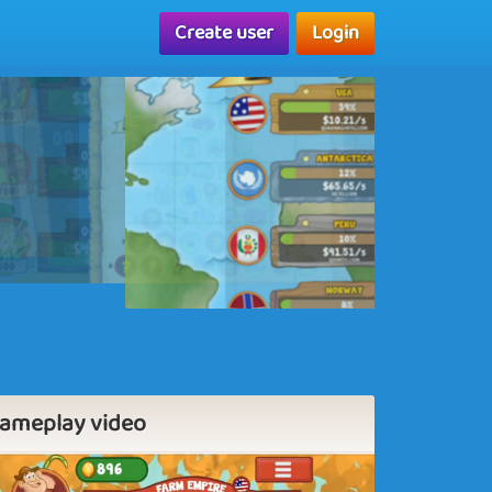
Create user
Login
ameplay video