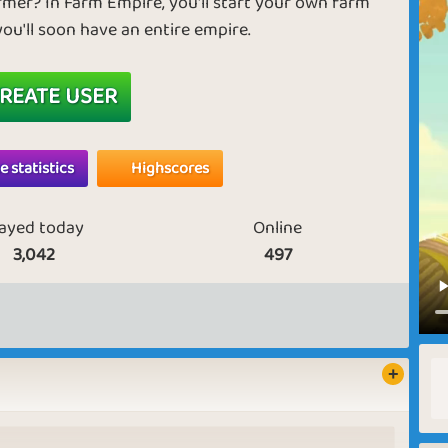
armer? In Farm Empire, you'll start your own farm
you'll soon have an entire empire.
REATE USER
 statistics
Highscores
layed today
Online
3,042
497