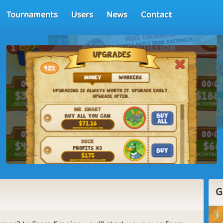
Tournaments
Users
News
Contact
G