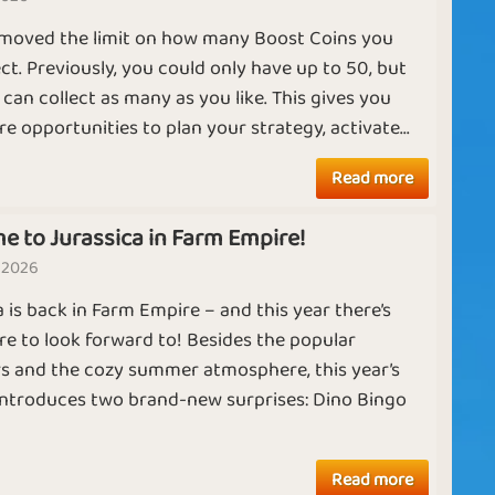
For the holidays
Madness
L
moved the limit on how many Boost Coins you
T
ect. Previously, you could only have up to 50, but
can collect as many as you like. This gives you
C
e opportunities to plan your strategy, activate...
Collecting
g
Farming Skills
f
Chickens
Ruby
Diamond
Read more
t
m
e to Jurassica in Farm Empire!
 2026
Working
m
Expanding
a is back in Farm Empire – and this year there’s
Chickens
A
e to look forward to! Besides the popular
V
s and the cozy summer atmosphere, this year’s
e
introduces two brand-new surprises: Dino Bingo
y
mi
Working Hard
Wealthy Farmer
Read more
in