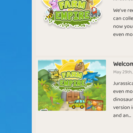
USA Farm
Beginning
We've re
can coll
now you 
even mor
World Empire
Easy Farmin
Sapphire
Emerald
Welcom
Farmia
May 29th,
Chicken Feet
Life on a Far
Jurassic
even mor
dinosaur
version 
and an...
Animal Farm
Hay Day