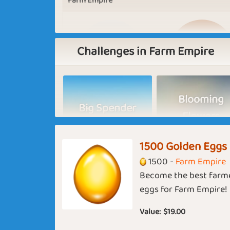
Farm Empire
Challenges in Farm Empire
Blooming
Big Spender
Flowers
Basic
Expert
1500 Golden Eggs
India
1500 -
Farm Empire
Become the best farme
Back to School
Hey June
eggs for Farm Empire!
Value:
$19.00