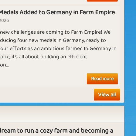
Adventurer
Hero
Medals Added to Germany in Farm Empire
 2026
A
 new challenges are coming to Farm Empire! We
m
Wealthy Farm
Chicken Race
T
oducing four new medals in Germany, ready to
ad
our efforts as an ambitious farmer. In Germany in
b
re, it’s all about building an efficient
p
n...
ad
Ruby
Diamond
ha
Read more
w
ou
View all
N
 dream to run a cozy farm and becoming a
Fa