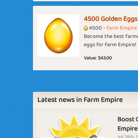
Artemis
Primrose
4500 Golden Eggs
Basic
Expert
4500 -
Farm Empire
Become the best farme
eggs for Farm Empire!
USA
November Rain
Cozy Night
Value:
$43.00
Smell the
End of the
Latest news in Farm Empire
Coffee
Tunnel
Basic
Expert
Boost 
Empire
A New
Jul 28th, 