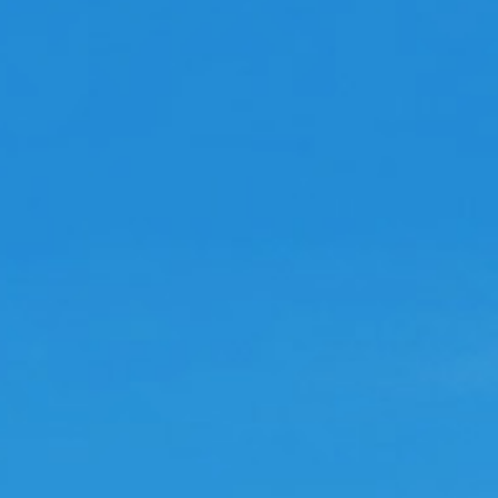
ove this game
he game is very addictive
arloslc123
arm empire reviwe
he game is pretty cool and also remembers
e of advenure captalist
Madmel
ddictive
ery addictive game but keep your golden
ggs as you need 180 for each other farm
ou want to go to once you hit the 50%
lestones. It doesn't tell you this anywhere
 the guide.