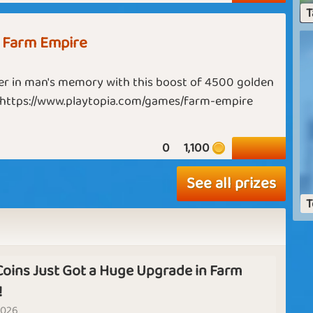
i
T
q
Spa Relax
Warm Feelings
 Farm Empire
d
Guru
Maharaja
th
c
r in man's memory with this boost of 4500 golden
 https://www.playtopia.com/games/farm-empire
Goodbye
6
Summer Delight
August
y
0
1,100
If
See all prizes
o
T
tw
Half Way There
Still Snowing?
T
Farmer
Emperor
Coins Just Got a Huge Upgrade in Farm
E
!
K
Farming
2026