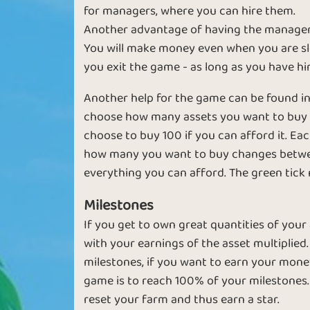
for managers, where you can hire them.
Another advantage of having the managers,
You will make money even when you are sle
you exit the game - as long as you have h
Another help for the game can be found in
choose how many assets you want to buy at
Basic
Expert
choose to buy 100 if you can afford it. Eac
how many you want to buy changes between "1
everything you can afford. The green tick 
Milestones
If you get to own great quantities of your
with your earnings of the asset multiplied.
milestones, if you want to earn your money 
Sapphire
Emerald
game is to reach 100% of your milestones.
reset your farm and thus earn a star.