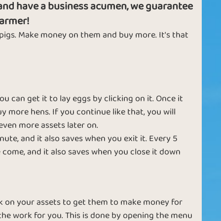
g and have a business acumen, we guarantee
t
l
farmer!
h
 pigs. Make money on them and buy more. It's that
Samurai
Emperor
T
F
F
can get it to lay eggs by clicking on it. Once it
k
y more hens. If you continue like that, you will
pl
even more assets later on.
m
ute, and it also saves when you exit it. Every 5
f
come, and it also saves when you close it down
Ruby
Diamond
Fe
u
d
a
lick on your assets to get them to make money for
c
the work for you. This is done by opening the menu