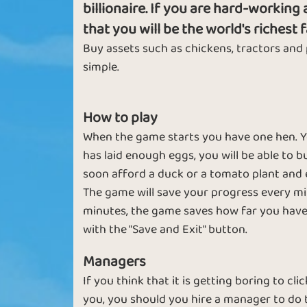
billionaire. If you are hard-workin
that you will be the world's richest 
Buy assets such as chickens, tractors and
Basic
Expert
simple.
How to play
When the game starts you have one hen. You 
has laid enough eggs, you will be able to bu
soon afford a duck or a tomato plant and 
The game will save your progress every min
minutes, the game saves how far you have 
Sapphire
Emerald
with the "Save and Exit" button.
Managers
Italy
If you think that it is getting boring to c
you, you should you hire a manager to do 