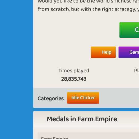
Would you like to be the world's richest f
from scratch, but with the right strategy, 
C
Help
Game
Times played
P
28,835,743
Idle Clicker
Categories
Medals in Farm Empire