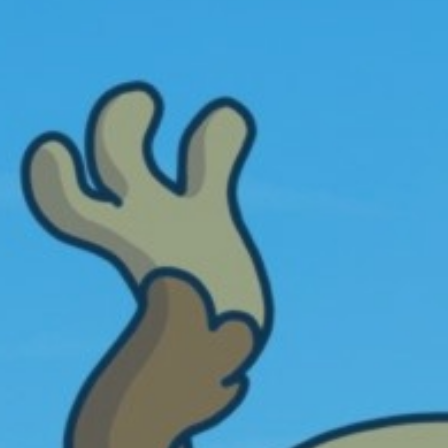
hanks for bringing this game to playtopia
ooking forward to the badges that will
opefully come soon
inkerbell44
arm Empire
arm Empire is a very unique and different
ind of farming game that I have ever tried
aying. I was never into playing time
anagement games but I do enjoy this
arming game. I know it came out on
bruary 28, 2016 but I didn't start playing it
ntil May 10, 2016. When the game slows
own to a crawl I log off and go play
nother Playtopia game for awhile and then
ome back to check on the status of Farm