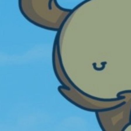
mpire. It sure is a very popular game as
here are always well over 100 players on it
hen I am online. Tinkerbell44
View more