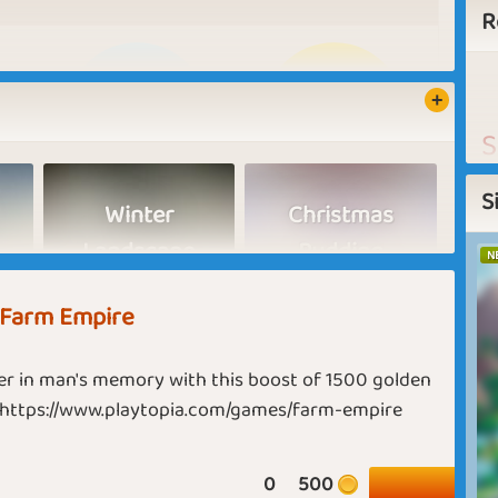
R
S
n
S
Winter
Christmas
t
Landscape
Pudding
Harvest Hero
Planting Picasso
N
A
 Farm Empire
F
E
r in man's memory with this boost of 1500 golden
t
Short Month
Global Warming
 https://www.playtopia.com/games/farm-empire
h
t
u
0
500