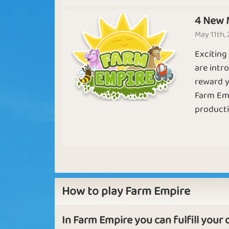
Basic
Expert
4 New 
May 11th,
Exciting
Free Range
Chicken Far
are intr
reward y
Farm Empi
productio
Sapphire
Emerald
Japan
How to play Farm Empire
In Farm Empire you can fulfill your