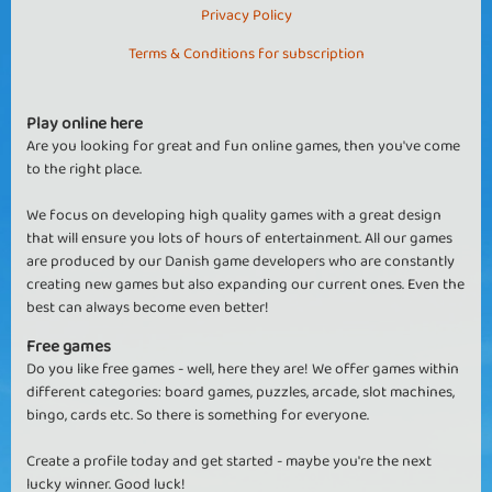
Privacy Policy
Terms & Conditions for subscription
Play online here
Are you looking for great and fun online games, then you've come
to the right place.
We focus on developing high quality games with a great design
that will ensure you lots of hours of entertainment. All our games
are produced by our Danish game developers who are constantly
creating new games but also expanding our current ones. Even the
best can always become even better!
Free games
Do you like free games - well, here they are! We offer games within
different categories: board games, puzzles, arcade, slot machines,
bingo, cards etc. So there is something for everyone.
Create a profile today and get started - maybe you're the next
lucky winner. Good luck!