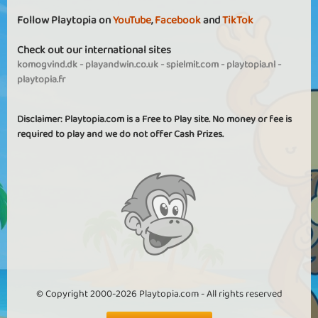
Follow Playtopia on
YouTube
,
Facebook
and
TikTok
Check out our international sites
komogvind.dk
-
playandwin.co.uk
-
spielmit.com
-
playtopia.nl
-
playtopia.fr
Disclaimer: Playtopia.com is a Free to Play site. No money or fee is
required to play and we do not offer Cash Prizes.
© Copyright 2000-2026 Playtopia.com - All rights reserved