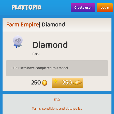
Playtopia
Create user
Login
Farm Empire
| Diamond
Diamond
Peru
1135 users have completed this medal
250
250
FAQ
Terms, conditions and data policy