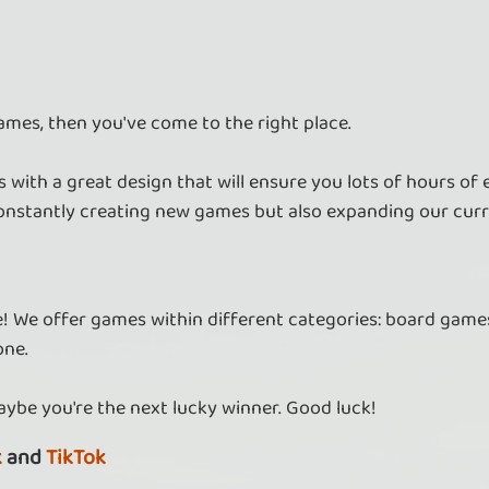
ames, then you've come to the right place.
 with a great design that will ensure you lots of hours of
nstantly creating new games but also expanding our curr
re! We offer games within different categories: board games
one.
aybe you're the next lucky winner. Good luck!
k
and
TikTok