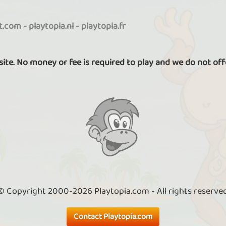
it.com
-
playtopia.nl
-
playtopia.fr
 site. No money or fee is required to play and we do not off
© Copyright 2000-2026 Playtopia.com - All rights reserve
Contact Playtopia.com