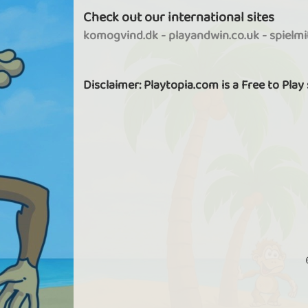
Check out our international sites
komogvind.dk
-
playandwin.co.uk
-
spielm
Disclaimer: Playtopia.com is a Free to Play