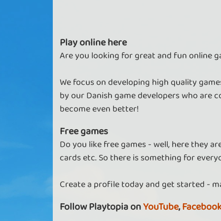
Play online here
Are you looking for great and fun online g
We focus on developing high quality games
by our Danish game developers who are co
become even better!
Free games
Do you like free games - well, here they a
cards etc. So there is something for every
Create a profile today and get started - m
Follow Playtopia on
YouTube
,
Faceboo