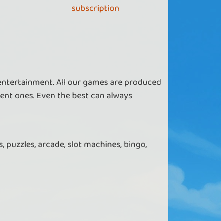
subscription
 entertainment. All our games are produced
ent ones. Even the best can always
, puzzles, arcade, slot machines, bingo,