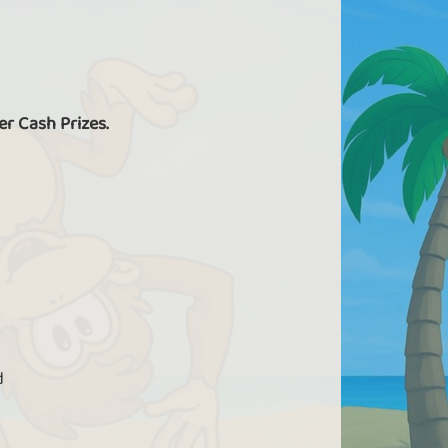
er Cash Prizes.
d