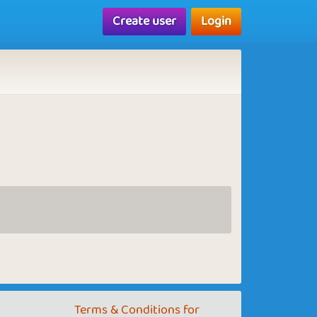
Create user
Login
Terms & Conditions for