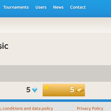
Tournaments
Users
News
Contact
sic
5
5
, conditions and data policy
Privacy Policy