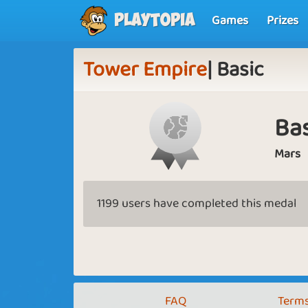
Games
Prizes
Playtopia
Tower Empire
| Basic
Ba
Mars
1199 users have completed this medal
FAQ
Terms