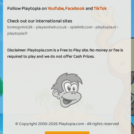
Follow Playtopia on
YouTube
,
Facebook
and
TikTok
Check out our international sites
komogvind.dk
-
playandwin.co.uk
-
spielmit.com
-
playtopia.nl
-
playtopia.fr
Disclaimer: Playtopia.com is a Free to Play site. No money or fee is
required to play and we do not offer Cash Prizes.
© Copyright 2000-2026 Playtopia.com - All rights reserved