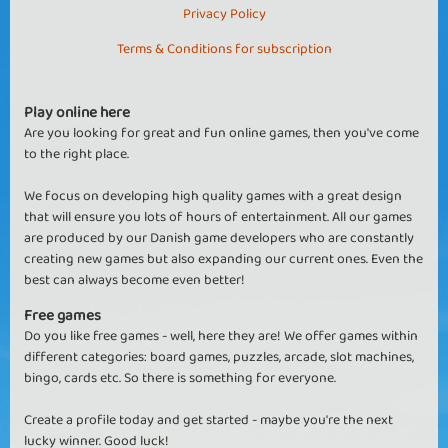
Privacy Policy
Terms & Conditions for subscription
Play online here
Are you looking for great and fun online games, then you've come
to the right place.
We focus on developing high quality games with a great design
that will ensure you lots of hours of entertainment. All our games
are produced by our Danish game developers who are constantly
creating new games but also expanding our current ones. Even the
best can always become even better!
Free games
Do you like free games - well, here they are! We offer games within
different categories: board games, puzzles, arcade, slot machines,
bingo, cards etc. So there is something for everyone.
Create a profile today and get started - maybe you're the next
lucky winner. Good luck!