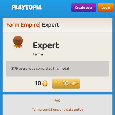
Playtopia
Create user
Login
Farm Empire
| Expert
Expert
Farmia
2179 users have completed this medal
10
10
FAQ
Terms, conditions and data policy