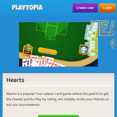
Playtopia
Create user
Login
Hearts
Hearts is a popular four-player card game where the goal is to get
the fewest points. Play by rating, win medals, invite your friends or
join our tournaments.