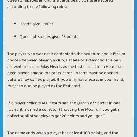
queen of spades among the cards dealt, points are scored
according to the following rules:
Hearts give 1 point
Queen of spades gives 13 points
The player who was dealt cards starts the next turn and is free to
choose between playing a club, a spade or a diamond. It is only
allowed to discard/play Hearts as the first card after a Heart has
been played among the other cards - hearts must be opened
before they can be played. If you only have hearts in your hand,
they can also be played as the first card.
If a player collects ALL hearts and the Queen of Spades in one
round, it is called a collector (Shooting the Moon). If you get a
collector, all other players get 26 points and you get 0.
The game ends when a player has at least 100 points, and the