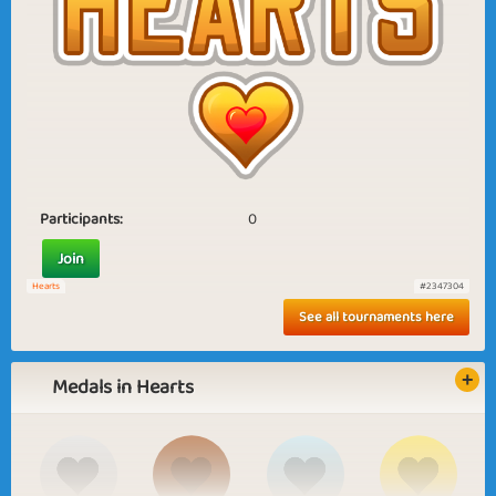
Participants:
0
Join
Hearts
#2347304
See all tournaments here
Medals in Hearts