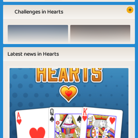
Challenges in Hearts
Basic
Expert
Collector
Winner
Baking Pizza
Pink Umbrella
Latest news in Hearts
Sapphire
Emerald
Ruby
Diamond
Dress up
Going Out