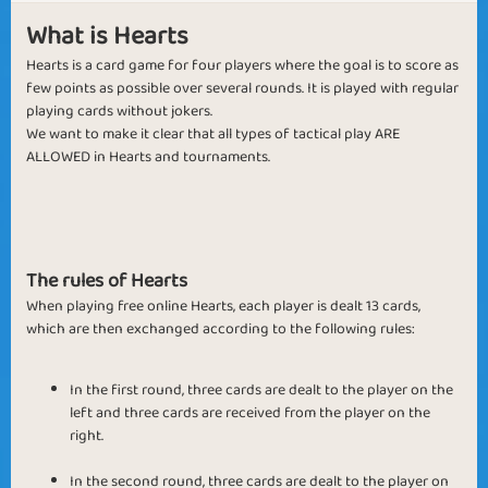
What is Hearts
Hearts is a card game for four players where the goal is to score as
few points as possible over several rounds. It is played with regular
playing cards without jokers.
We want to make it clear that all types of tactical play ARE
ALLOWED in Hearts and tournaments.
The rules of Hearts
When playing free online Hearts, each player is dealt 13 cards,
which are then exchanged according to the following rules:
In the first round, three cards are dealt to the player on the
left and three cards are received from the player on the
right.
In the second round, three cards are dealt to the player on