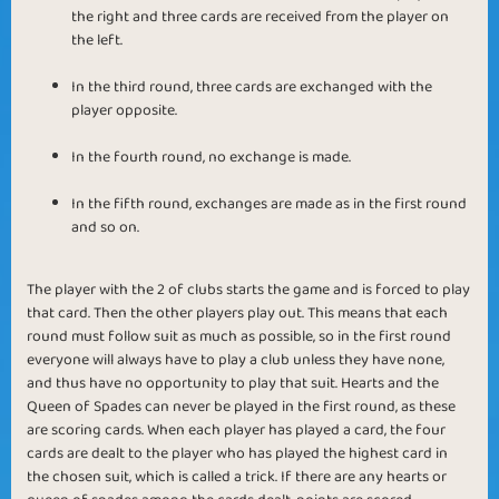
the right and three cards are received from the player on
the left.
In the third round, three cards are exchanged with the
player opposite.
In the fourth round, no exchange is made.
In the fifth round, exchanges are made as in the first round
and so on.
The player with the 2 of clubs starts the game and is forced to play
that card. Then the other players play out. This means that each
round must follow suit as much as possible, so in the first round
everyone will always have to play a club unless they have none,
and thus have no opportunity to play that suit. Hearts and the
Queen of Spades can never be played in the first round, as these
are scoring cards. When each player has played a card, the four
cards are dealt to the player who has played the highest card in
the chosen suit, which is called a trick. If there are any hearts or