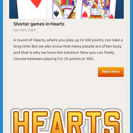
Cruel Summer
Nature Awakening
Shorter games in Hearts
Dec 19th, 2024
A round of Hearts, where you play up to 100 points, can take a
long time. But we also know that many people are often busy,
Spring Time
Thanksgiving
and that is why we have the solution! Now you can freely
choose between playing for 25 points or 100...
Read more
Troldinden the
Your Majesty Nelly
Wise