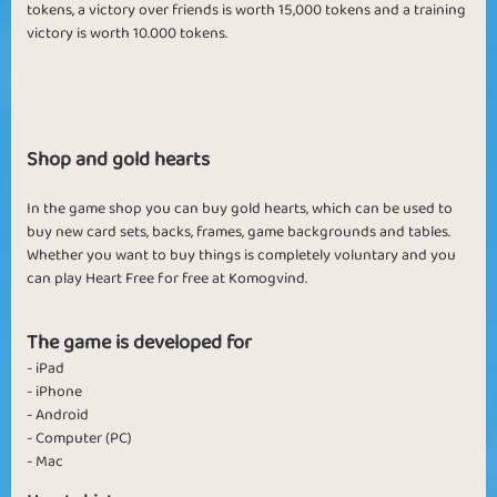
tokens, a victory over friends is worth 15,000 tokens and a training
victory is worth 10
.000 tokens.
Shop and gold hearts
In the game shop you can buy gold hearts, which can be used to
buy new card sets, backs, frames, game backgrounds and tables.
Whether you want to buy things is completely voluntary and you
can play Heart Free for free at Komogvind.
The game is developed for
- iPad
- iPhone
- Android
- Computer (PC)
- Mac