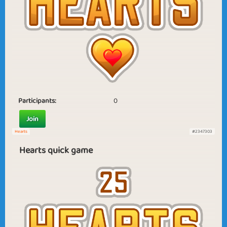
Participants:
0
Join
Hearts
#2347303
Hearts quick game