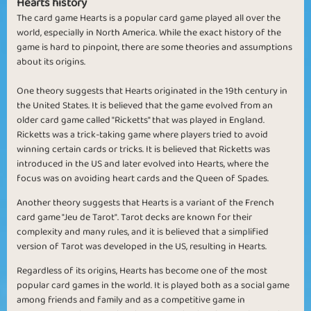
Hearts history
The card game Hearts is a popular card game played all over the
world, especially in North America. While the exact history of the
game is hard to pinpoint, there are some theories and assumptions
about its origins.
One theory suggests that Hearts originated in the 19th century in
the United States. It is believed that the game evolved from an
older card game called "Ricketts" that was played in England.
Ricketts was a trick-taking game where players tried to avoid
winning certain cards or tricks. It is believed that Ricketts was
introduced in the US and later evolved into Hearts, where the
focus was on avoiding heart cards and the Queen of Spades.
Another theory suggests that Hearts is a variant of the French
card game "Jeu de Tarot". Tarot decks are known for their
complexity and many rules, and it is believed that a simplified
version of Tarot was developed in the US, resulting in Hearts.
Regardless of its origins, Hearts has become one of the most
popular card games in the world. It is played both as a social game
among friends and family and as a competitive game in