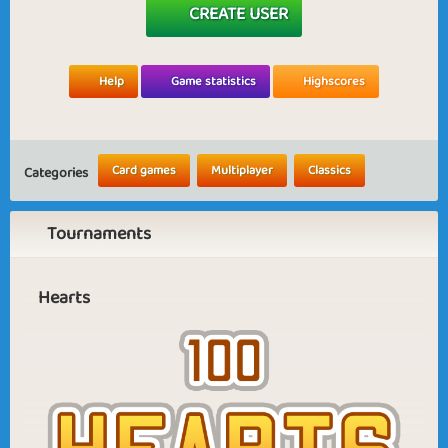
CREATE USER
Help
Game statistics
Highscores
Card games
Multiplayer
Classics
Categories
Tournaments
Hearts