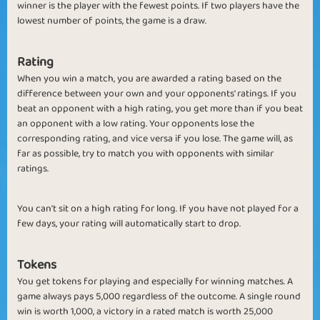
winner is the player with the fewest points. If two players have the
lowest number of points, the game is a draw.
Rating
When you win a match, you are awarded a rating based on the
difference between your own and your opponents' ratings. If you
beat an opponent with a high rating, you get more than if you beat
an opponent with a low rating. Your opponents lose the
corresponding rating, and vice versa if you lose. The game will, as
far as possible, try to match you with opponents with similar
ratings.
You can't sit on a high rating for long. If you have not played for a
few days, your rating will automatically start to drop.
Tokens
You get tokens for playing and especially for winning matches.
A
game always pays 5,000 regardless of the outcome. A single round
win is worth 1,000, a
victory in a rated match is worth 25,000