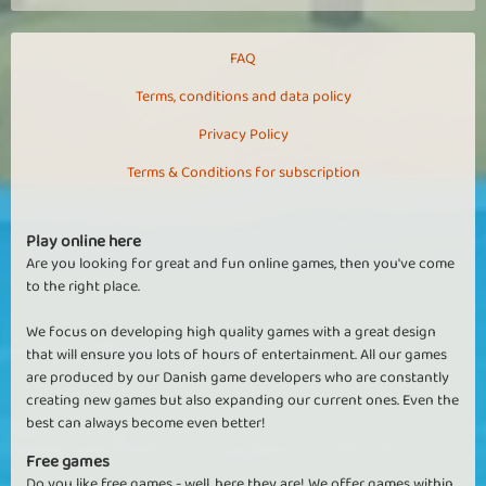
FAQ
Terms, conditions and data policy
Privacy Policy
Terms & Conditions for subscription
Play online here
Are you looking for great and fun online games, then you've come
to the right place.
We focus on developing high quality games with a great design
that will ensure you lots of hours of entertainment. All our games
are produced by our Danish game developers who are constantly
creating new games but also expanding our current ones. Even the
best can always become even better!
Free games
Do you like free games - well, here they are! We offer games within