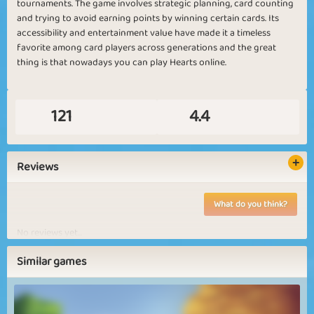
tournaments. The game involves strategic planning, card counting
and trying to avoid earning points by winning certain cards. Its
accessibility and entertainment value have made it a timeless
favorite among card players across generations and the great
thing is that nowadays you can play Hearts online.
121
4.4
Reviews
What do you think?
No reviews yet...
Similar games