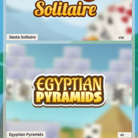
Siesta Solitaire
256
Egyptian Pyramids
45