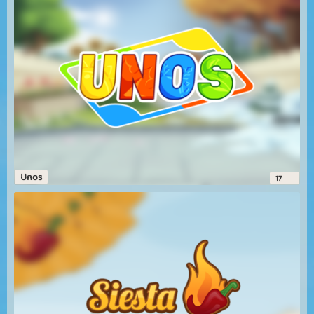
Unos
17