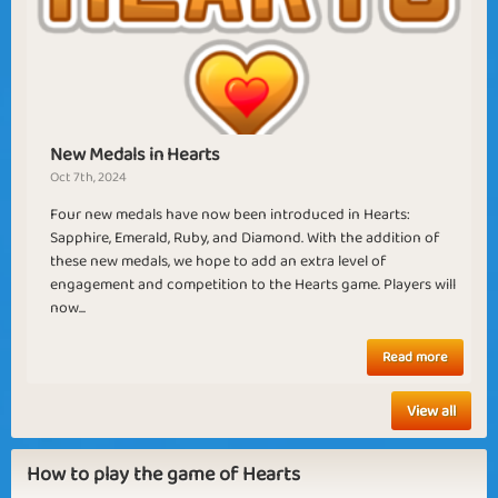
Sagittarius
Summer of Love
New Medals in Hearts
Oct 7th, 2024
Artemis
Aprilis
Four new medals have now been introduced in Hearts:
Sapphire, Emerald, Ruby, and Diamond. With the addition of
these new medals, we hope to add an extra level of
engagement and competition to the Hearts game. Players will
now...
Read more
View all
How to play the game of Hearts