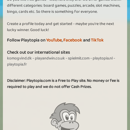
different categories: board games, puzzles, arcade, slot machines,
bingo, cards etc. So there is something for everyone.
Create a profile today and get started - maybe you're the next
lucky winner. Good luck!
Follow Playtopia on
YouTube
,
Facebook
and
TikTok
Check out our international sites
komogvind.dk
-
playandwin.co.uk
-
spielmit.com
-
playtopia.nl
-
playtopia.fr
Disclaimer: Playtopia.com is a Free to Play site. No money or fee is
required to play and we do not offer Cash Prizes.