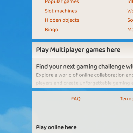
Popular games
Id
Slot machines
Wo
Hidden objects
So
Bingo
Ma
Play Multiplayer games here
Find your next gaming challenge wi
Explore a world of online collaboration an
players and create unforgettable gaming e
Playtopia!
FAQ
Terms
Play online here