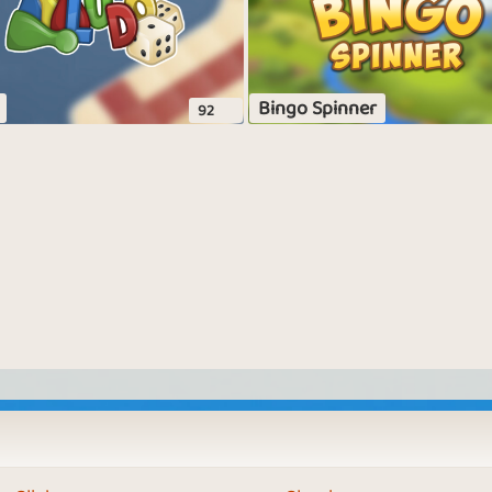
Bingo Spinner
92