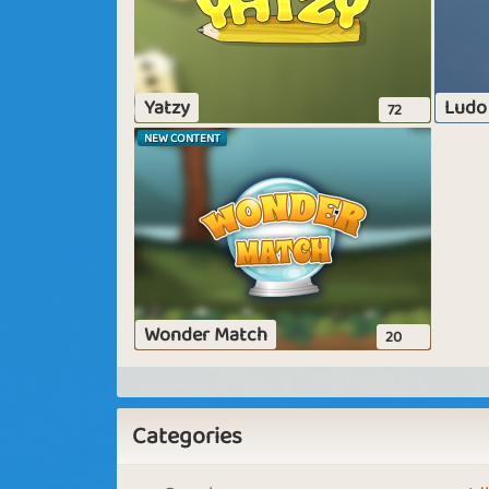
Yatzy
Ludo
72
NEW CONTENT
Wonder Match
20
Categories