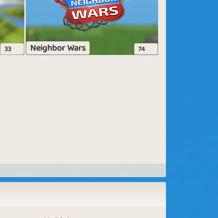
Neighbor Wars
33
74