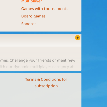
Multiplayer
Games with tournaments
Board games
Shooter
games. Challenge your friends or meet new
with our dynamic multiplayer category at
Terms & Conditions for
subscription