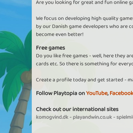
Are you looking for great and fun online g
We focus on developing high quality games
by our Danish game developers who are co
become even better!
Free games
Do you like free games - well, here they a
cards etc. So there is something for every
Create a profile today and get started - m
Follow Playtopia on
YouTube
,
Faceboo
Check out our international sites
komogvind.dk
-
playandwin.co.uk
-
spielm