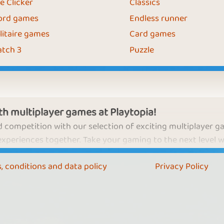
le Clicker
Classics
rd games
Endless runner
litaire games
Card games
tch 3
Puzzle
th multiplayer games at Playtopia!
d competition with our selection of exciting multiplayer 
xperiences together. Take your gaming to the next level 
, conditions and data policy
Privacy Policy