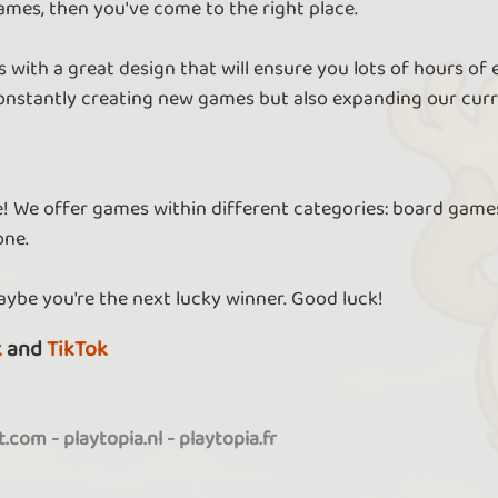
ames, then you've come to the right place.
 with a great design that will ensure you lots of hours of
nstantly creating new games but also expanding our curr
re! We offer games within different categories: board games
one.
aybe you're the next lucky winner. Good luck!
k
and
TikTok
it.com
-
playtopia.nl
-
playtopia.fr