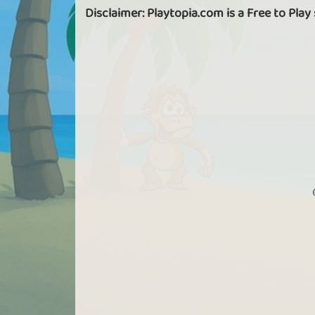
Disclaimer: Playtopia.com is a Free to Play