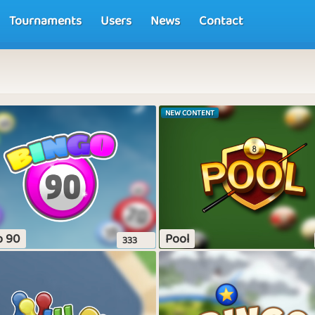
Tournaments
Users
News
Contact
NEW CONTENT
o 90
Pool
333