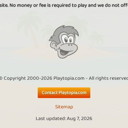
 site. No money or fee is required to play and we do not off
© Copyright 2000-2026 Playtopia.com - All rights reserve
Contact Playtopia.com
Sitemap
Last updated: Aug 7, 2026