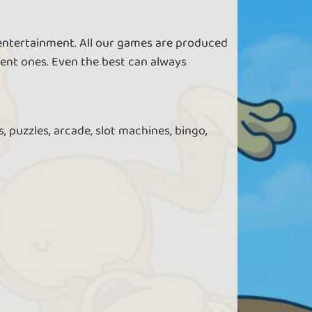
 entertainment. All our games are produced
ent ones. Even the best can always
, puzzles, arcade, slot machines, bingo,