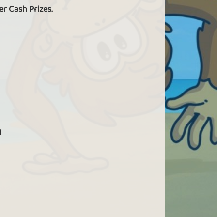
er Cash Prizes.
d