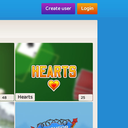
Create user
Login
Hearts
48
25