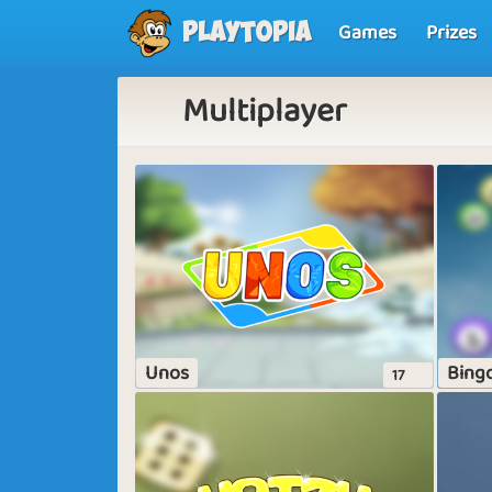
Games
Prizes
Playtopia
Multiplayer
Unos
Bing
17