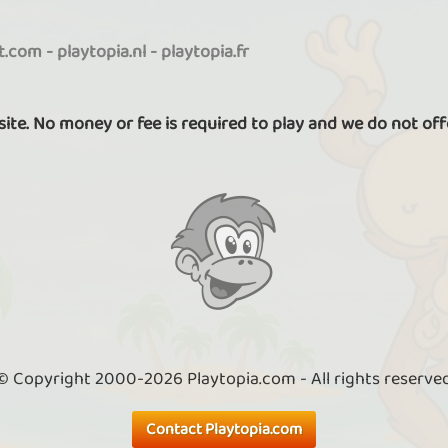
it.com
-
playtopia.nl
-
playtopia.fr
 site. No money or fee is required to play and we do not off
© Copyright 2000-2026 Playtopia.com - All rights reserve
Contact Playtopia.com