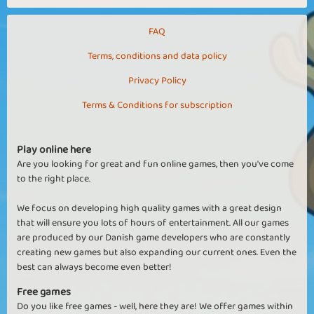
FAQ
Terms, conditions and data policy
Privacy Policy
Terms & Conditions for subscription
Play online here
Are you looking for great and fun online games, then you've come
to the right place.
We focus on developing high quality games with a great design
that will ensure you lots of hours of entertainment. All our games
are produced by our Danish game developers who are constantly
creating new games but also expanding our current ones. Even the
best can always become even better!
Free games
Do you like free games - well, here they are! We offer games within