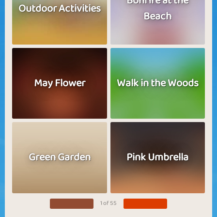
Bonfire at the
Outdoor Activities
Beach
May Flower
Walk in the Woods
Green Garden
Pink Umbrella
1 of 55