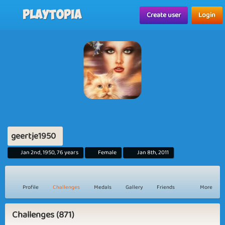
Playtopia
Create user
Login
geertje1950
Jan 2nd, 1950, 76 years
Female
Jan 8th, 2011
Profile
Challenges
Medals
Gallery
Friends
More
Challenges (871)