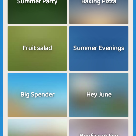
Summer Party
Baking Pizza
Fruit salad
Summer Evenings
Big Spender
Hey June