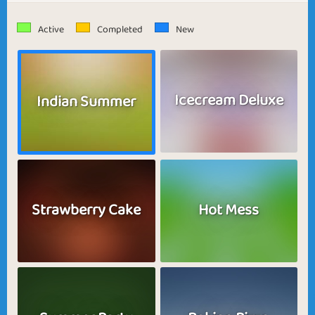
Active
Completed
New
Icecream Deluxe
Indian Summer
Strawberry Cake
Hot Mess