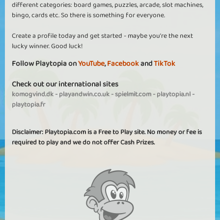
different categories: board games, puzzles, arcade, slot machines,
bingo, cards etc. So there is something for everyone.
Create a profile today and get started - maybe you're the next
lucky winner. Good luck!
Follow Playtopia on
YouTube
,
Facebook
and
TikTok
Check out our international sites
komogvind.dk
-
playandwin.co.uk
-
spielmit.com
-
playtopia.nl
-
playtopia.fr
Disclaimer: Playtopia.com is a Free to Play site. No money or fee is
required to play and we do not offer Cash Prizes.