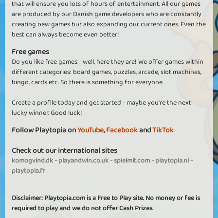
that will ensure you lots of hours of entertainment. All our games
are produced by our Danish game developers who are constantly
creating new games but also expanding our current ones. Even the
best can always become even better!
Free games
Do you like free games - well, here they are! We offer games within
different categories: board games, puzzles, arcade, slot machines,
bingo, cards etc. So there is something for everyone.
Create a profile today and get started - maybe you're the next
lucky winner. Good luck!
Follow Playtopia on
YouTube
,
Facebook
and
TikTok
Check out our international sites
komogvind.dk
-
playandwin.co.uk
-
spielmit.com
-
playtopia.nl
-
playtopia.fr
Disclaimer: Playtopia.com is a Free to Play site. No money or fee is
required to play and we do not offer Cash Prizes.