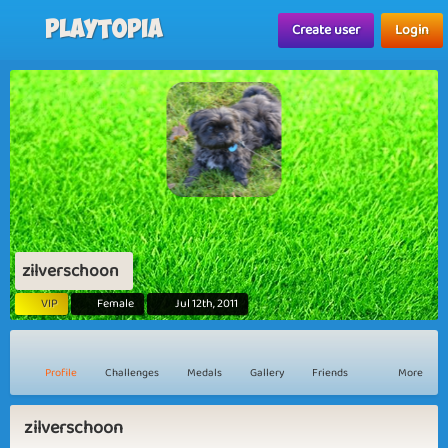
Playtopia
Create user
Login
zilverschoon
VIP
Female
Jul 12th, 2011
Profile
Challenges
Medals
Gallery
Friends
More
zilverschoon