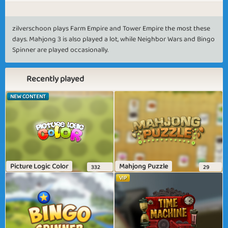
zilverschoon plays Farm Empire and Tower Empire the most these
days. Mahjong 3 is also played a lot, while Neighbor Wars and Bingo
Spinner are played occasionally.
Recently played
NEW CONTENT
Picture Logic Color
Mahjong Puzzle
332
29
VIP