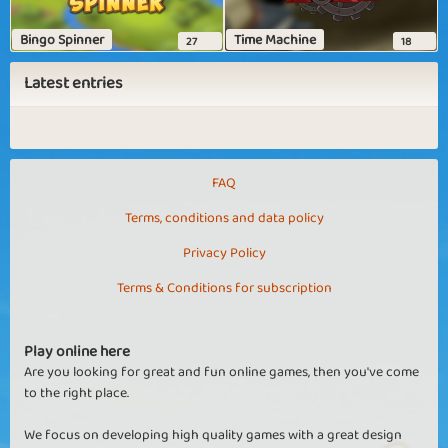
Bingo Spinner
Time Machine
27
18
Latest entries
FAQ
Terms, conditions and data policy
Privacy Policy
Terms & Conditions for subscription
Play online here
Are you looking for great and fun online games, then you've come
to the right place.
We focus on developing high quality games with a great design