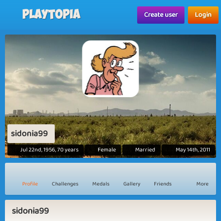
Playtopia
Create user
Login
sidonia99
Jul 22nd, 1956, 70 years
Female
Married
May 14th, 2011
Profile
Challenges
Medals
Gallery
Friends
More
sidonia99