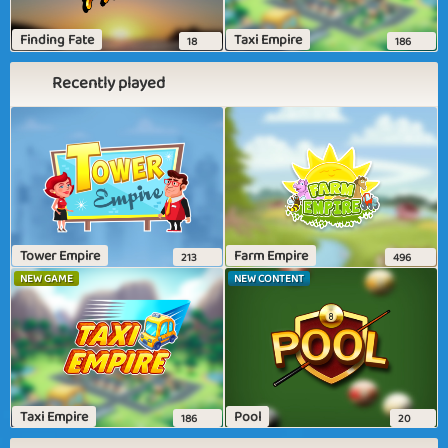
Finding Fate
Taxi Empire
18
186
Recently played
Tower Empire
Farm Empire
213
496
NEW GAME
NEW CONTENT
Taxi Empire
Pool
186
20