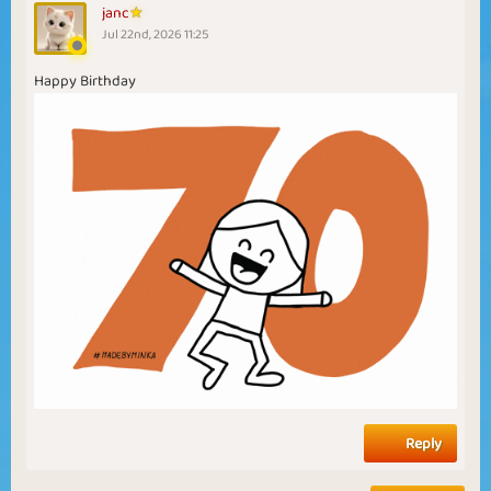
janc
Jul 22nd, 2026 11:25
Happy Birthday
Reply