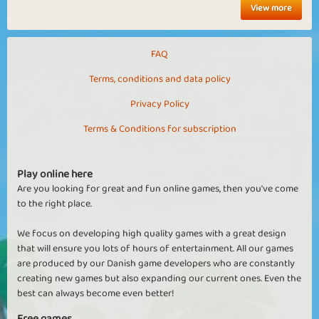
View more
FAQ
Terms, conditions and data policy
Privacy Policy
Terms & Conditions for subscription
Play online here
Are you looking for great and fun online games, then you've come
to the right place.
We focus on developing high quality games with a great design
that will ensure you lots of hours of entertainment. All our games
are produced by our Danish game developers who are constantly
creating new games but also expanding our current ones. Even the
best can always become even better!
Free games