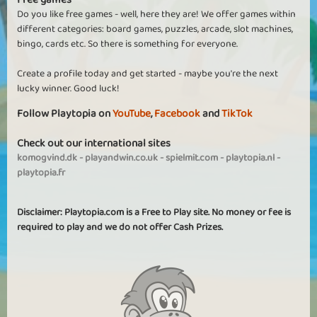
Do you like free games - well, here they are! We offer games within
different categories: board games, puzzles, arcade, slot machines,
bingo, cards etc. So there is something for everyone.
Create a profile today and get started - maybe you're the next
lucky winner. Good luck!
Follow Playtopia on
YouTube
,
Facebook
and
TikTok
Check out our international sites
komogvind.dk
-
playandwin.co.uk
-
spielmit.com
-
playtopia.nl
-
playtopia.fr
Disclaimer: Playtopia.com is a Free to Play site. No money or fee is
required to play and we do not offer Cash Prizes.