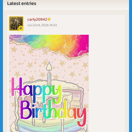
Latest entries
carly20942
Jul 22nd, 2026 14:33