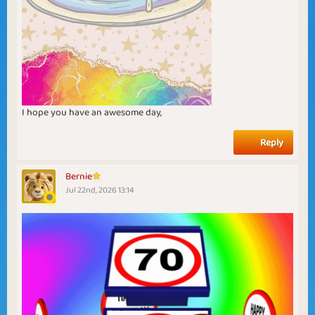
I hope you have an awesome day,
Reply
Bernie
Jul 22nd, 2026 13:14