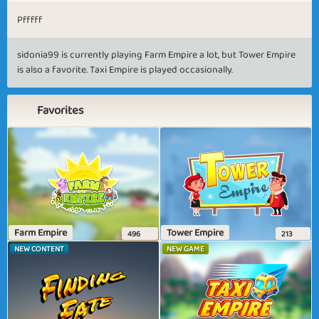
Pfffff
sidonia99 is currently playing Farm Empire a lot, but Tower Empire
is also a favorite. Taxi Empire is played occasionally.
Favorites
Farm Empire
Tower Empire
496
213
NEW CONTENT
NEW GAME