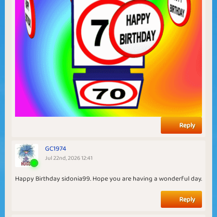
Reply
GC1974
Jul 22nd, 2026 12:41
Happy Birthday sidonia99. Hope you are having a wonderful day.
Reply