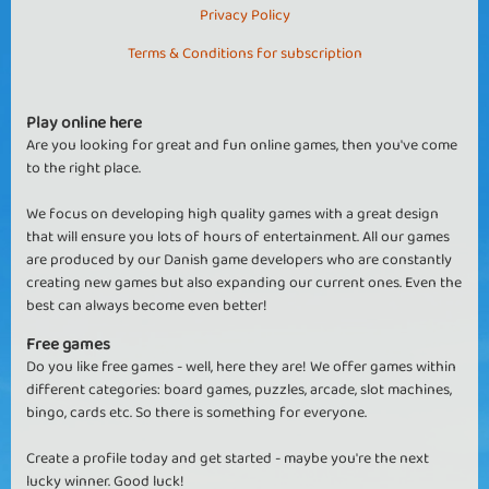
Privacy Policy
Terms & Conditions for subscription
Play online here
Are you looking for great and fun online games, then you've come
to the right place.
We focus on developing high quality games with a great design
that will ensure you lots of hours of entertainment. All our games
are produced by our Danish game developers who are constantly
creating new games but also expanding our current ones. Even the
best can always become even better!
Free games
Do you like free games - well, here they are! We offer games within
different categories: board games, puzzles, arcade, slot machines,
bingo, cards etc. So there is something for everyone.
Create a profile today and get started - maybe you're the next
lucky winner. Good luck!