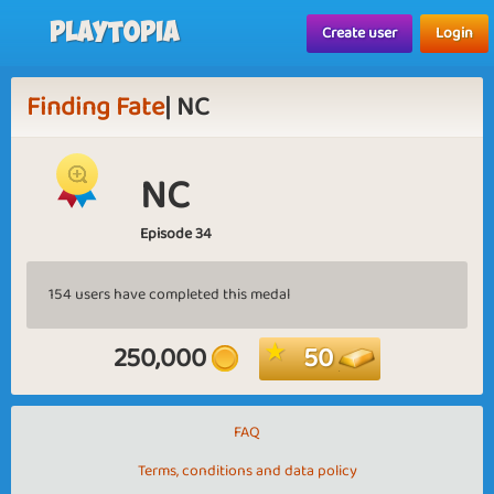
Playtopia
Create user
Login
Finding Fate
| NC
NC
Episode 34
154 users have completed this medal
250,000
50
FAQ
Terms, conditions and data policy