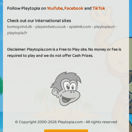
Follow Playtopia on
YouTube
,
Facebook
and
TikTok
Check out our international sites
komogvind.dk
-
playandwin.co.uk
-
spielmit.com
-
playtopia.nl
-
playtopia.fr
Disclaimer: Playtopia.com is a Free to Play site. No money or fee is
required to play and we do not offer Cash Prizes.
© Copyright 2000-2026 Playtopia.com - All rights reserved