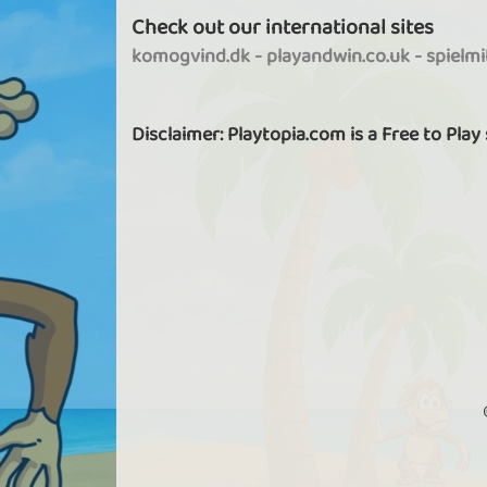
Check out our international sites
komogvind.dk
-
playandwin.co.uk
-
spielm
Disclaimer: Playtopia.com is a Free to Play