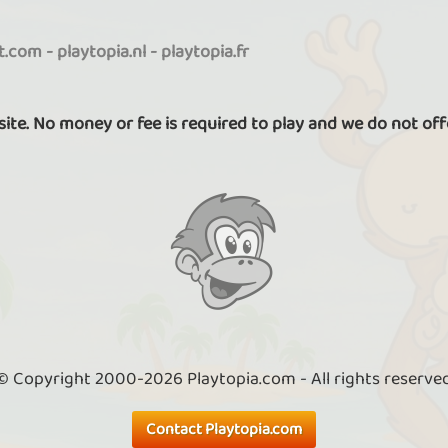
it.com
-
playtopia.nl
-
playtopia.fr
 site. No money or fee is required to play and we do not off
© Copyright 2000-2026 Playtopia.com - All rights reserve
Contact Playtopia.com