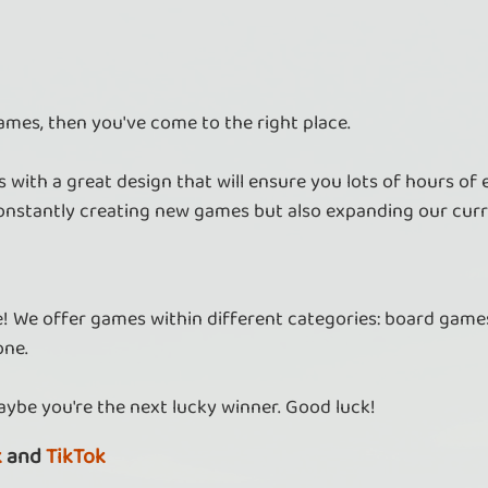
ames, then you've come to the right place.
 with a great design that will ensure you lots of hours of
nstantly creating new games but also expanding our curr
re! We offer games within different categories: board games
one.
aybe you're the next lucky winner. Good luck!
k
and
TikTok