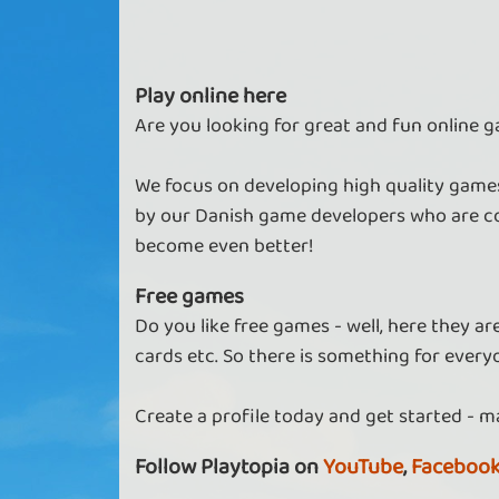
Play online here
Are you looking for great and fun online g
We focus on developing high quality games
by our Danish game developers who are co
become even better!
Free games
Do you like free games - well, here they a
cards etc. So there is something for every
Create a profile today and get started - m
Follow Playtopia on
YouTube
,
Faceboo