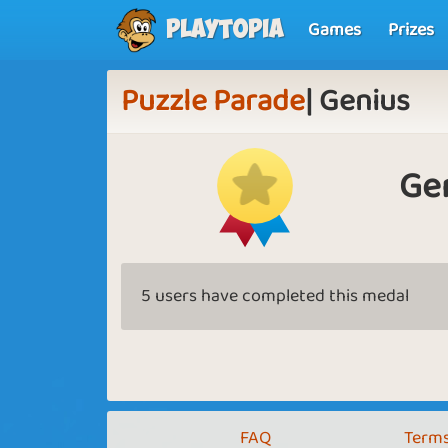
Games
Prizes
Playtopia
Puzzle Parade
| Genius
Ge
5 users have completed this medal
FAQ
Terms