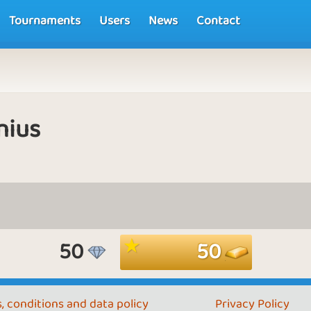
Tournaments
Users
News
Contact
nius
50
50
, conditions and data policy
Privacy Policy