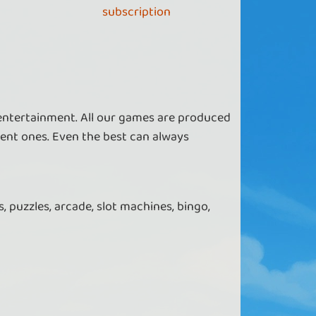
subscription
 entertainment. All our games are produced
ent ones. Even the best can always
, puzzles, arcade, slot machines, bingo,