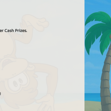
er Cash Prizes.
d