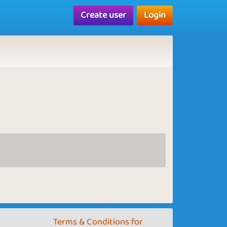
Create user
Login
Terms & Conditions for