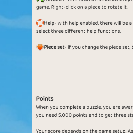
Puzzle Spin
Puzzle 2 Wi
game. Right-click on a piece to rotate it.
Help
- with help enabled, there will be
select three different help functions.
Chilly Puzzle
Star Puzzle
Piece set
- if you change the piece set,
Jigsaw Star
Spring Puzzl
Points
When you complete a puzzle, you are award
you need 5,000 points and to get three st
Small Pieces
Bonus Puzzl
Your score depends on the game setup. As 