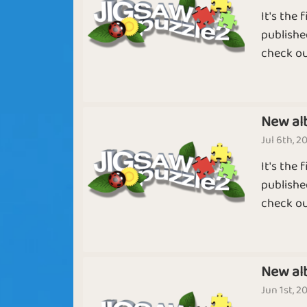
It's the
Sapphire
Emerald
publishe
check ou
Clueless
Winter Solsti
New al
Jul 6th, 2
It's the
Hera
Shortest Mon
publishe
check ou
Puzzled Mind
11th Month
New al
Jun 1st, 2