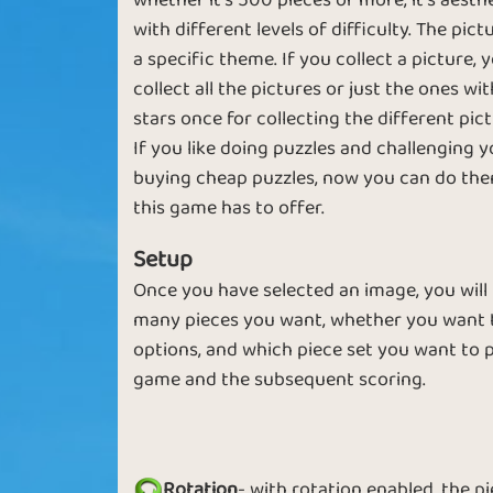
whether it's 500 pieces or more, it's aesth
with different levels of difficulty. The pi
Brick in the Wall
Piece by Piec
a specific theme. If you collect a picture,
collect all the pictures or just the ones wi
stars once for collecting the different pict
If you like doing puzzles and challenging y
buying cheap puzzles, now you can do them
Look Up
Twinkle Wink
this game has to offer.
Setup
Once you have selected an image, you will
many pieces you want, whether you want t
options, and which piece set you want to pl
Small Puzzles
Small Stars
game and the subsequent scoring.
Rotation
- with rotation enabled, the p