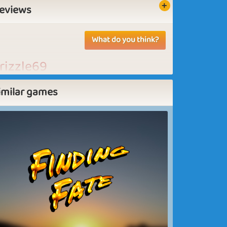
eviews
What do you think?
rizzle69
e need more puzzles
imilar games
ovaslady
ove it, need more puzzles.
ove it, need more puzzles. Good game to
pend some time on. Nice to be able to
ake our own puzzles and do the ones our
iends did.
Wendy3559