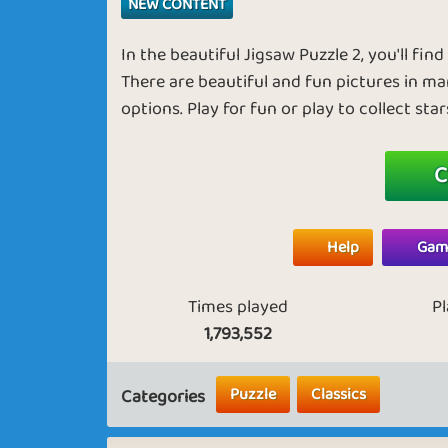
NEW CONTENT
In the beautiful Jigsaw Puzzle 2, you'll fin
There are beautiful and fun pictures in ma
options. Play for fun or play to collect sta
C
Help
Game
Times played
P
1,793,552
Puzzle
Classics
Categories