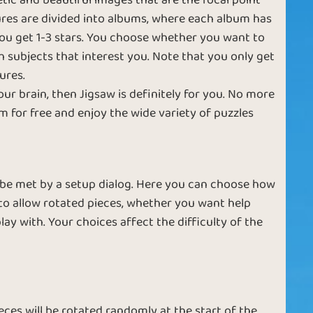
etic and beautiful images that are the focal point
ctures are divided into albums, where each album has
Rotating
e
Large Pieces
 you get 1-3 stars. You choose whether you want to
Pictures
th subjects that interest you. Note that you only get
ures.
our brain, then Jigsaw is definitely for you. No more
 for free and enjoy the wide variety of puzzles
le
Reach the Stars
Piece by Piece
 be met by a setup dialog. Here you can choose how
o allow rotated pieces, whether you want help
Complicated
ay with. Your choices affect the difficulty of the
Great Pictures
Photos
ieces will be rotated randomly at the start of the