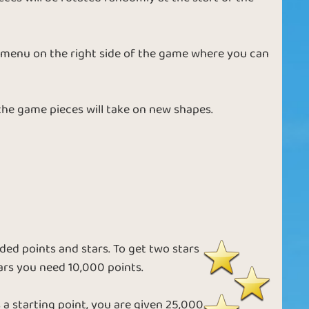
n
Best Mates
Star Quality
 a menu on the right side of the game where you can
Friendly Puzzle
Jigsaw Planet
 the game pieces will take on new shapes.
Puzzle with
e
Winter Puzzle
Friends
ed points and stars. To get two stars
ars you need 10,000 points.
e
Medium Puzzle
Ice Puzzle
a starting point, you are given 25,000