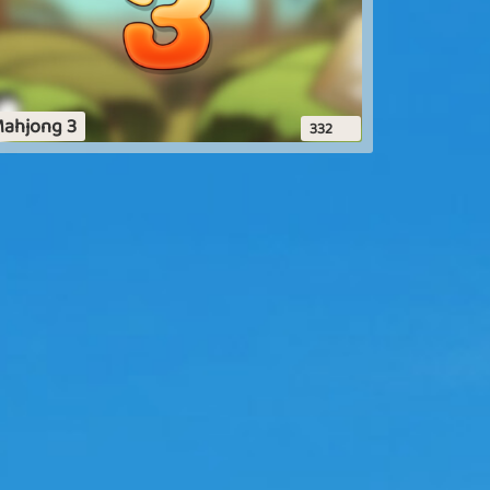
ahjong 3
332