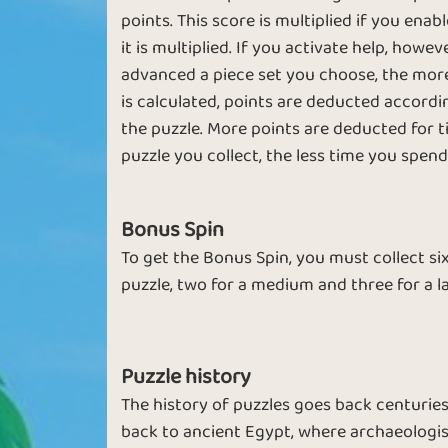
points. This score is multiplied if you ena
it is multiplied. If you activate help, howe
advanced a piece set you choose, the more 
is calculated, points are deducted accor
New Pictures
the puzzle. More points are deducted for t
puzzle you collect, the less time you spend 
Bonus Spin
To get the Bonus Spin, you must collect six
puzzle, two for a medium and three for a l
Puzzle history
The history of puzzles goes back centuries
back to ancient Egypt, where archaeologist