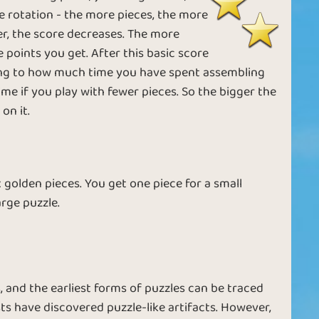
ble rotation - the more pieces, the more
ver, the score decreases. The more
points you get. After this basic score
ding to how much time you have spent assembling
ime if you play with fewer pieces. So the bigger the
on it.
 golden pieces. You get one piece for a small
arge puzzle.
, and the earliest forms of puzzles can be traced
s have discovered puzzle-like artifacts. However,