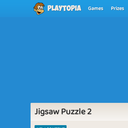
Games
Prizes
Playtopia
Jigsaw Puzzle 2