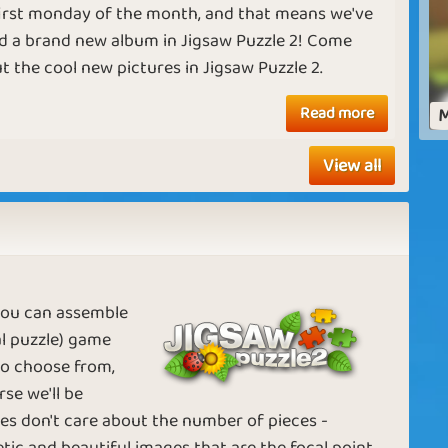
 first monday of the month, and that means we've
d a brand new album in Jigsaw Puzzle 2! Come
t the cool new pictures in Jigsaw Puzzle 2.
For the holidays
Picture Frames
Read more
M
View all
Keeping it
Solving the
Together
Mystery
 you can assemble
tal puzzle) game
n
Creating
Pricey Photos
 to choose from,
Pictures
se we'll be
les don't care about the number of pieces -