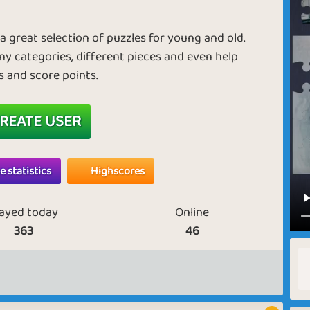
d a great selection of puzzles for young and old.
ny categories, different pieces and even help
rs and score points.
REATE USER
 statistics
Highscores
layed today
Online
363
46