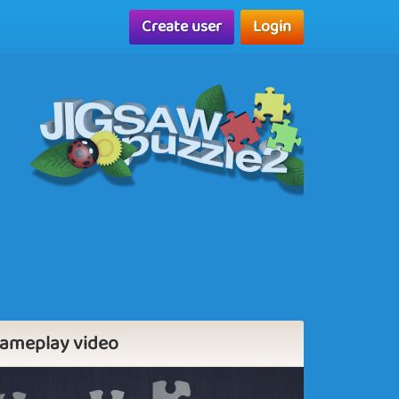
Create user
Login
ameplay video