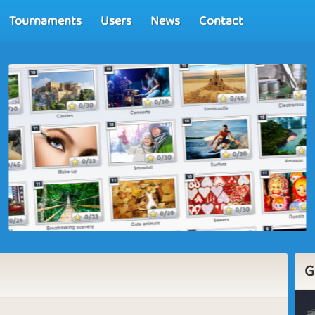
Tournaments
Users
News
Contact
G