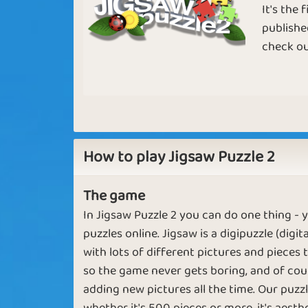
It's the
publishe
check ou
Birds Chirping
First Month
Adding the
Broken Pictures
How to play Jigsaw Puzzle 2
Pieces
The game
In Jigsaw Puzzle 2 you can do one thing -
puzzles online. Jigsaw is a digipuzzle (digi
Pictures in
Greater tha
with lots of different pictures and pieces
Pieces
Great
so the game never gets boring, and of cour
adding new pictures all the time. Our puzz