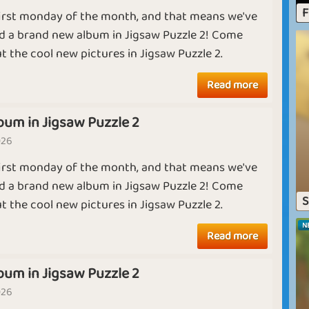
J
F
 first monday of the month, and that means we've
L
Ruby
Diamond
d a brand new album in Jigsaw Puzzle 2! Come
m
t the cool new pictures in Jigsaw Puzzle 2.
pl
A
ce
Harvest Month
Summer Camp
Read more
p
bum in Jigsaw Puzzle 2
026
J
 first monday of the month, and that means we've
th
Crime Time
Summer Camp
Ji
d a brand new album in Jigsaw Puzzle 2! Come
S
T
t the cool new pictures in Jigsaw Puzzle 2.
pi
N
Read more
p
The Sun is Up
Goodbye April
bum in Jigsaw Puzzle 2
026