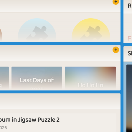
R
F
W
S
N
L
Jiggly Puzzler
Star Player
Last Days of
L
g
Ho Ho Ho
s
2025
m
fr
bum in Jigsaw Puzzle 2
New Beginnings
In Sight
2026