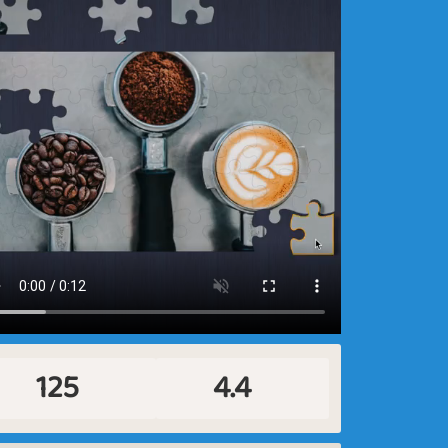
125
4.4