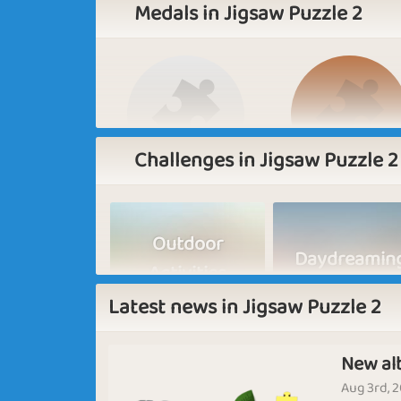
Medals in Jigsaw Puzzle 2
Challenges in Jigsaw Puzzle 2
Basic
Expert
Outdoor
Daydreamin
Activities
Latest news in Jigsaw Puzzle 2
New al
In the Fall
Butterflies
Aug 3rd, 