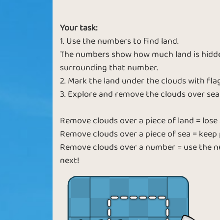
Deep Blue
Diamond Se
Your task:
1. Use the numbers to find land.
The numbers show how much land is hidden
surrounding that number.
2. Mark the land under the clouds with flag
3. Explore and remove the clouds over sea
Remove clouds over a piece of land = lose a
Remove clouds over a piece of sea = keep 
Remove clouds over a number = use the nu
next!