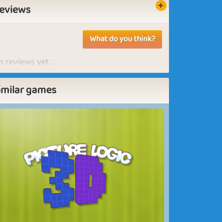
eviews
What do you think?
 reviews yet...
imilar games