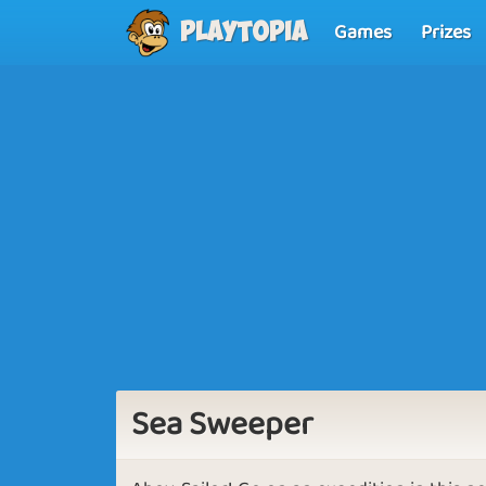
Games
Prizes
Playtopia
Sea Sweeper