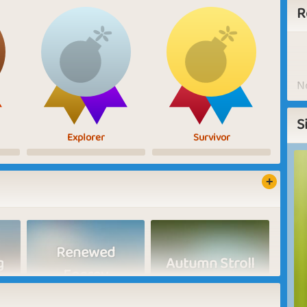
R
No
S
Explorer
Survivor
Renewed
g
Autumn Stroll
Energy