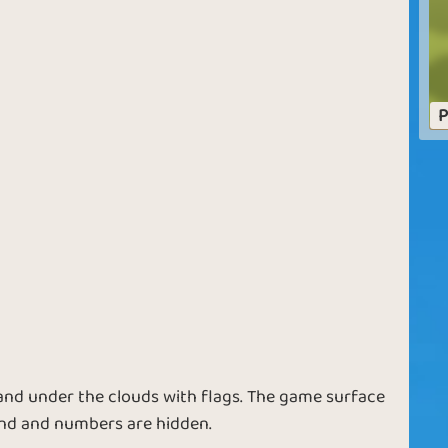
Dangerous
Sparkling Sea
Waters
P
Skilled Seaman
Rich Sea
Surfing Bonus
Flag in the Bag
 land under the clouds with flags. The game surface
land and numbers are hidden.