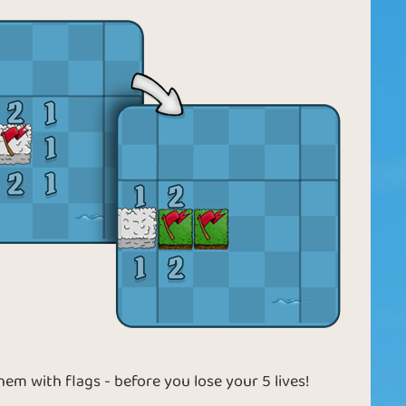
them with flags - before you lose your 5 lives!