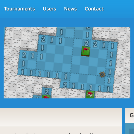
Tournaments
Users
News
Contact
G