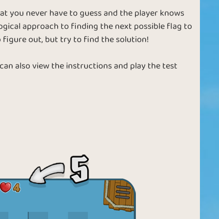
hat you never have to guess and the player knows
ogical approach to finding the next possible flag to
 figure out, but try to find the solution!
 can also view the instructions and play the test