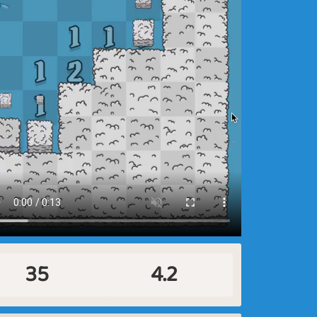
35
4.2