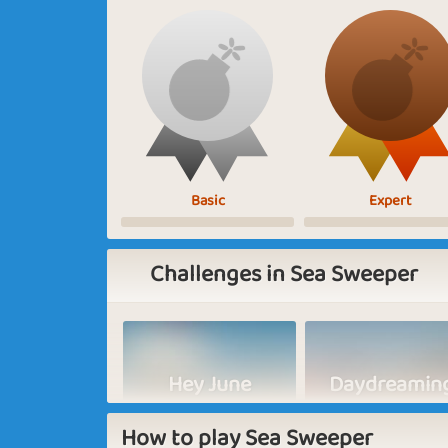
Basic
Expert
Challenges in Sea Sweeper
Hey June
Daydreamin
How to play Sea Sweeper