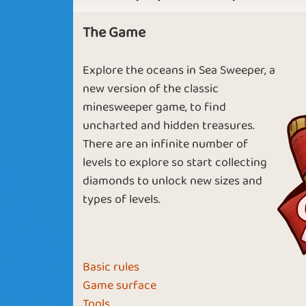
The Game
Vulcan
Late Summe
Explore the oceans in Sea Sweeper, a
new version of the classic
minesweeper game, to find
uncharted and hidden treasures.
Fool in Love
Almost Ove
There are an infinite number of
levels to explore so start collecting
diamonds to unlock new sizes and
types of levels.
Ocean Life
Summer Bree
Basic rules
Game surface
Tools