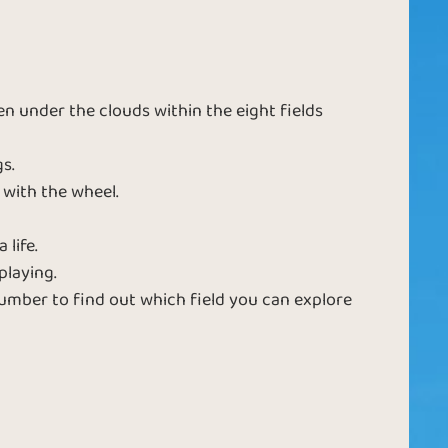
a
 under the clouds within the eight fields
s.
 with the wheel.
 life.
playing.
mber to find out which field you can explore