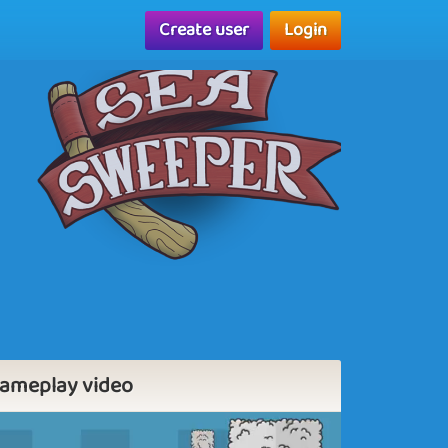
Create user
Login
ameplay video