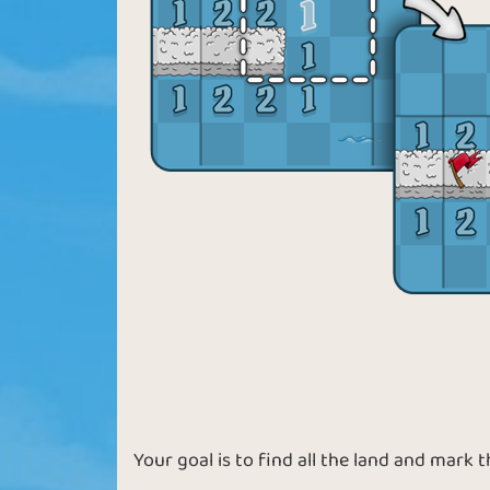
Your goal is to find all the land and mark 