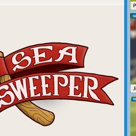
P
N
r
Snow Flake
Autumn Delight
r
For the holidays
Sea Weed
J
N
Treasures in the
ze
Ocean Ride
Sea