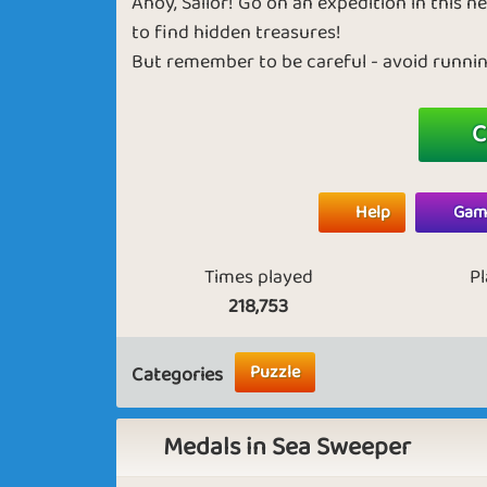
Ahoy, Sailor! Go on an expedition in this
to find hidden treasures!
But remember to be careful - avoid running
C
Help
Game
Times played
P
218,753
Puzzle
Categories
Medals in Sea Sweeper