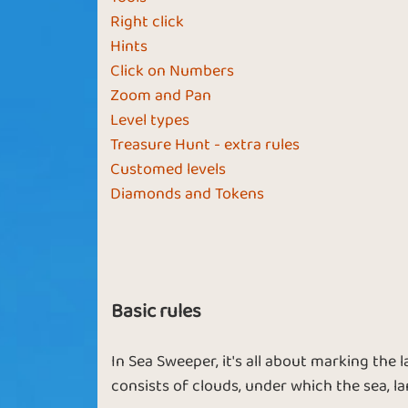
Right click
Sassy Sailor
Fly the Flag
Hints
Click on Numbers
Zoom and Pan
Level types
Treasure Hunt - extra rules
Spinning Wheel
Open Sea
Customed levels
Diamonds and Tokens
Fortune and
Use Your
Fame
Compass
Basic rules
In Sea Sweeper, it's all about marking the
consists of clouds, under which the sea, 