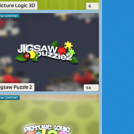
icture Logic 3D
6
EW CONTENT
igsaw Puzzle 2
54
EW CONTENT