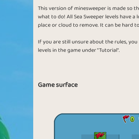
This version of minesweeper is made so t
what to do! All Sea Sweeper levels have a l
place or cloud to remove. It can be hard to
If you are still unsure about the rules, you
levels in the game under "Tutorial".
Game surface