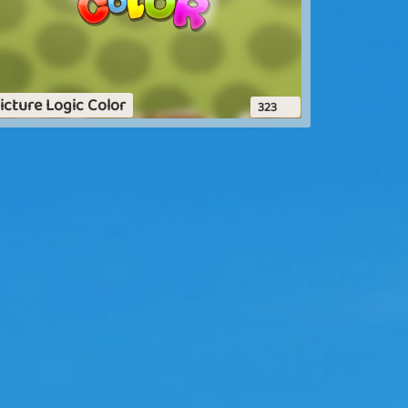
icture Logic Color
323