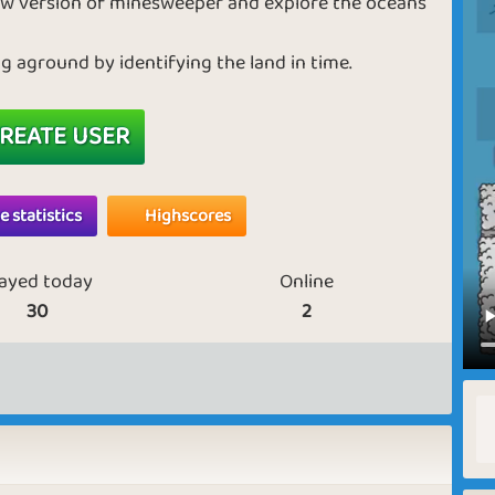
 new version of minesweeper and explore the oceans
 aground by identifying the land in time.
REATE USER
 statistics
Highscores
layed today
Online
30
2