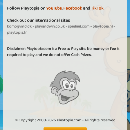
Follow Playtopia on
YouTube
,
Facebook
and
TikTok
Check out our international sites
komogvind.dk
-
playandwin.co.uk
-
spielmit.com
-
playtopia.nl
-
playtopia.fr
Disclaimer: Playtopia.com is a Free to Play site. No money or fee is
required to play and we do not offer Cash Prizes.
© Copyright 2000-2026 Playtopia.com - All rights reserved