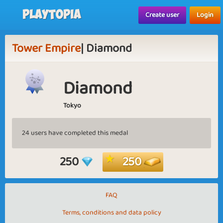
Playtopia
Create user
Login
Tower Empire
| Diamond
Diamond
Tokyo
24 users have completed this medal
250
250
FAQ
Terms, conditions and data policy