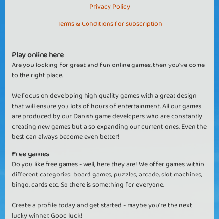
Privacy Policy
Terms & Conditions for subscription
Play online here
Are you looking for great and fun online games, then you've come
to the right place.
We focus on developing high quality games with a great design
that will ensure you lots of hours of entertainment. All our games
are produced by our Danish game developers who are constantly
creating new games but also expanding our current ones. Even the
best can always become even better!
Free games
Do you like free games - well, here they are! We offer games within
different categories: board games, puzzles, arcade, slot machines,
bingo, cards etc. So there is something for everyone.
Create a profile today and get started - maybe you're the next
lucky winner. Good luck!