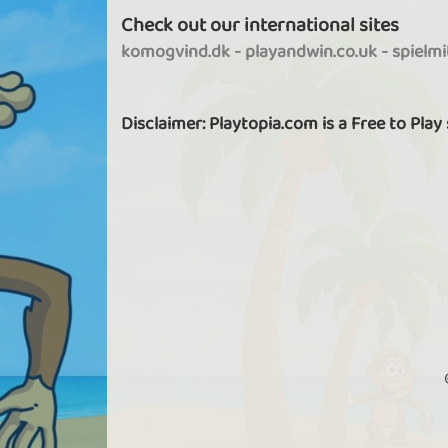
Check out our international sites
komogvind.dk
-
playandwin.co.uk
-
spielm
Disclaimer: Playtopia.com is a Free to Play