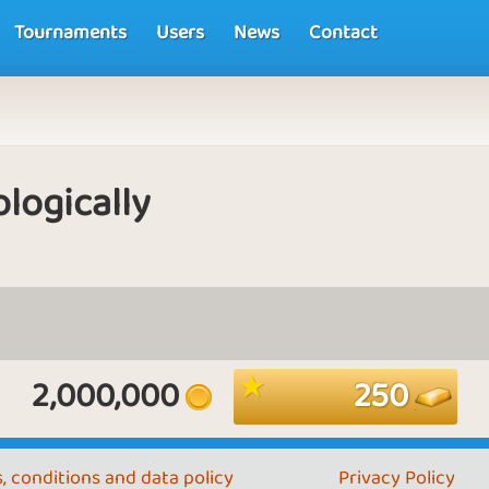
Tournaments
Users
News
Contact
logically
2,000,000
250
, conditions and data policy
Privacy Policy