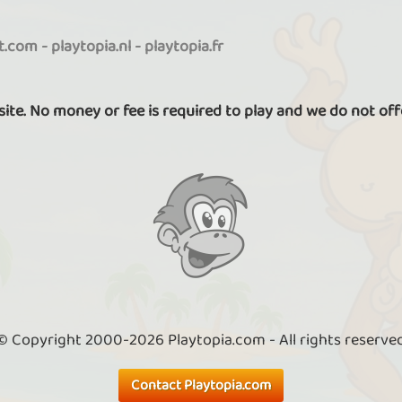
it.com
-
playtopia.nl
-
playtopia.fr
 site. No money or fee is required to play and we do not off
© Copyright 2000-2026 Playtopia.com - All rights reserve
Contact Playtopia.com