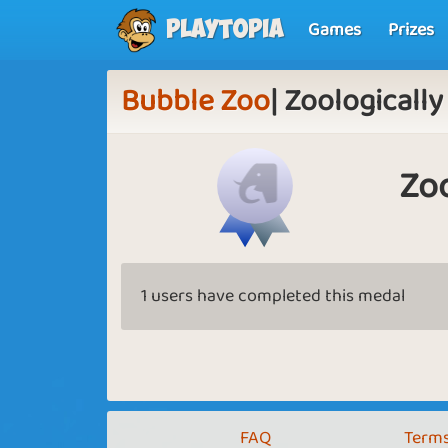
Games
Prizes
Playtopia
Bubble Zoo
| Zoologically
Zoo
1 users have completed this medal
FAQ
Terms