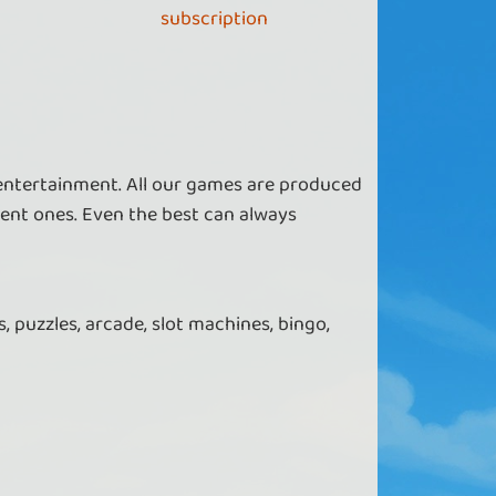
subscription
 entertainment. All our games are produced
ent ones. Even the best can always
, puzzles, arcade, slot machines, bingo,