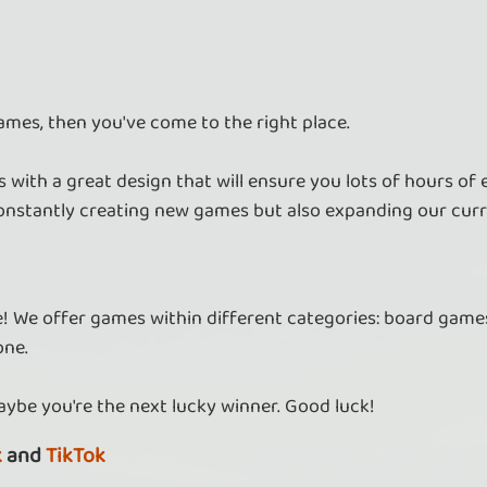
ames, then you've come to the right place.
 with a great design that will ensure you lots of hours of
nstantly creating new games but also expanding our curr
re! We offer games within different categories: board games
one.
aybe you're the next lucky winner. Good luck!
k
and
TikTok