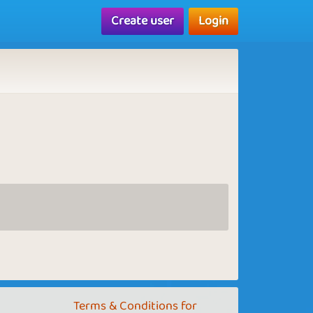
Create user
Login
Terms & Conditions for