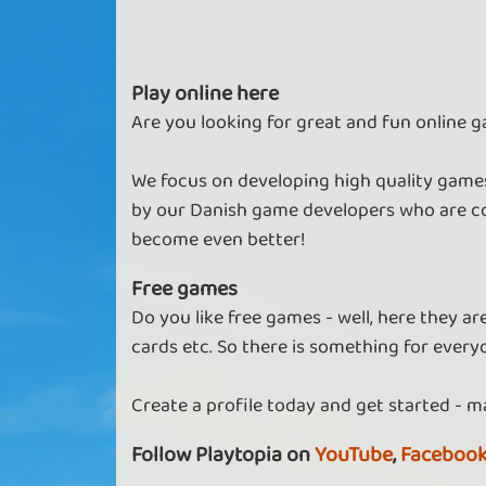
Play online here
Are you looking for great and fun online g
We focus on developing high quality games
by our Danish game developers who are co
become even better!
Free games
Do you like free games - well, here they a
cards etc. So there is something for every
Create a profile today and get started - m
Follow Playtopia on
YouTube
,
Faceboo