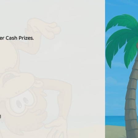
er Cash Prizes.
d