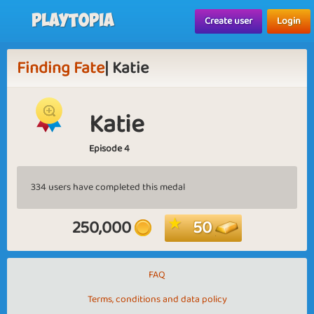
Playtopia
Create user
Login
Finding Fate
| Katie
Katie
Episode 4
334 users have completed this medal
250,000
50
FAQ
Terms, conditions and data policy