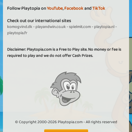
Follow Playtopia on
YouTube
,
Facebook
and
TikTok
Check out our international sites
komogvind.dk
-
playandwin.co.uk
-
spielmit.com
-
playtopia.nl
-
playtopia.fr
Disclaimer: Playtopia.com is a Free to Play site. No money or fee is
required to play and we do not offer Cash Prizes.
© Copyright 2000-2026 Playtopia.com - All rights reserved