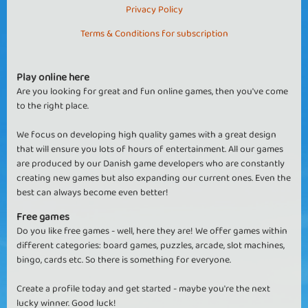
Privacy Policy
Terms & Conditions for subscription
Play online here
Are you looking for great and fun online games, then you've come
to the right place.
We focus on developing high quality games with a great design
that will ensure you lots of hours of entertainment. All our games
are produced by our Danish game developers who are constantly
creating new games but also expanding our current ones. Even the
best can always become even better!
Free games
Do you like free games - well, here they are! We offer games within
different categories: board games, puzzles, arcade, slot machines,
bingo, cards etc. So there is something for everyone.
Create a profile today and get started - maybe you're the next
lucky winner. Good luck!