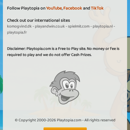
Follow Playtopia on
YouTube
,
Facebook
and
TikTok
Check out our international sites
komogvind.dk
-
playandwin.co.uk
-
spielmit.com
-
playtopia.nl
-
playtopia.fr
Disclaimer: Playtopia.com is a Free to Play site. No money or fee is
required to play and we do not offer Cash Prizes.
© Copyright 2000-2026 Playtopia.com - All rights reserved