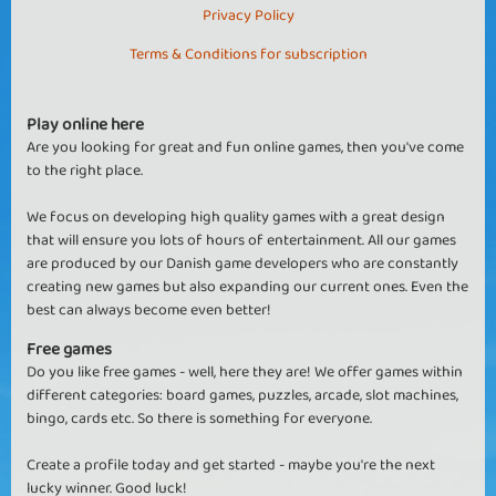
Privacy Policy
Terms & Conditions for subscription
Play online here
Are you looking for great and fun online games, then you've come
to the right place.
We focus on developing high quality games with a great design
that will ensure you lots of hours of entertainment. All our games
are produced by our Danish game developers who are constantly
creating new games but also expanding our current ones. Even the
best can always become even better!
Free games
Do you like free games - well, here they are! We offer games within
different categories: board games, puzzles, arcade, slot machines,
bingo, cards etc. So there is something for everyone.
Create a profile today and get started - maybe you're the next
lucky winner. Good luck!