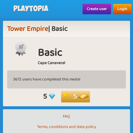
Playtopia
Create user
Login
Tower Empire
| Basic
Basic
Cape Canaveral
3672 users have completed this medal
5
5
FAQ
Terms, conditions and data policy