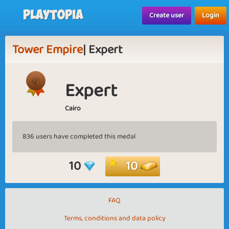
Playtopia
Create user
Login
Tower Empire
| Expert
Expert
Cairo
836 users have completed this medal
10
10
FAQ
Terms, conditions and data policy