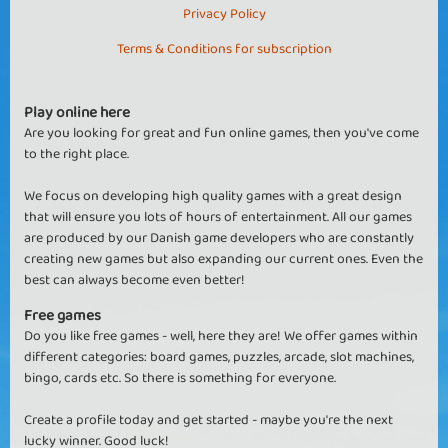
Privacy Policy
Terms & Conditions for subscription
Play online here
Are you looking for great and fun online games, then you've come
to the right place.
We focus on developing high quality games with a great design
that will ensure you lots of hours of entertainment. All our games
are produced by our Danish game developers who are constantly
creating new games but also expanding our current ones. Even the
best can always become even better!
Free games
Do you like free games - well, here they are! We offer games within
different categories: board games, puzzles, arcade, slot machines,
bingo, cards etc. So there is something for everyone.
Create a profile today and get started - maybe you're the next
lucky winner. Good luck!