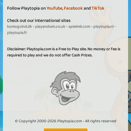
Follow Playtopia on
YouTube
,
Facebook
and
TikTok
Check out our international sites
komogvind.dk
-
playandwin.co.uk
-
spielmit.com
-
playtopia.nl
-
playtopia.fr
Disclaimer: Playtopia.com is a Free to Play site. No money or fee is
required to play and we do not offer Cash Prizes.
© Copyright 2000-2026 Playtopia.com - All rights reserved