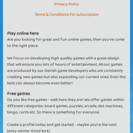
Privacy Policy
Terms & Conditions for subscription
Play online here
Are you looking for great and fun online games, then you've come
to the right place.
We focus on developing high quality games with a great design
that will ensure you lots of hours of entertainment. All our games
are produced by our Danish game developers who are constantly
creating new games but also expanding our current ones. Even the
best can always become even better!
Free games
Do you like free games - well, here they are! We offer games within
different categories: board games, puzzles, arcade, slot machines,
bingo, cards etc. So there is something for everyone.
Create a profile today and get started - maybe you're the next
lucky winner. Good luck!