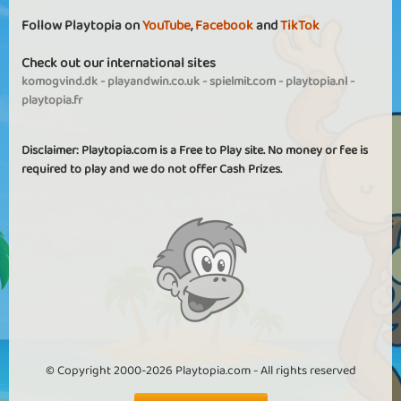
Follow Playtopia on
YouTube
,
Facebook
and
TikTok
Check out our international sites
komogvind.dk
-
playandwin.co.uk
-
spielmit.com
-
playtopia.nl
-
playtopia.fr
Disclaimer: Playtopia.com is a Free to Play site. No money or fee is
required to play and we do not offer Cash Prizes.
© Copyright 2000-2026 Playtopia.com - All rights reserved