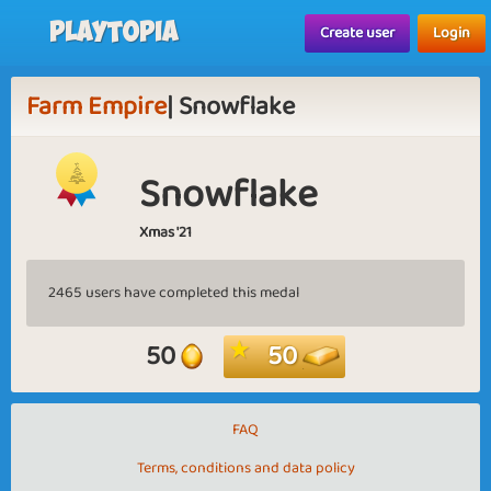
Playtopia
Create user
Login
Farm Empire
| Snowflake
Snowflake
Xmas '21
2465 users have completed this medal
50
50
FAQ
Terms, conditions and data policy