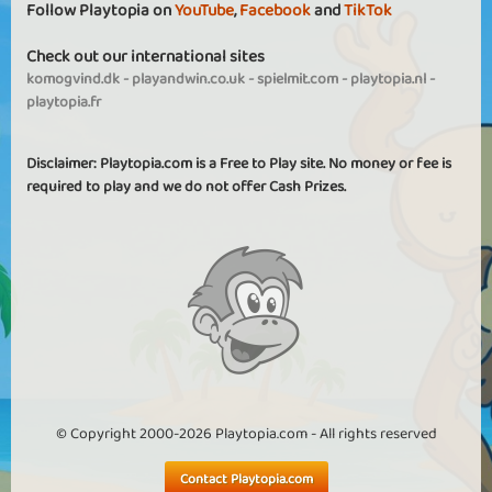
Follow Playtopia on
YouTube
,
Facebook
and
TikTok
Check out our international sites
komogvind.dk
-
playandwin.co.uk
-
spielmit.com
-
playtopia.nl
-
playtopia.fr
Disclaimer: Playtopia.com is a Free to Play site. No money or fee is
required to play and we do not offer Cash Prizes.
© Copyright 2000-2026 Playtopia.com - All rights reserved
Contact Playtopia.com