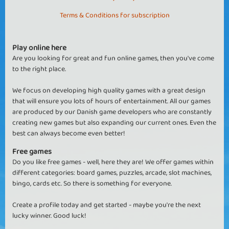
Terms & Conditions for subscription
Play online here
Are you looking for great and fun online games, then you've come
to the right place.
We focus on developing high quality games with a great design
that will ensure you lots of hours of entertainment. All our games
are produced by our Danish game developers who are constantly
creating new games but also expanding our current ones. Even the
best can always become even better!
Free games
Do you like free games - well, here they are! We offer games within
different categories: board games, puzzles, arcade, slot machines,
bingo, cards etc. So there is something for everyone.
Create a profile today and get started - maybe you're the next
lucky winner. Good luck!