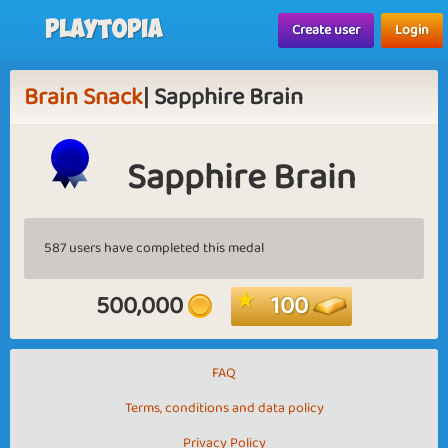
Playtopia
Create user
Login
Brain Snack
| Sapphire Brain
Sapphire Brain
587 users have completed this medal
500,000
100
FAQ
Terms, conditions and data policy
Privacy Policy