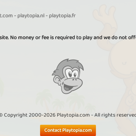
it.com
-
playtopia.nl
-
playtopia.fr
 site. No money or fee is required to play and we do not off
© Copyright 2000-2026 Playtopia.com - All rights reserve
Contact Playtopia.com