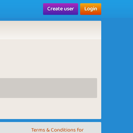
Create user
Login
Terms & Conditions for