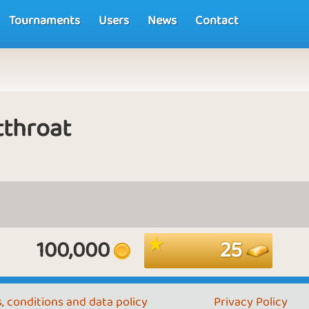
Tournaments
Users
News
Contact
tthroat
100,000
25
, conditions and data policy
Privacy Policy