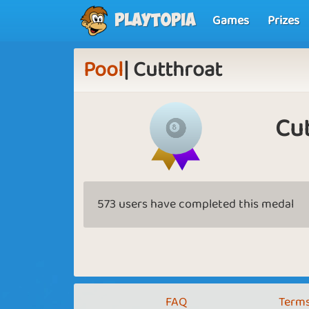
Games
Prizes
Playtopia
Pool
| Cutthroat
Cu
573 users have completed this medal
FAQ
Terms