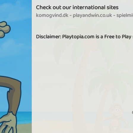
Check out our international sites
komogvind.dk
-
playandwin.co.uk
-
spielm
Disclaimer: Playtopia.com is a Free to Play