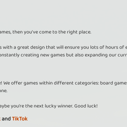
ames, then you've come to the right place.
 with a great design that will ensure you lots of hours of
nstantly creating new games but also expanding our curr
re! We offer games within different categories: board games
one.
aybe you're the next lucky winner. Good luck!
k
and
TikTok