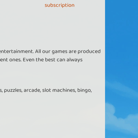
subscription
 entertainment. All our games are produced
ent ones. Even the best can always
, puzzles, arcade, slot machines, bingo,