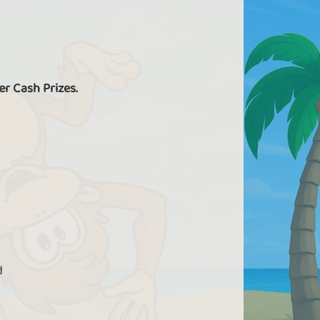
er Cash Prizes.
d