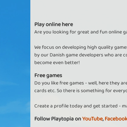
Play online here
Are you looking for great and fun online g
We focus on developing high quality games
by our Danish game developers who are co
become even better!
Free games
Do you like free games - well, here they a
cards etc. So there is something for every
Create a profile today and get started - m
Follow Playtopia on
YouTube
,
Faceboo