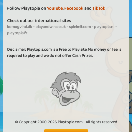
Follow Playtopia on
YouTube
,
Facebook
and
TikTok
Check out our international sites
komogvind.dk
-
playandwin.co.uk
-
spielmit.com
-
playtopia.nl
-
playtopia.fr
Disclaimer: Playtopia.com is a Free to Play site. No money or fee is
required to play and we do not offer Cash Prizes.
© Copyright 2000-2026 Playtopia.com - All rights reserved