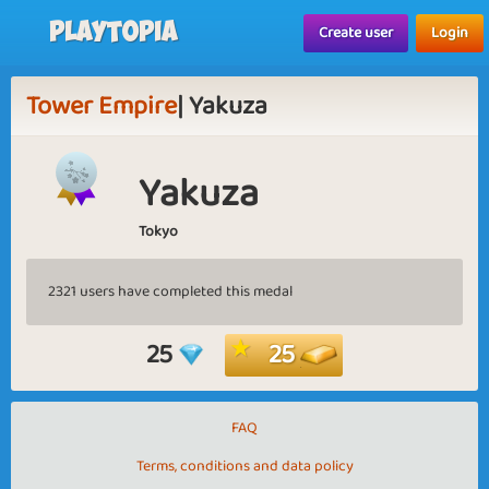
Playtopia
Create user
Login
Tower Empire
| Yakuza
Yakuza
Tokyo
2321 users have completed this medal
25
25
FAQ
Terms, conditions and data policy