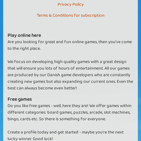
Privacy Policy
Terms & Conditions for subscription
Play online here
Are you looking for great and fun online games, then you've come
to the right place.
We focus on developing high quality games with a great design
that will ensure you lots of hours of entertainment. All our games
are produced by our Danish game developers who are constantly
creating new games but also expanding our current ones. Even the
best can always become even better!
Free games
Do you like free games - well, here they are! We offer games within
different categories: board games, puzzles, arcade, slot machines,
bingo, cards etc. So there is something for everyone.
Create a profile today and get started - maybe you're the next
lucky winner. Good luck!