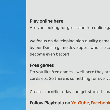
Play online here
Are you looking for great and fun online g
We focus on developing high quality games
by our Danish game developers who are co
become even better!
Free games
Do you like free games - well, here they a
cards etc. So there is something for every
Create a profile today and get started - m
Follow Playtopia on
YouTube
,
Faceboo