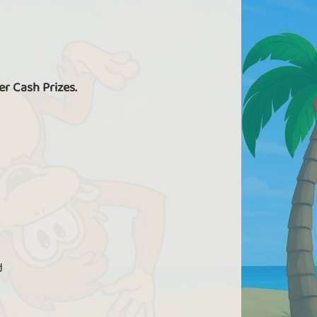
er Cash Prizes.
d