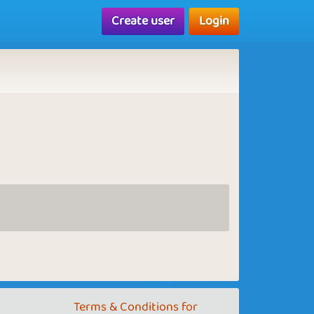
Create user
Login
Terms & Conditions for