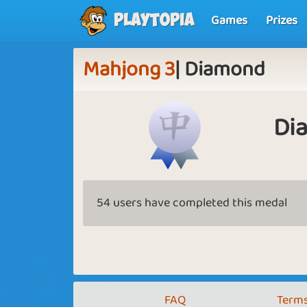
Games
Prizes
Playtopia
Mahjong 3
| Diamond
Di
54 users have completed this medal
FAQ
Terms