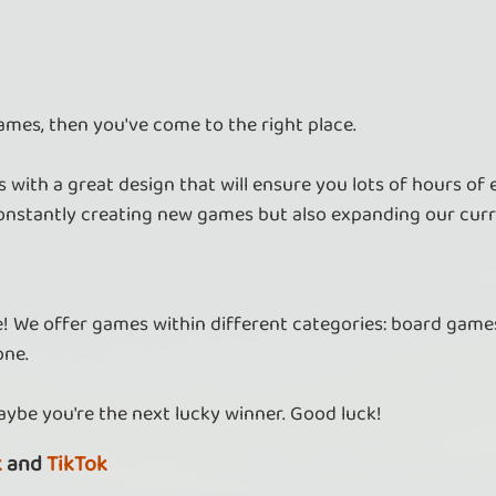
ames, then you've come to the right place.
 with a great design that will ensure you lots of hours of
nstantly creating new games but also expanding our curr
re! We offer games within different categories: board games
one.
aybe you're the next lucky winner. Good luck!
k
and
TikTok