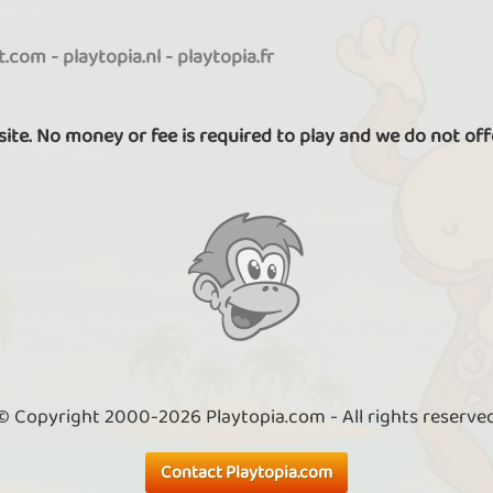
it.com
-
playtopia.nl
-
playtopia.fr
 site. No money or fee is required to play and we do not off
© Copyright 2000-2026 Playtopia.com - All rights reserve
Contact Playtopia.com