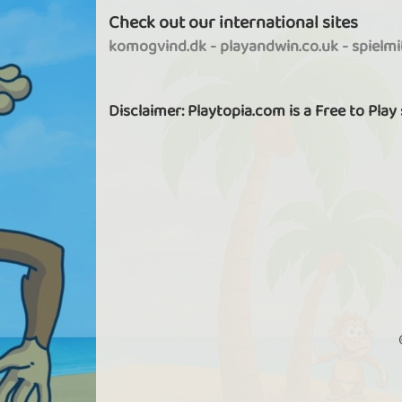
Check out our international sites
komogvind.dk
-
playandwin.co.uk
-
spielm
Disclaimer: Playtopia.com is a Free to Play