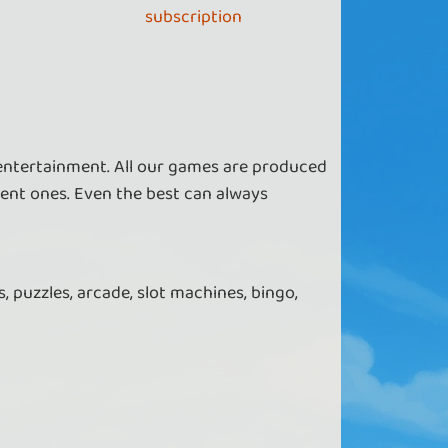
subscription
 entertainment. All our games are produced
ent ones. Even the best can always
, puzzles, arcade, slot machines, bingo,