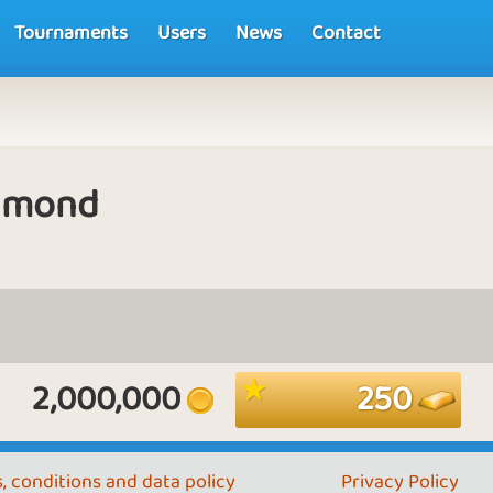
Tournaments
Users
News
Contact
amond
2,000,000
250
, conditions and data policy
Privacy Policy