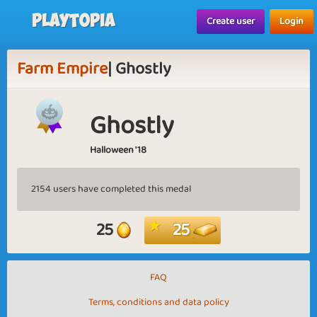
Playtopia
Create user
Login
Farm Empire
| Ghostly
Ghostly
Halloween '18
2154 users have completed this medal
25
25
FAQ
Terms, conditions and data policy