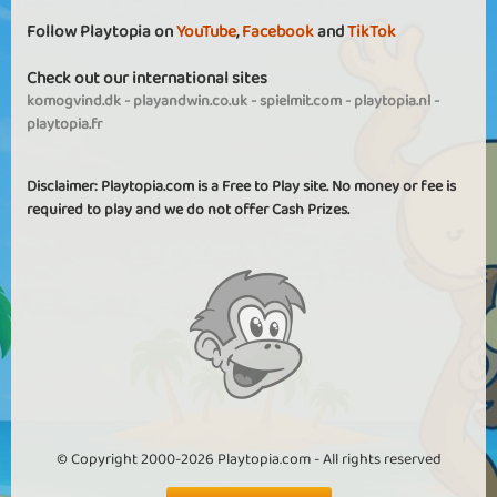
Follow Playtopia on
YouTube
,
Facebook
and
TikTok
Check out our international sites
komogvind.dk
-
playandwin.co.uk
-
spielmit.com
-
playtopia.nl
-
playtopia.fr
Disclaimer: Playtopia.com is a Free to Play site. No money or fee is
required to play and we do not offer Cash Prizes.
© Copyright 2000-2026 Playtopia.com - All rights reserved