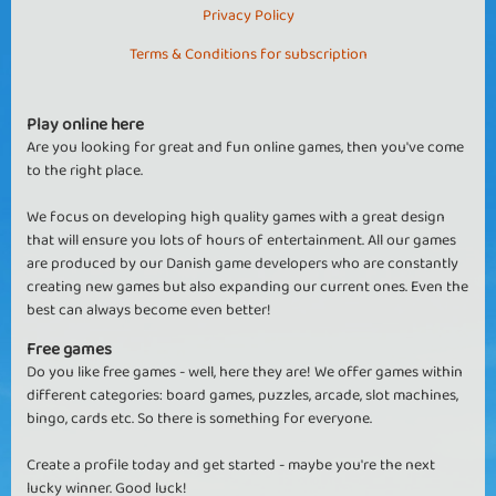
Privacy Policy
Terms & Conditions for subscription
Play online here
Are you looking for great and fun online games, then you've come
to the right place.
We focus on developing high quality games with a great design
that will ensure you lots of hours of entertainment. All our games
are produced by our Danish game developers who are constantly
creating new games but also expanding our current ones. Even the
best can always become even better!
Free games
Do you like free games - well, here they are! We offer games within
different categories: board games, puzzles, arcade, slot machines,
bingo, cards etc. So there is something for everyone.
Create a profile today and get started - maybe you're the next
lucky winner. Good luck!