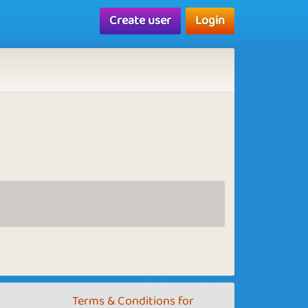
Create user
Login
Terms & Conditions for