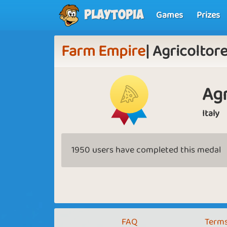
Games
Prizes
Playtopia
Farm Empire
| Agricoltor
Agr
Italy
1950 users have completed this medal
FAQ
Terms