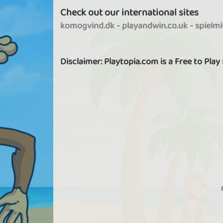
Check out our international sites
komogvind.dk
-
playandwin.co.uk
-
spielm
Disclaimer: Playtopia.com is a Free to Play