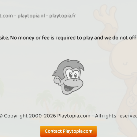
it.com
-
playtopia.nl
-
playtopia.fr
 site. No money or fee is required to play and we do not off
© Copyright 2000-2026 Playtopia.com - All rights reserve
Contact Playtopia.com