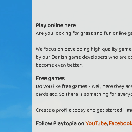
Play online here
Are you looking for great and fun online g
We focus on developing high quality games
by our Danish game developers who are co
become even better!
Free games
Do you like free games - well, here they a
cards etc. So there is something for every
Create a profile today and get started - m
Follow Playtopia on
YouTube
,
Faceboo