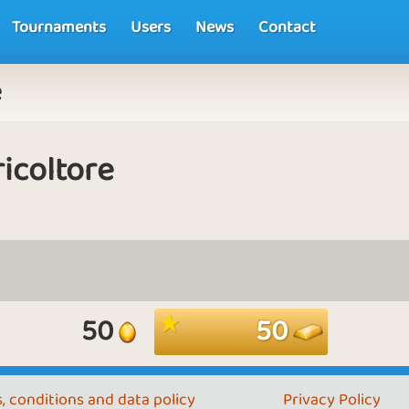
Tournaments
Users
News
Contact
e
icoltore
50
50
, conditions and data policy
Privacy Policy