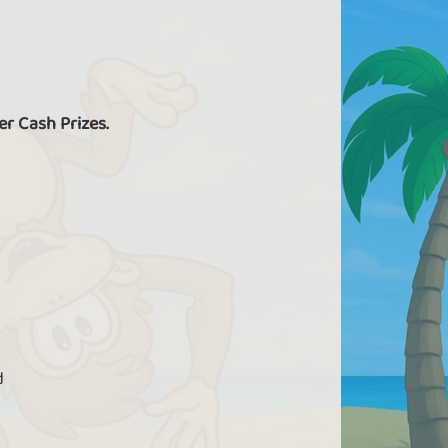
er Cash Prizes.
d