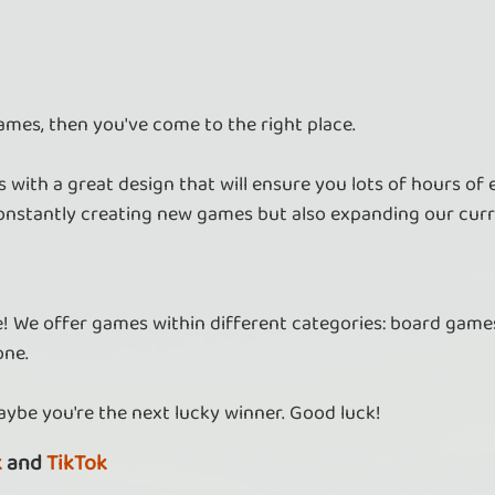
ames, then you've come to the right place.
 with a great design that will ensure you lots of hours of
nstantly creating new games but also expanding our curr
re! We offer games within different categories: board games
one.
aybe you're the next lucky winner. Good luck!
k
and
TikTok