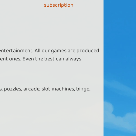
subscription
 entertainment. All our games are produced
ent ones. Even the best can always
, puzzles, arcade, slot machines, bingo,