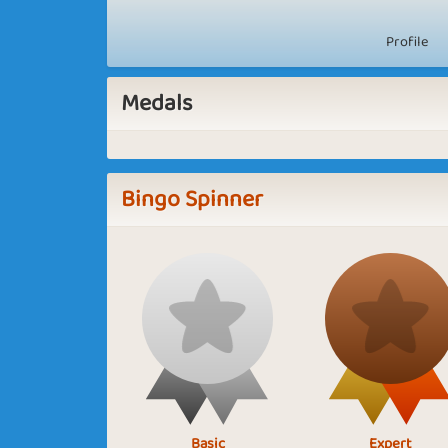
Profile
Medals
Bingo Spinner
Basic
Expert