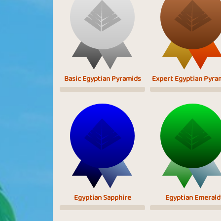
Basic Egyptian Pyramids
Expert Egyptian Pyra
Egyptian Sapphire
Egyptian Emerald