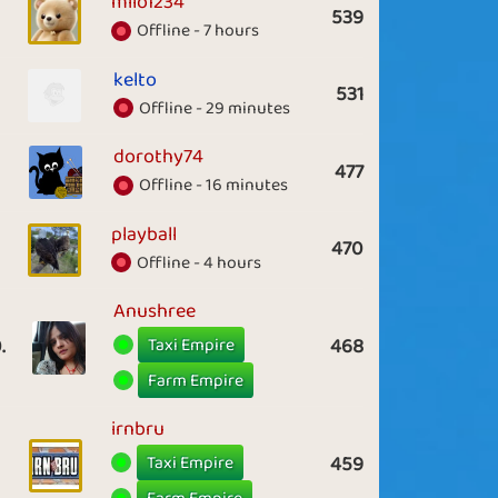
milo1234
539
Offline - 7 hours
kelto
531
Offline - 29 minutes
dorothy74
477
Offline - 16 minutes
playball
470
Offline - 4 hours
Anushree
Taxi Empire
.
468
Farm Empire
irnbru
Taxi Empire
459