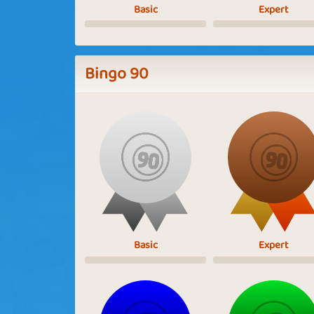
Basic
Expert
Bingo 90
Basic
Expert