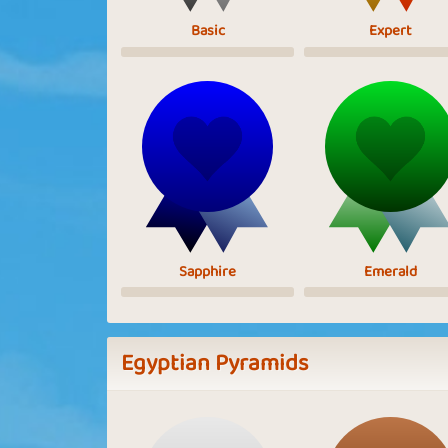
Basic
Expert
Sapphire
Emerald
Egyptian Pyramids