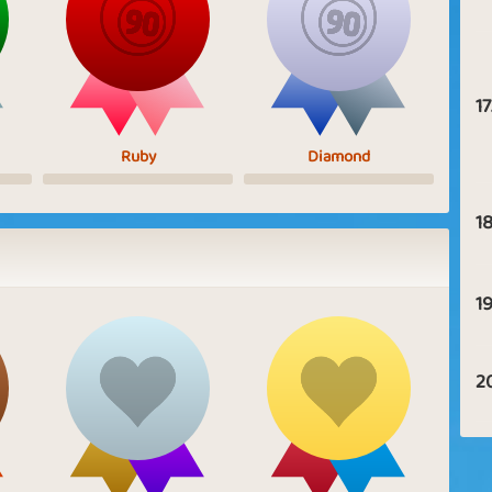
17
Ruby
Diamond
18
19
2