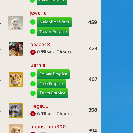
Farm Empire
jewelre
Neighbor Wars
.
459
Tower Empire
peace48
.
423
Offline - 17 hours
Bernie
Tower Empire
.
407
Taxi Empire
Farm Empire
Hege05
.
398
Offline - 17 hours
momsemor300
.
394