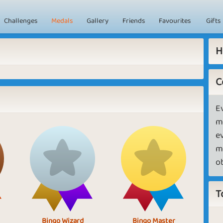
Challenges
Medals
Gallery
Friends
Favourites
Gifts
H
C
E
m
e
m
o
T
Bingo Wizard
Bingo Master