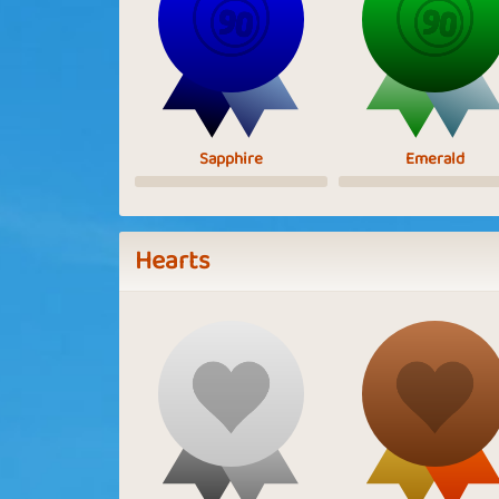
Sapphire
Emerald
Hearts