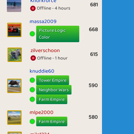
Knorkforce
681
Offline - 4 hours
massa2009
668
Picture Logic
Color
zilverschoon
615
Offline - 1 hour
knuddie60
Tower Empire
590
Neighbor Wars
Farm Empire
mlpe2000
580
Farm Empire