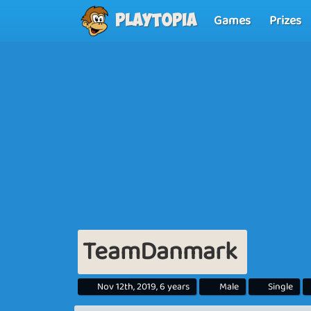
Games
Prizes
Playtopia
TeamDanmark
Nov 12th, 2019, 6 years
Male
Single