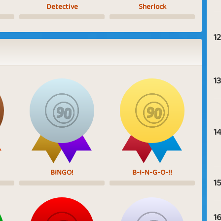
Detective
Sherlock
12
13
14
BINGO!
B-I-N-G-O-!!
15
16