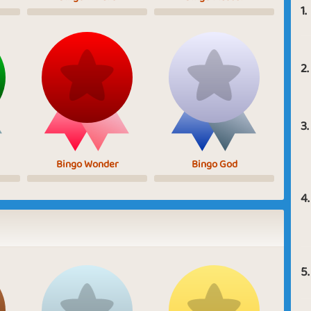
1.
2.
3.
Bingo Wonder
Bingo God
4.
5.