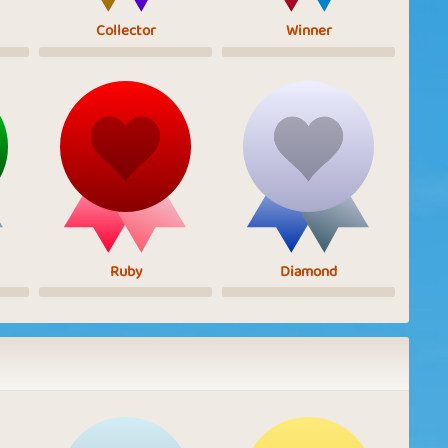
Collector
Winner
Ruby
Diamond