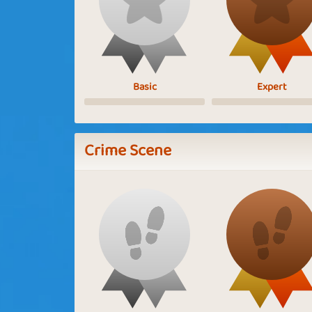
Basic
Expert
Crime Scene