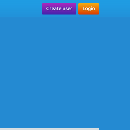
Create user
Login