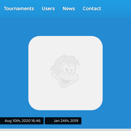
Tournaments
Users
News
Contact
Aug 10th, 2020 16:46
Jan 24th, 2019