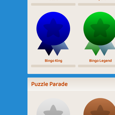
Bingo King
Bingo Legend
Puzzle Parade