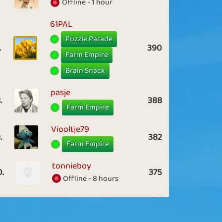
Offline - 1 hour
61PAL
Puzzle Parade
.
390
Farm Empire
Brain Snack
pasje
.
388
Farm Empire
Viooltje79
.
382
Farm Empire
tonnieboy
0.
375
Offline - 8 hours