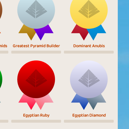
mids
Greatest Pyramid Builder
Dominant Anubis
Egyptian Ruby
Egyptian Diamond