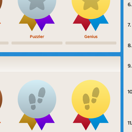
6.
7.
Puzzler
Genius
8.
9.
10
11.