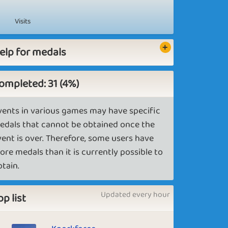
Visits
elp for medals
ompleted: 31 (4%)
vents in various games may have specific
edals that cannot be obtained once the
vent is over. Therefore, some users have
ore medals than it is currently possible to
btain.
Updated every hour
op list