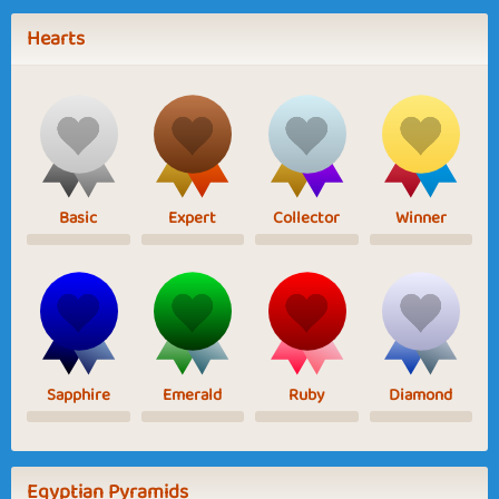
Hearts
Basic
Expert
Collector
Winner
Sapphire
Emerald
Ruby
Diamond
Egyptian Pyramids