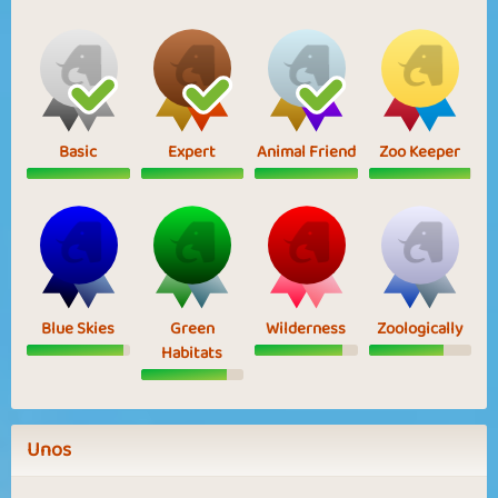
Basic
Expert
Animal Friend
Zoo Keeper
Blue Skies
Green
Wilderness
Zoologically
Habitats
Unos