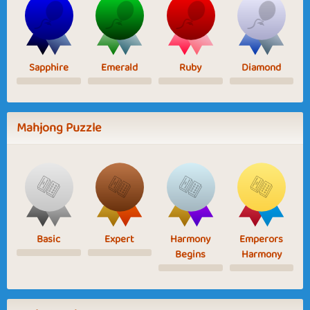
Sapphire
Emerald
Ruby
Diamond
Mahjong Puzzle
Basic
Expert
Harmony
Emperors
Begins
Harmony