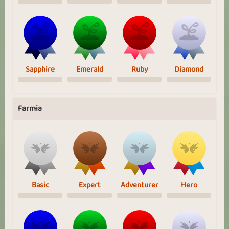
Sapphire
Emerald
Ruby
Diamond
Farmia
Basic
Expert
Adventurer
Hero