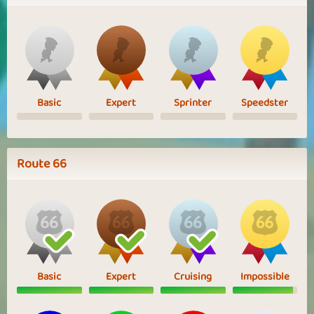
Basic
Expert
Sprinter
Speedster
Route 66
Basic
Expert
Cruising
Impossible