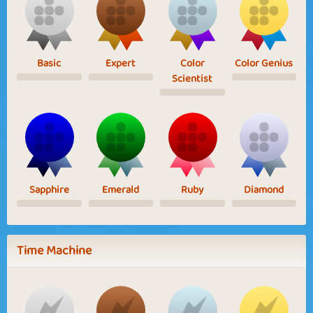
Basic
Expert
Color
Color Genius
Scientist
Sapphire
Emerald
Ruby
Diamond
Time Machine