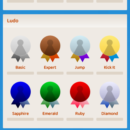
Ludo
Basic
Expert
Jump
Kick It
Sapphire
Emerald
Ruby
Diamond