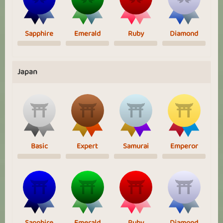
Sapphire
Emerald
Ruby
Diamond
Japan
Basic
Expert
Samurai
Emperor
Sapphire
Emerald
Ruby
Diamond