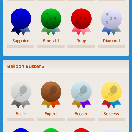
Sapphire
Emerald
Ruby
Diamond
Balloon Buster 3
Basic
Expert
Buster
Success