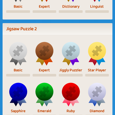
Basic
Expert
Dictionary
Linguist
Jigsaw Puzzle 2
Basic
Expert
Jiggly Puzzler
Star Player
Sapphire
Emerald
Ruby
Diamond