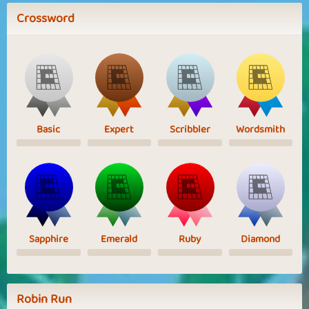
Crossword
Basic
Expert
Scribbler
Wordsmith
Sapphire
Emerald
Ruby
Diamond
Robin Run