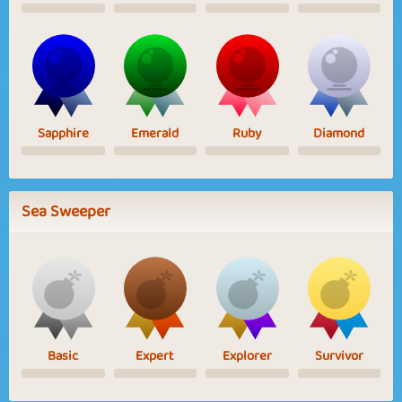
Sapphire
Emerald
Ruby
Diamond
Sea Sweeper
Basic
Expert
Explorer
Survivor