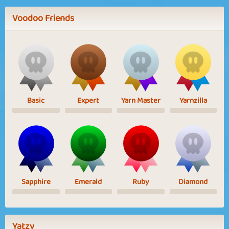
Voodoo Friends
Basic
Expert
Yarn Master
Yarnzilla
Sapphire
Emerald
Ruby
Diamond
Yatzy