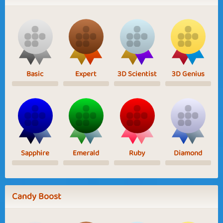
Basic
Expert
3D Scientist
3D Genius
Sapphire
Emerald
Ruby
Diamond
Candy Boost