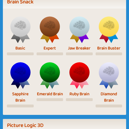
Brain Snack
Basic
Expert
Jaw Breaker
Brain Buster
Sapphire
Emerald Brain
Ruby Brain
Diamond
Brain
Brain
Picture Logic 3D