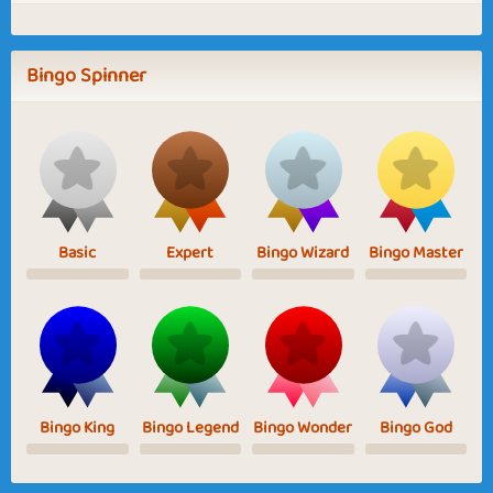
Bingo Spinner
Basic
Expert
Bingo Wizard
Bingo Master
Bingo King
Bingo Legend
Bingo Wonder
Bingo God