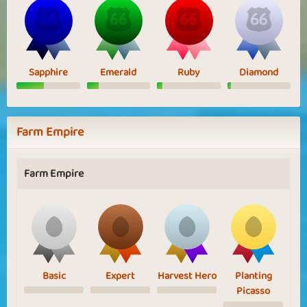
Sapphire
Emerald
Ruby
Diamond
Farm Empire
Farm Empire
Basic
Expert
Harvest Hero
Planting
Picasso