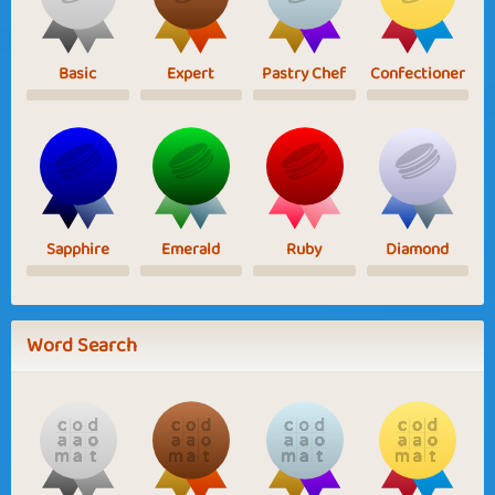
Basic
Expert
Pastry Chef
Confectioner
Sapphire
Emerald
Ruby
Diamond
Word Search