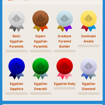
Basic
Expert
Greatest
Dominant
Egyptian
Egyptian
Pyramid
Anubis
Pyramids
Pyramids
Builder
Egyptian
Egyptian
Egyptian Ruby
Egyptian
Sapphire
Emerald
Diamond