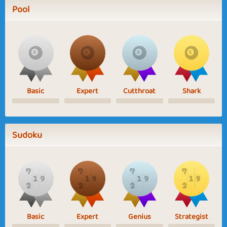
Pool
Basic
Expert
Cutthroat
Shark
Sudoku
Basic
Expert
Genius
Strategist