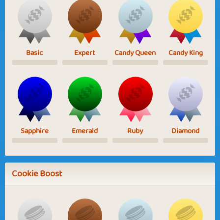
Basic
Expert
Candy Queen
Candy King
Sapphire
Emerald
Ruby
Diamond
Cookie Boost