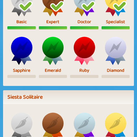
Basic
Expert
Doctor
Specialist
Sapphire
Emerald
Ruby
Diamond
Siesta Solitaire