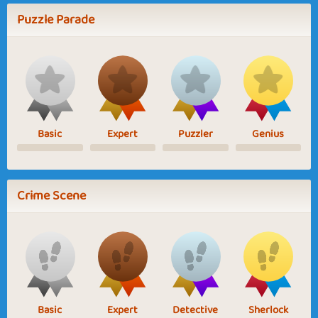
Puzzle Parade
Basic
Expert
Puzzler
Genius
Crime Scene
Basic
Expert
Detective
Sherlock