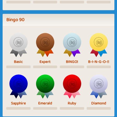
Bingo 90
Basic
Expert
BINGO!
B-I-N-G-O-!!
Sapphire
Emerald
Ruby
Diamond