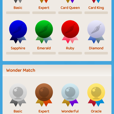
Basic
Expert
Card Queen
Card King
Sapphire
Emerald
Ruby
Diamond
Wonder Match
Basic
Expert
Wonderful
Oracle