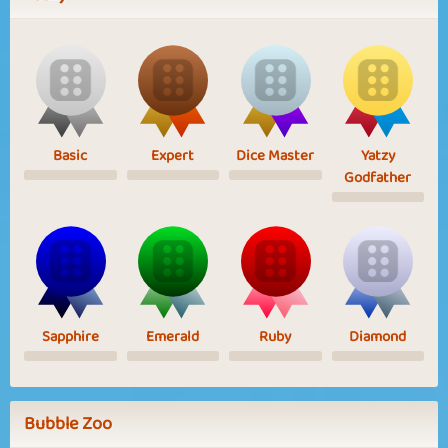
Basic
Expert
Dice Master
Yatzy
Godfather
Sapphire
Emerald
Ruby
Diamond
Bubble Zoo