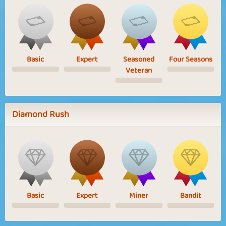
Basic
Expert
Seasoned
Four Seasons
Veteran
Diamond Rush
Basic
Expert
Miner
Bandit