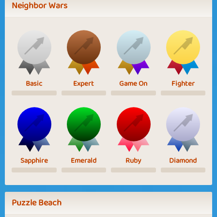
Neighbor Wars
Basic
Expert
Game On
Fighter
Sapphire
Emerald
Ruby
Diamond
Puzzle Beach