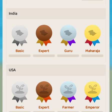
India
Basic
Expert
Guru
Maharaja
USA
Basic
Expert
Farmer
Emperor