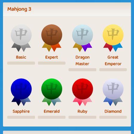
Mahjong 3
Basic
Expert
Dragon
Great
Master
Emperor
Sapphire
Emerald
Ruby
Diamond