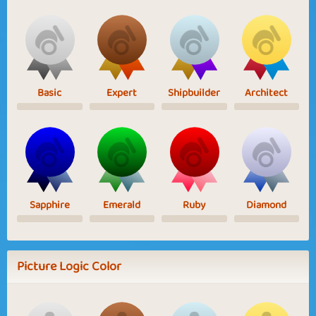
Basic
Expert
Shipbuilder
Architect
Sapphire
Emerald
Ruby
Diamond
Picture Logic Color