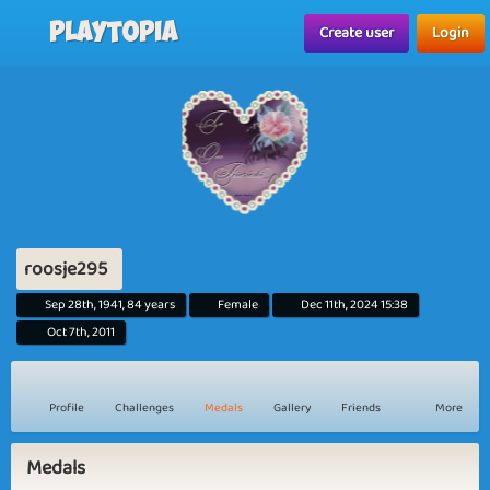
Playtopia
Create user
Login
roosje295
Sep 28th, 1941, 84 years
Female
Dec 11th, 2024 15:38
Oct 7th, 2011
Profile
Challenges
Medals
Gallery
Friends
More
Medals