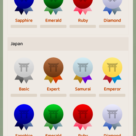
Sapphire
Emerald
Ruby
Diamond
Japan
Basic
Expert
Samurai
Emperor
Sapphire
Emerald
Ruby
Diamond