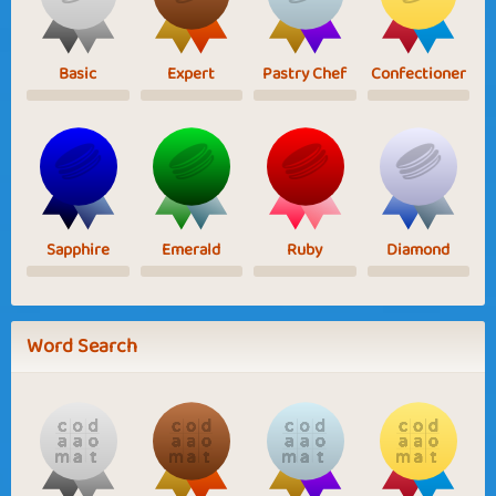
Basic
Expert
Pastry Chef
Confectioner
Sapphire
Emerald
Ruby
Diamond
Word Search