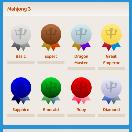
Mahjong 3
Basic
Expert
Dragon
Great
Master
Emperor
Sapphire
Emerald
Ruby
Diamond