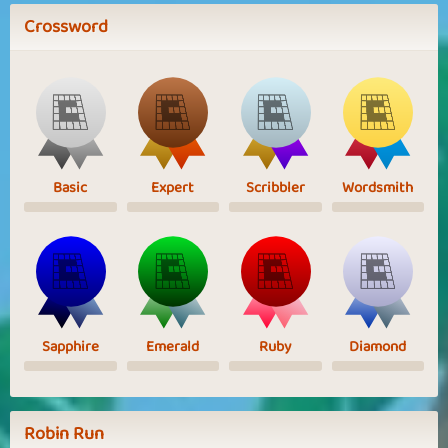
Crossword
Basic
Expert
Scribbler
Wordsmith
Sapphire
Emerald
Ruby
Diamond
Robin Run