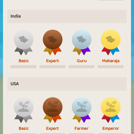
India
Basic
Expert
Guru
Maharaja
USA
Basic
Expert
Farmer
Emperor