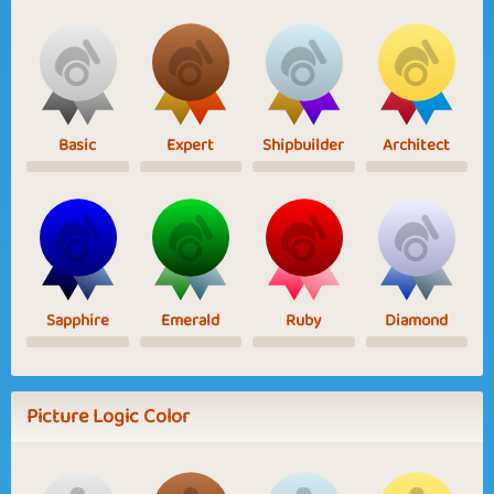
Basic
Expert
Shipbuilder
Architect
Sapphire
Emerald
Ruby
Diamond
Picture Logic Color