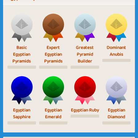
Basic
Expert
Greatest
Dominant
Egyptian
Egyptian
Pyramid
Anubis
Pyramids
Pyramids
Builder
Egyptian
Egyptian
Egyptian Ruby
Egyptian
Sapphire
Emerald
Diamond