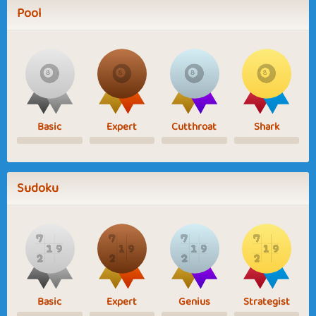
Pool
Basic
Expert
Cutthroat
Shark
Sudoku
Basic
Expert
Genius
Strategist