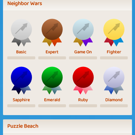
Neighbor Wars
Basic
Expert
Game On
Fighter
Sapphire
Emerald
Ruby
Diamond
Puzzle Beach