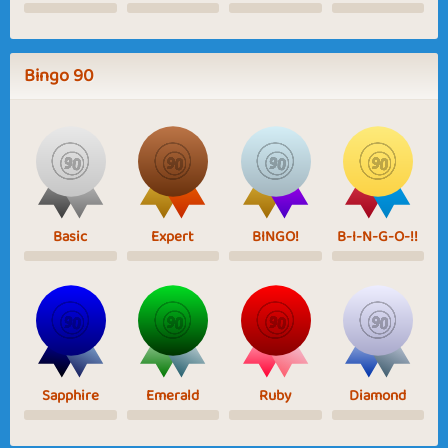
Bingo 90
Basic
Expert
BINGO!
B-I-N-G-O-!!
Sapphire
Emerald
Ruby
Diamond