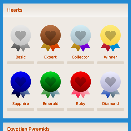
Hearts
Basic
Expert
Collector
Winner
Sapphire
Emerald
Ruby
Diamond
Egyptian Pyramids