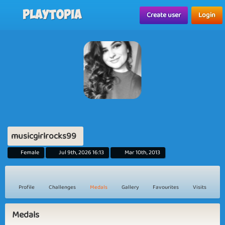
Playtopia
Create user
Login
musicgirlrocks99
Female
Jul 9th, 2026 16:13
Mar 10th, 2013
Profile
Challenges
Medals
Gallery
Favourites
Visits
Medals