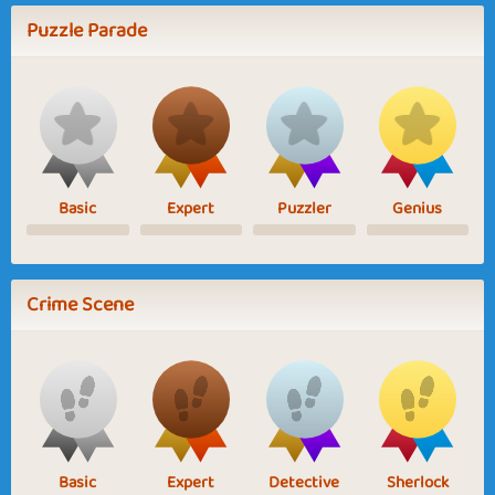
Puzzle Parade
Basic
Expert
Puzzler
Genius
Crime Scene
Basic
Expert
Detective
Sherlock