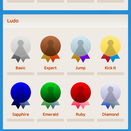
Ludo
Basic
Expert
Jump
Kick It
Sapphire
Emerald
Ruby
Diamond