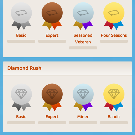
Basic
Expert
Seasoned
Four Seasons
Veteran
Diamond Rush
Basic
Expert
Miner
Bandit