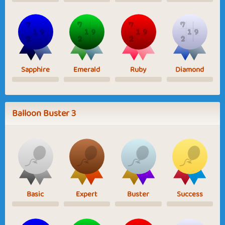
Sapphire
Emerald
Ruby
Diamond
Balloon Buster 3
Basic
Expert
Buster
Success