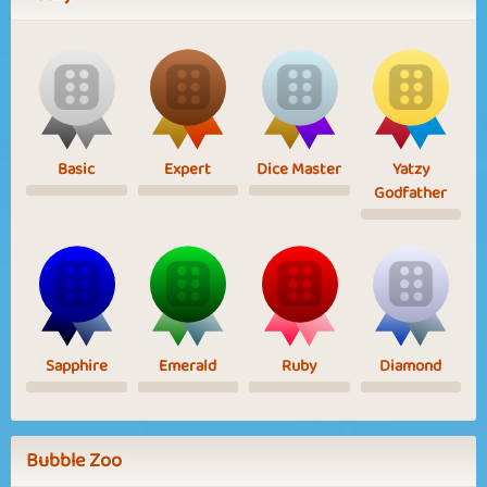
Basic
Expert
Dice Master
Yatzy
Godfather
Sapphire
Emerald
Ruby
Diamond
Bubble Zoo