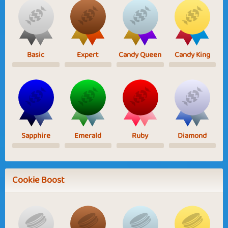
Basic
Expert
Candy Queen
Candy King
Sapphire
Emerald
Ruby
Diamond
Cookie Boost