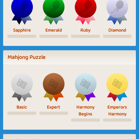
Sapphire
Emerald
Ruby
Diamond
Mahjong Puzzle
Basic
Expert
Harmony
Emperors
Begins
Harmony