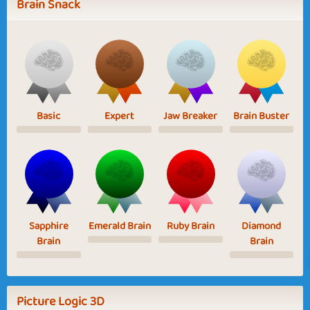
Brain Snack
Basic
Expert
Jaw Breaker
Brain Buster
Sapphire
Emerald Brain
Ruby Brain
Diamond
Brain
Brain
Picture Logic 3D