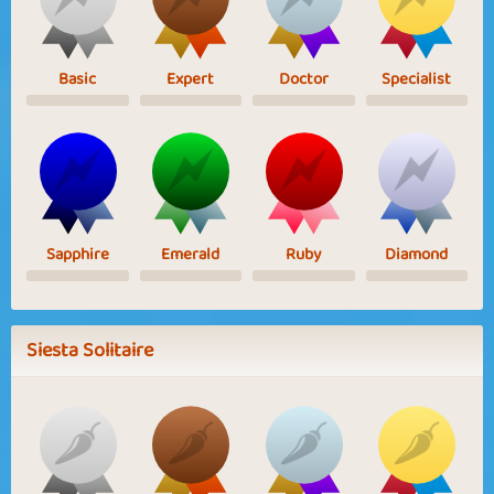
Basic
Expert
Doctor
Specialist
Sapphire
Emerald
Ruby
Diamond
Siesta Solitaire