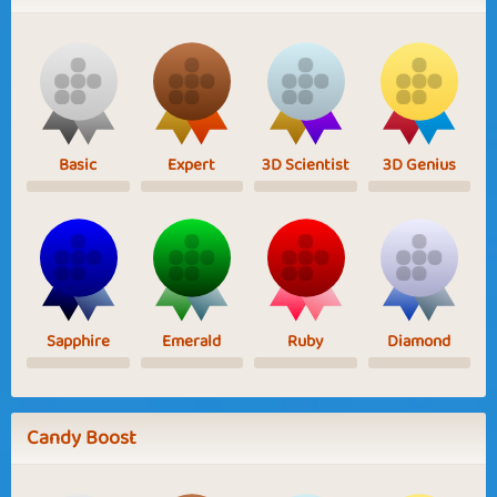
Basic
Expert
3D Scientist
3D Genius
Sapphire
Emerald
Ruby
Diamond
Candy Boost