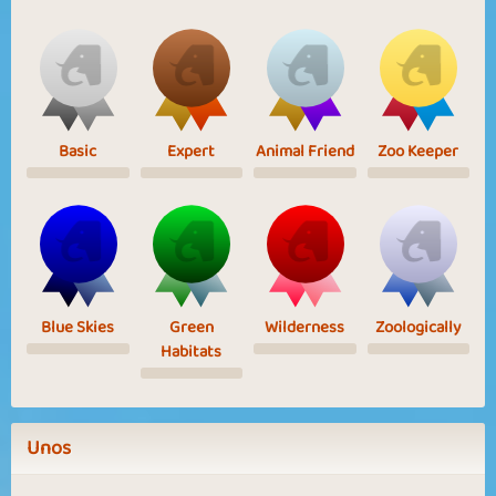
Basic
Expert
Animal Friend
Zoo Keeper
Blue Skies
Green
Wilderness
Zoologically
Habitats
Unos