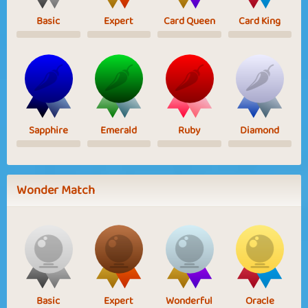
Basic
Expert
Card Queen
Card King
Sapphire
Emerald
Ruby
Diamond
Wonder Match
Basic
Expert
Wonderful
Oracle