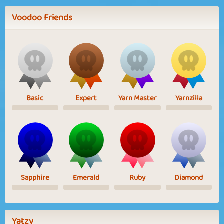
Voodoo Friends
Basic
Expert
Yarn Master
Yarnzilla
Sapphire
Emerald
Ruby
Diamond
Yatzy