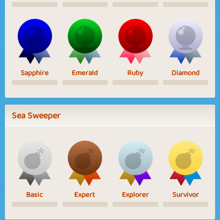
Sapphire
Emerald
Ruby
Diamond
Sea Sweeper
Basic
Expert
Explorer
Survivor