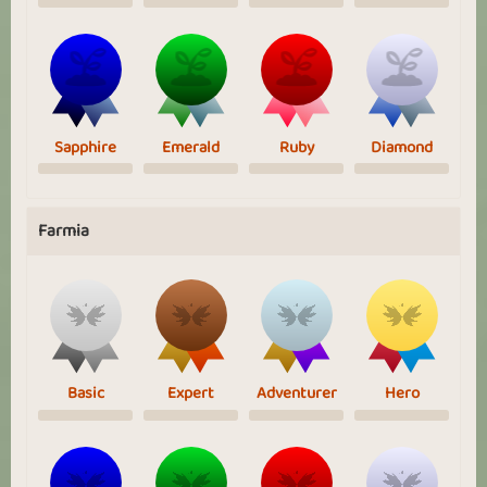
Sapphire
Emerald
Ruby
Diamond
Farmia
Basic
Expert
Adventurer
Hero