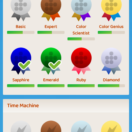
Basic
Expert
Color
Color Genius
Scientist
Sapphire
Emerald
Ruby
Diamond
Time Machine