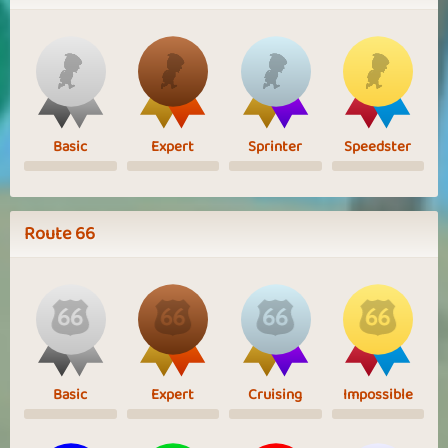
Basic
Expert
Sprinter
Speedster
Route 66
Basic
Expert
Cruising
Impossible