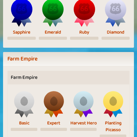
Sapphire
Emerald
Ruby
Diamond
Farm Empire
Farm Empire
Basic
Expert
Harvest Hero
Planting
Picasso