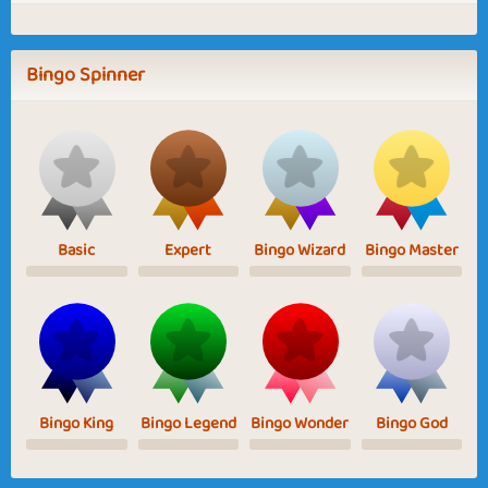
Bingo Spinner
Basic
Expert
Bingo Wizard
Bingo Master
Bingo King
Bingo Legend
Bingo Wonder
Bingo God