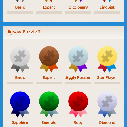
Basic
Expert
Dictionary
Linguist
Jigsaw Puzzle 2
Basic
Expert
Jiggly Puzzler
Star Player
Sapphire
Emerald
Ruby
Diamond