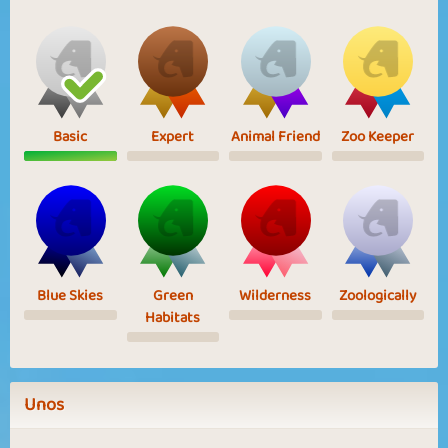
Basic
Expert
Animal Friend
Zoo Keeper
Blue Skies
Green
Wilderness
Zoologically
Habitats
Unos