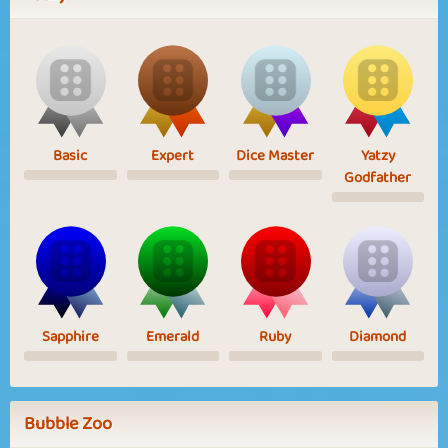
Basic
Expert
Dice Master
Yatzy
Godfather
Sapphire
Emerald
Ruby
Diamond
Bubble Zoo