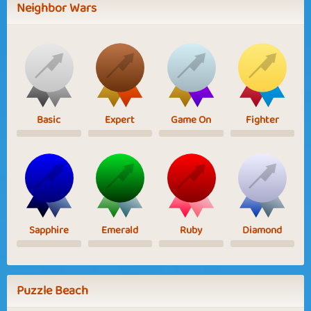
Neighbor Wars
Basic
Expert
Game On
Fighter
Sapphire
Emerald
Ruby
Diamond
Puzzle Beach