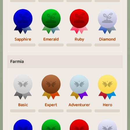
Sapphire
Emerald
Ruby
Diamond
Farmia
Basic
Expert
Adventurer
Hero