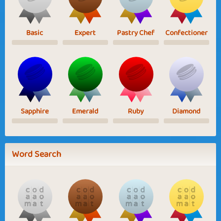
Basic
Expert
Pastry Chef
Confectioner
Sapphire
Emerald
Ruby
Diamond
Word Search