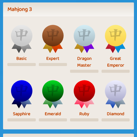
Mahjong 3
Basic
Expert
Dragon
Great
Master
Emperor
Sapphire
Emerald
Ruby
Diamond