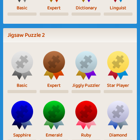
Basic
Expert
Dictionary
Linguist
Jigsaw Puzzle 2
Basic
Expert
Jiggly Puzzler
Star Player
Sapphire
Emerald
Ruby
Diamond