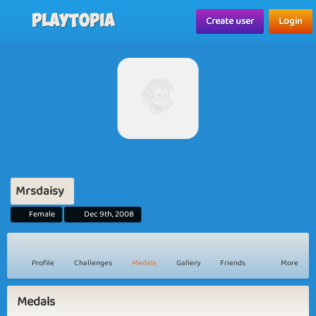
Playtopia
Create user
Login
Mrsdaisy
Female
Dec 9th, 2008
Profile
Challenges
Medals
Gallery
Friends
More
Medals