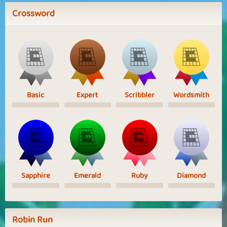
Crossword
Basic
Expert
Scribbler
Wordsmith
Sapphire
Emerald
Ruby
Diamond
Robin Run