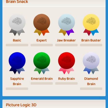
Brain Snack
Basic
Expert
Jaw Breaker
Brain Buster
Sapphire
Emerald Brain
Ruby Brain
Diamond
Brain
Brain
Picture Logic 3D