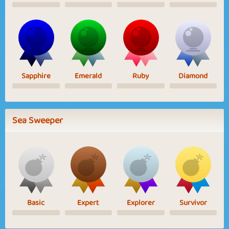
Sapphire
Emerald
Ruby
Diamond
Sea Sweeper
Basic
Expert
Explorer
Survivor