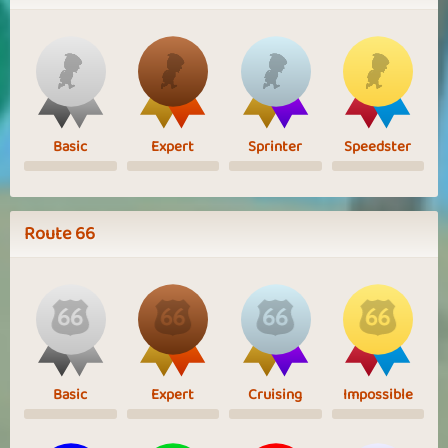
Basic
Expert
Sprinter
Speedster
Route 66
Basic
Expert
Cruising
Impossible