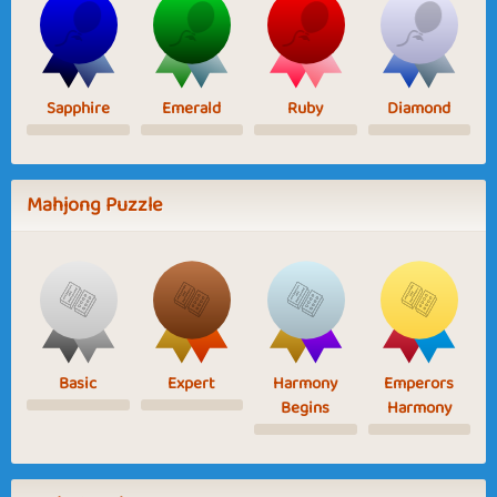
Sapphire
Emerald
Ruby
Diamond
Mahjong Puzzle
Basic
Expert
Harmony
Emperors
Begins
Harmony