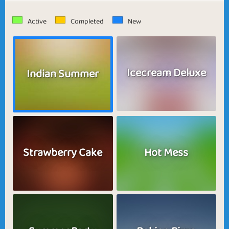
Active
Completed
New
Icecream Deluxe
Indian Summer
Strawberry Cake
Hot Mess