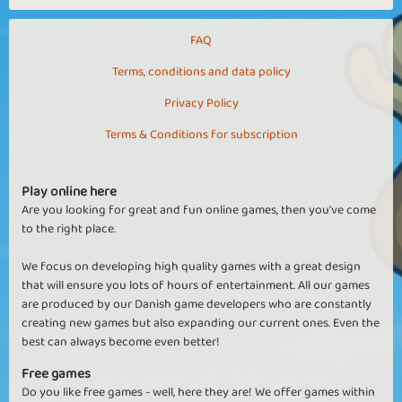
FAQ
Terms, conditions and data policy
Privacy Policy
Terms & Conditions for subscription
Play online here
Are you looking for great and fun online games, then you've come
to the right place.
We focus on developing high quality games with a great design
that will ensure you lots of hours of entertainment. All our games
are produced by our Danish game developers who are constantly
creating new games but also expanding our current ones. Even the
best can always become even better!
Free games
Do you like free games - well, here they are! We offer games within