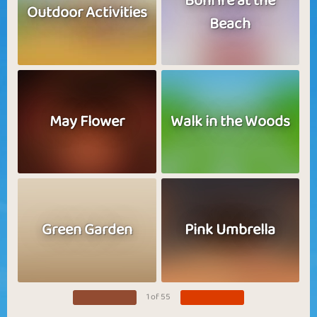
Bonfire at the
Outdoor Activities
Beach
May Flower
Walk in the Woods
Green Garden
Pink Umbrella
1 of 55