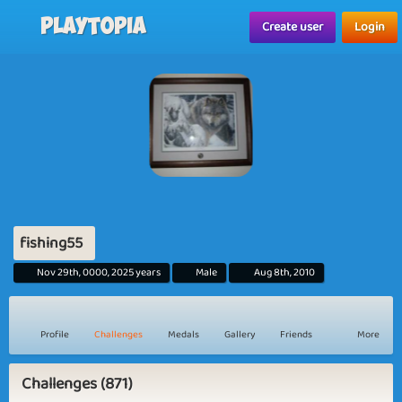
Playtopia
Create user
Login
fishing55
Nov 29th, 0000, 2025 years
Male
Aug 8th, 2010
Profile
Challenges
Medals
Gallery
Friends
More
Challenges (871)