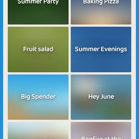
Summer Party
Baking Pizza
Fruit salad
Summer Evenings
Big Spender
Hey June