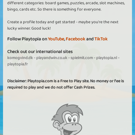
different categories: board games, puzzles, arcade, slot machines,
bingo, cards etc. So there is something for everyone.
Create a profile today and get started - maybe you're the next
lucky winner. Good luck!
Follow Playtopia on
YouTube
,
Facebook
and
TikTok
Check out our international sites
komogvind.dk
-
playandwin.co.uk
-
spielmit.com
-
playtopia.nl
-
playtopia.fr
Disclaimer: Playtopia.com is a Free to Play site. No money or fee is
required to play and we do not offer Cash Prizes.