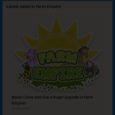
Latest news in Farm Empire
Sapphire
Emerald
Ruby
Diamond
Artemis
Primrose
Farmia
Spa Relax
Warm Feelings
Basic
Expert
Adventurer
Hero
Boost Coins Just Got a Huge Upgrade in Farm
Empire!
Jul 28th, 2026