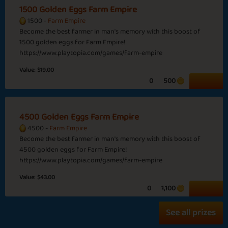
1500 Golden Eggs Farm Empire
India
1500 -
Farm Empire
Become the best farmer in man's memory with this boost of
1500 golden eggs for Farm Empire!
https://www.playtopia.com/games/farm-empire
Christmas
Winter Landscape
Pudding
Value:
$19.00
0
500
Basic
Expert
Guru
Maharaja
4500 Golden Eggs Farm Empire
USA
4500 -
Farm Empire
Become the best farmer in man's memory with this boost of
Back to School
Hey June
4500 golden eggs for Farm Empire!
https://www.playtopia.com/games/farm-empire
Value:
$43.00
0
1,100
Basic
Expert
Farmer
Emperor
See all prizes
Short Month
Global Warming