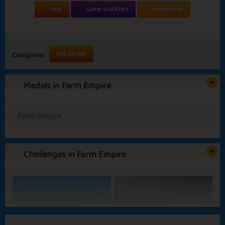
Help
Game statistics
Highscores
Idle Clicker
Categories
Medals in Farm Empire
Farm Empire
Challenges in Farm Empire
Basic
Expert
Harvest Hero
Planting
Picasso
Big Spender
Blooming Flowers