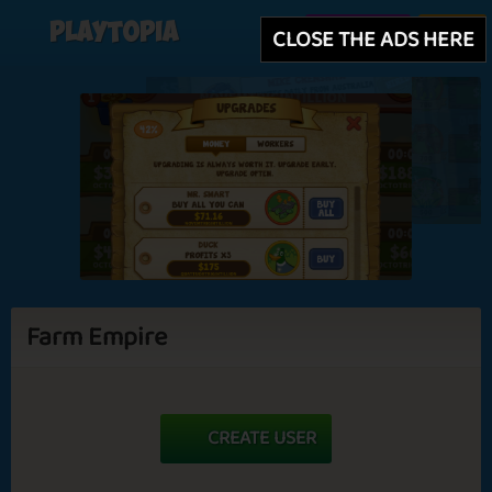
Playtopia
Create user
Login
CLOSE THE ADS HERE
Farm Empire
CREATE USER