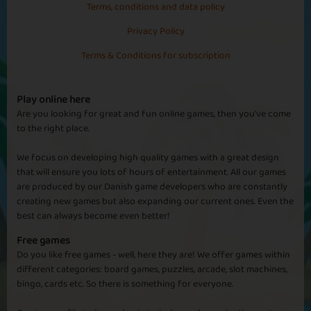
Terms, conditions and data policy
Very addictive game but keep your golden eggs as you need 180
for each other farm you want to go to once you hit the 50%
Privacy Policy
Australia
milestones. It doesn't tell you this anywhere in the guide.
Terms & Conditions for subscription
Ukdawn
Addictive
Play online here
This game is a game that shouldn't be addictive but surprisingly is.
Are you looking for great and fun online games, then you've come
In the beginning you think it may be boring but plodding along
to the right place.
Basic
Expert
Boss
Aussie
and it soon becomes addictive. What i do like about it is if you have
to go off for a few days it carries on while your away so the only
We focus on developing high quality games with a great design
thing you lose out on is the eggs and prizes.
that will ensure you lots of hours of entertainment. All our games
are produced by our Danish game developers who are constantly
creating new games but also expanding our current ones. Even the
Newme74
best can always become even better!
Newme74
Fantasic game Totally addictive love it thanks for bringing this
Free games
Sapphire
Emerald
Ruby
Diamond
game to playtopia looking forward to the badges that will
Do you like free games - well, here they are! We offer games within
hopefully come soon
different categories: board games, puzzles, arcade, slot machines,
bingo, cards etc. So there is something for everyone.
Antarctica
Tinkerbell44