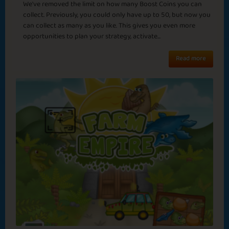
November Rain
Cozy Night
Sapphire
Emerald
Ruby
Diamond
We've removed the limit on how many Boost Coins you can
collect. Previously, you could only have up to 50, but now you
can collect as many as you like. This gives you even more
opportunities to plan your strategy, activate...
Japan
Read more
Goodbye August
Summer Delight
Basic
Expert
Samurai
Emperor
Smell the Coffee
End of the Tunnel
Sapphire
Emerald
Ruby
Diamond
Italy