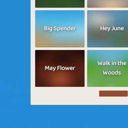
Big Spender
Hey June
Walk in the
May Flower
Woods