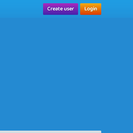
Create user
Login