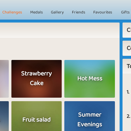
Challenges
Medals
Gallery
Friends
Favourites
Gifts
C
C
T
Strawberry
Hot Mess
Cake
1.
Summer
2.
a
Fruit salad
Evenings