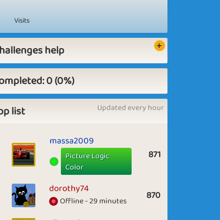
Visits
hallenges help
ompleted: 0 (0%)
Updated every hour
op list
massa2009
871
Picture Logic
Color
dorothy74
870
Offline - 29 minutes