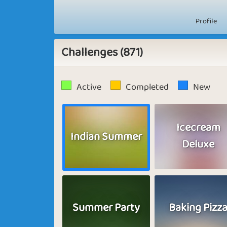
Profile
Challenges (871)
Active
Completed
New
Icecream
Indian Summer
Deluxe
Summer Party
Baking Pizz