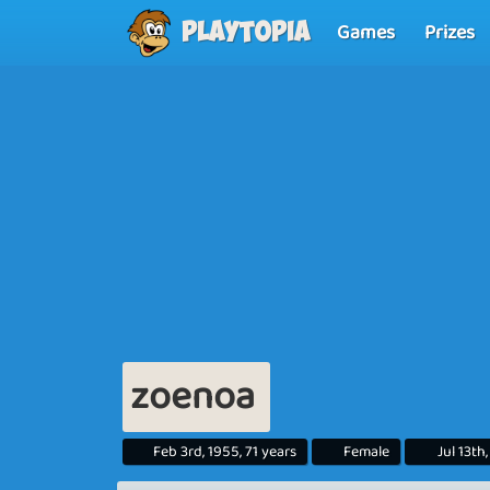
Games
Prizes
Playtopia
zoenoa
Feb 3rd, 1955, 71 years
Female
Jul 13th,