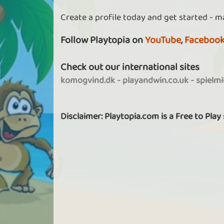
Create a profile today and get started - m
Follow Playtopia on
YouTube
,
Faceboo
Check out our international sites
komogvind.dk
-
playandwin.co.uk
-
spielm
Disclaimer: Playtopia.com is a Free to Play