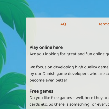
FAQ
Terms
Play online here
Are you looking for great and fun online g
We focus on developing high quality games
by our Danish game developers who are co
become even better!
Free games
Do you like free games - well, here they a
cards etc. So there is something for every