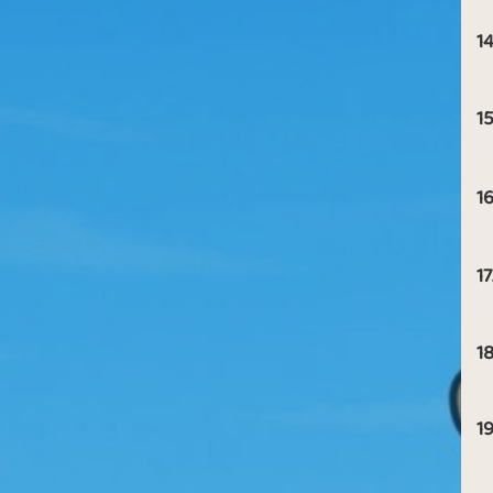
14
15
16
17
18
19