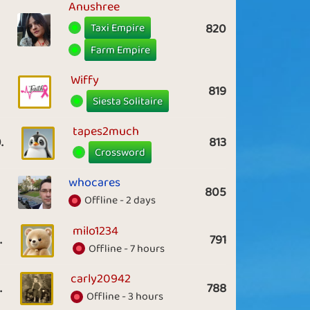
Anushree
Taxi Empire
820
Farm Empire
Wiffy
819
Siesta Solitaire
tapes2much
.
813
Crossword
whocares
805
Offline - 2 days
milo1234
.
791
Offline - 7 hours
carly20942
.
788
Offline - 3 hours