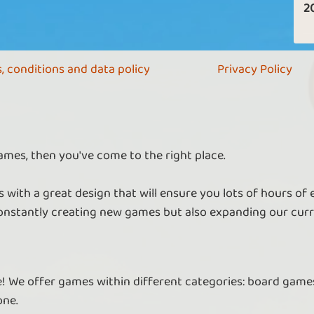
2
, conditions and data policy
Privacy Policy
ames, then you've come to the right place.
 with a great design that will ensure you lots of hours of
nstantly creating new games but also expanding our curr
re! We offer games within different categories: board games
one.