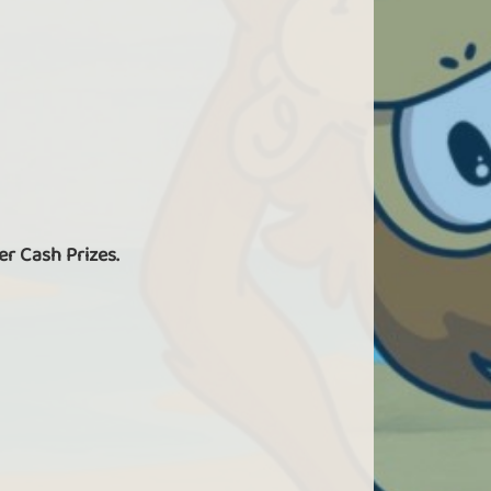
er Cash Prizes.