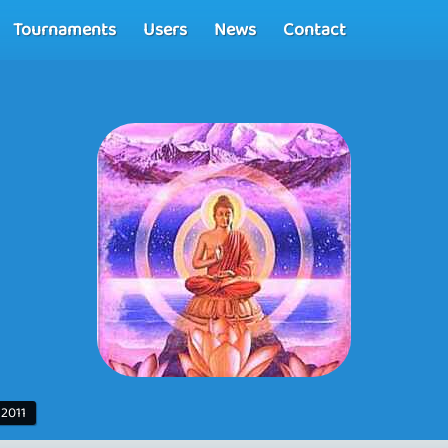
Tournaments
Users
News
Contact
 2011