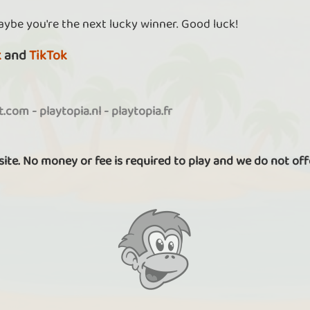
aybe you're the next lucky winner. Good luck!
k
and
TikTok
it.com
-
playtopia.nl
-
playtopia.fr
 site. No money or fee is required to play and we do not off