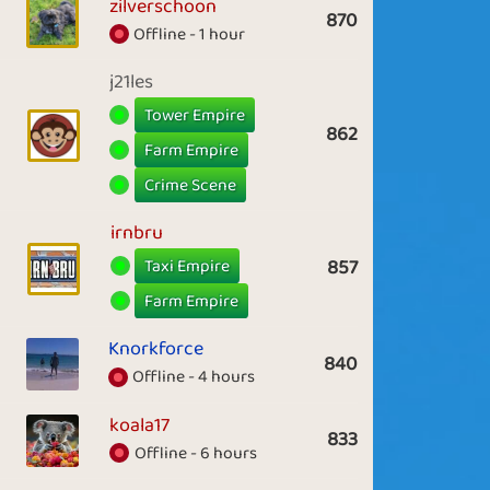
zilverschoon
870
Offline - 1 hour
j21les
Tower Empire
862
Farm Empire
Crime Scene
irnbru
Taxi Empire
857
Farm Empire
Knorkforce
840
Offline - 4 hours
koala17
833
Offline - 6 hours