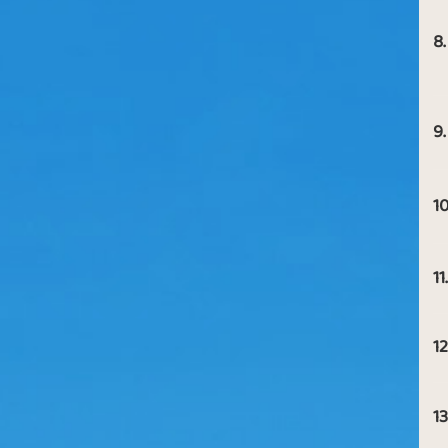
8.
9.
10
11.
12
13