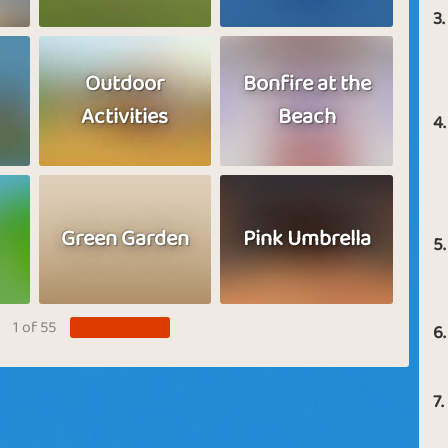
3.
Outdoor
Bonfire at the
Activities
Beach
4.
Green Garden
Pink Umbrella
5.
1 of 55
6.
7.