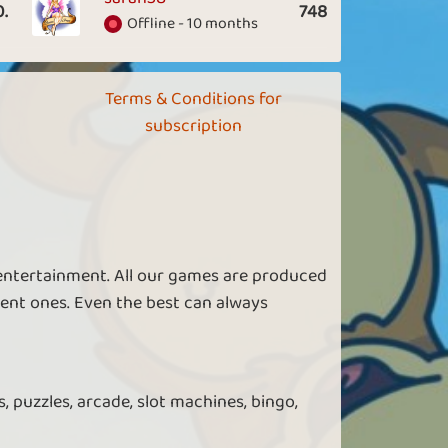
0.
748
Offline - 10 months
Terms & Conditions for
subscription
 entertainment. All our games are produced
ent ones. Even the best can always
, puzzles, arcade, slot machines, bingo,