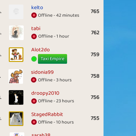
kelto
.
765
Offline - 42 minutes
tabi
.
762
Offline - 1 hour
Alot2do
.
759
Taxi Empire
sidonia99
.
758
Offline - 3 hours
droopy2010
.
756
Offline - 23 hours
StagedRabbit
.
755
Offline - 10 hours
sarah38