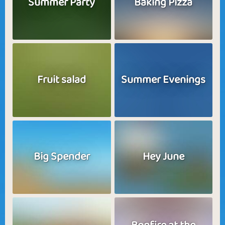
Summer Party
Baking Pizza
Fruit salad
Summer Evenings
Big Spender
Hey June