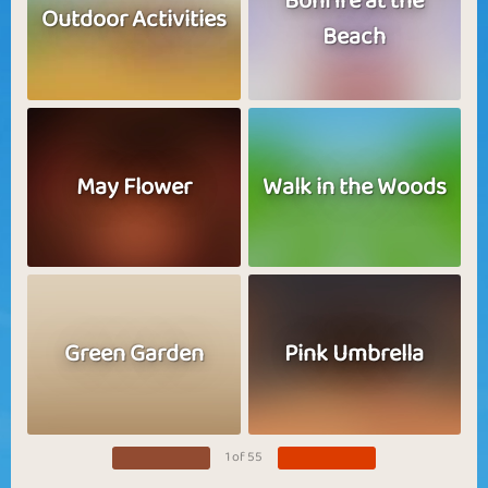
Bonfire at the
Outdoor Activities
Beach
May Flower
Walk in the Woods
Green Garden
Pink Umbrella
1 of 55