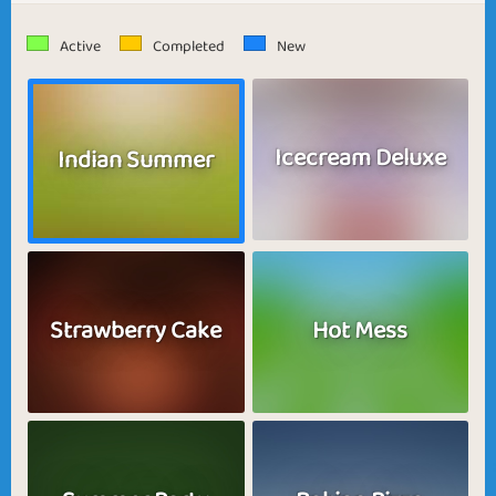
Active
Completed
New
Icecream Deluxe
Indian Summer
Strawberry Cake
Hot Mess