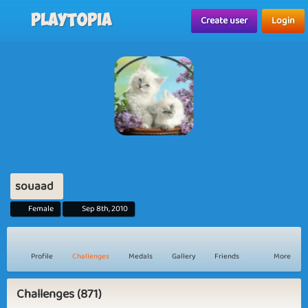
Playtopia
Create user
Login
souaad
Female
Sep 8th, 2010
Profile
Challenges
Medals
Gallery
Friends
More
Challenges (871)