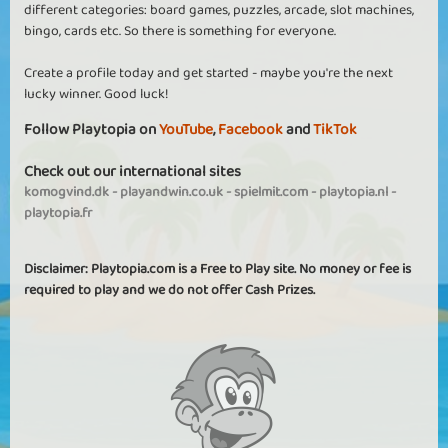
different categories: board games, puzzles, arcade, slot machines,
bingo, cards etc. So there is something for everyone.
Create a profile today and get started - maybe you're the next
lucky winner. Good luck!
Follow Playtopia on
YouTube
,
Facebook
and
TikTok
Check out our international sites
komogvind.dk
-
playandwin.co.uk
-
spielmit.com
-
playtopia.nl
-
playtopia.fr
Disclaimer: Playtopia.com is a Free to Play site. No money or fee is
required to play and we do not offer Cash Prizes.