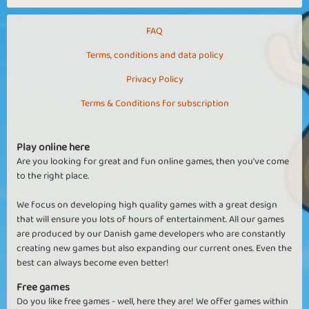
FAQ
Terms, conditions and data policy
Privacy Policy
Terms & Conditions for subscription
Play online here
Are you looking for great and fun online games, then you've come
to the right place.
We focus on developing high quality games with a great design
that will ensure you lots of hours of entertainment. All our games
are produced by our Danish game developers who are constantly
creating new games but also expanding our current ones. Even the
best can always become even better!
Free games
Do you like free games - well, here they are! We offer games within