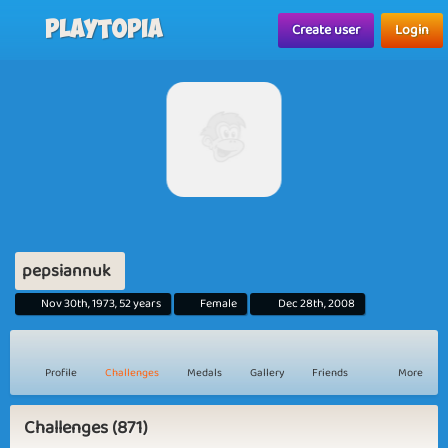
Playtopia
Create user
Login
pepsiannuk
Nov 30th, 1973, 52 years
Female
Dec 28th, 2008
Profile
Challenges
Medals
Gallery
Friends
More
Challenges (871)