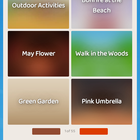
Bonfire at the
Outdoor Activities
Beach
May Flower
Walk in the Woods
Green Garden
Pink Umbrella
1 of 55