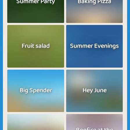
Summer Party
Baking Pizza
Fruit salad
Summer Evenings
Big Spender
Hey June