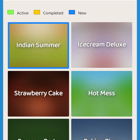
Active
Completed
New
Icecream Deluxe
Indian Summer
Strawberry Cake
Hot Mess