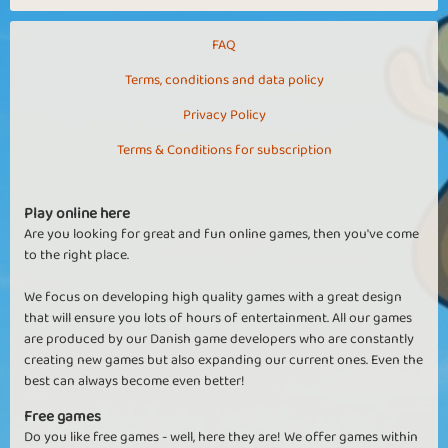
FAQ
Terms, conditions and data policy
Privacy Policy
Terms & Conditions for subscription
Play online here
Are you looking for great and fun online games, then you've come
to the right place.
We focus on developing high quality games with a great design
that will ensure you lots of hours of entertainment. All our games
are produced by our Danish game developers who are constantly
creating new games but also expanding our current ones. Even the
best can always become even better!
Free games
Do you like free games - well, here they are! We offer games within