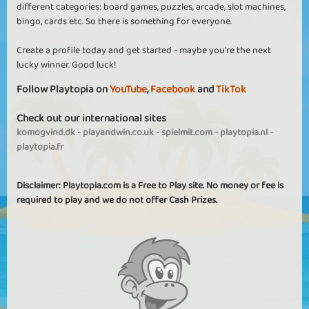
different categories: board games, puzzles, arcade, slot machines,
bingo, cards etc. So there is something for everyone.
Create a profile today and get started - maybe you're the next
lucky winner. Good luck!
Follow Playtopia on
YouTube
,
Facebook
and
TikTok
Check out our international sites
komogvind.dk
-
playandwin.co.uk
-
spielmit.com
-
playtopia.nl
-
playtopia.fr
Disclaimer: Playtopia.com is a Free to Play site. No money or fee is
required to play and we do not offer Cash Prizes.