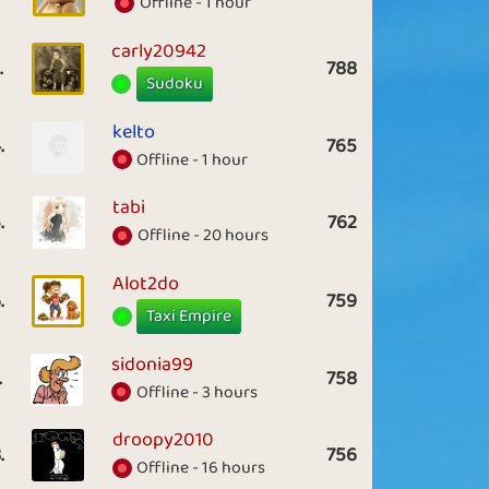
Offline - 1 hour
carly20942
.
788
Sudoku
kelto
.
765
Offline - 1 hour
tabi
.
762
Offline - 20 hours
Alot2do
.
759
Taxi Empire
sidonia99
.
758
Offline - 3 hours
droopy2010
.
756
Offline - 16 hours