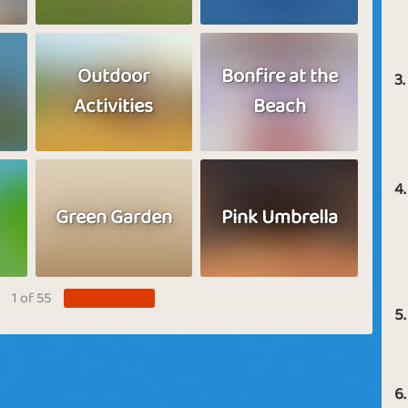
Outdoor
Bonfire at the
3.
Activities
Beach
4.
Green Garden
Pink Umbrella
1 of 55
5.
6.