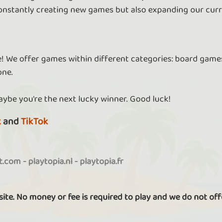
nstantly creating new games but also expanding our curr
re! We offer games within different categories: board games
one.
aybe you're the next lucky winner. Good luck!
k
and
TikTok
it.com
-
playtopia.nl
-
playtopia.fr
 site. No money or fee is required to play and we do not off