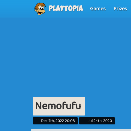
Games
Prizes
Playtopia
Nemofufu
Dec 7th, 2022 20:08
Jul 24th, 2020