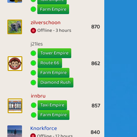
Farm Empire
zilverschoon
870
Offline - 3 hours
j21les
Tower Empire
Route 66
862
Farm Empire
Diamond Rush
irnbru
Taxi Empire
857
Farm Empire
Knorkforce
840
Offline - 12 hours