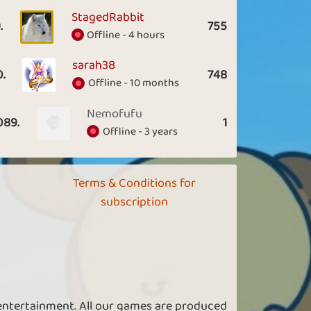
StagedRabbit
.
755
Offline - 4 hours
sarah38
0.
748
Offline - 10 months
Nemofufu
089.
1
Offline - 3 years
Terms & Conditions for
subscription
 entertainment. All our games are produced