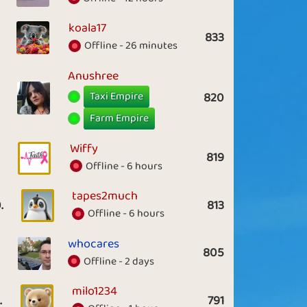
koala17
833
Offline - 26 minutes
Anushree
Taxi Empire
820
Farm Empire
Wiffy
819
Offline - 6 hours
tapes2much
.
813
Offline - 6 hours
whocares
805
Offline - 2 days
milo1234
.
791