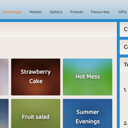
Challenges
Medals
Gallery
Friends
Favourites
Gifts
C
C
T
Strawberry
Hot Mess
Cake
1.
Summer
a
Fruit salad
Evenings
2.