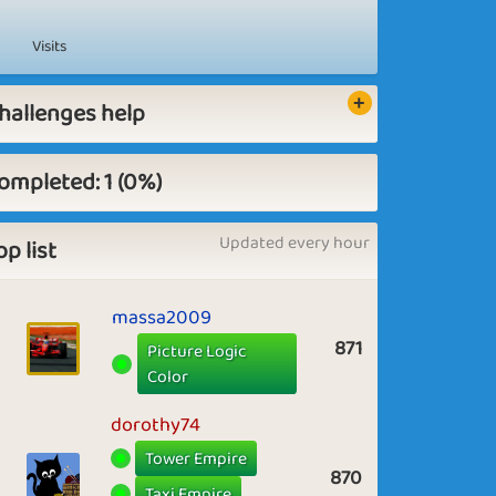
Visits
hallenges help
ompleted: 1 (0%)
Updated every hour
op list
massa2009
871
Picture Logic
Color
dorothy74
Tower Empire
870
Taxi Empire