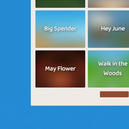
Big Spender
Hey June
Walk in the
May Flower
Woods