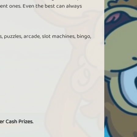
ent ones. Even the best can always
, puzzles, arcade, slot machines, bingo,
er Cash Prizes.