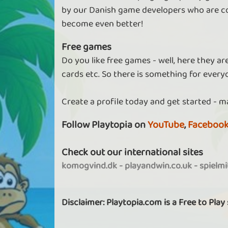
by our Danish game developers who are co
become even better!
Free games
Do you like free games - well, here they a
cards etc. So there is something for every
Create a profile today and get started - m
Follow Playtopia on
YouTube
,
Faceboo
Check out our international sites
komogvind.dk
-
playandwin.co.uk
-
spielm
Disclaimer: Playtopia.com is a Free to Play