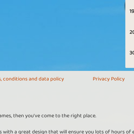
19
2
3
, conditions and data policy
Privacy Policy
ames, then you've come to the right place.
 with a great design that will ensure you lots of hours of