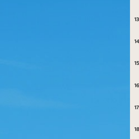
13
14
15
16
17
18