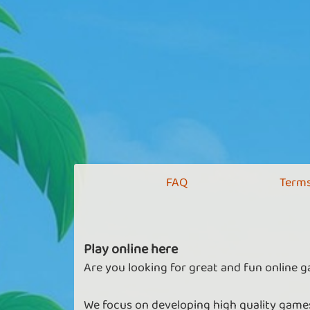
FAQ
Terms
Play online here
Are you looking for great and fun online g
We focus on developing high quality games