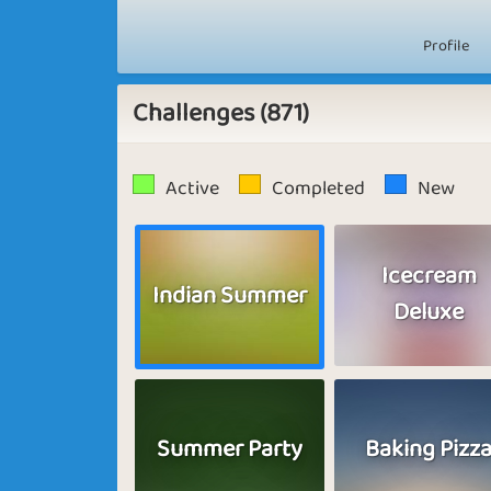
Profile
Challenges (871)
Active
Completed
New
Icecream
Indian Summer
Deluxe
Summer Party
Baking Pizz