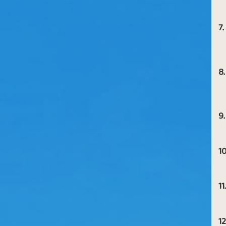
7.
8.
9.
10
11.
12