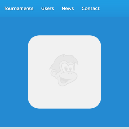
Tournaments
Users
News
Contact