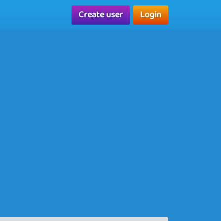
Create user
Login