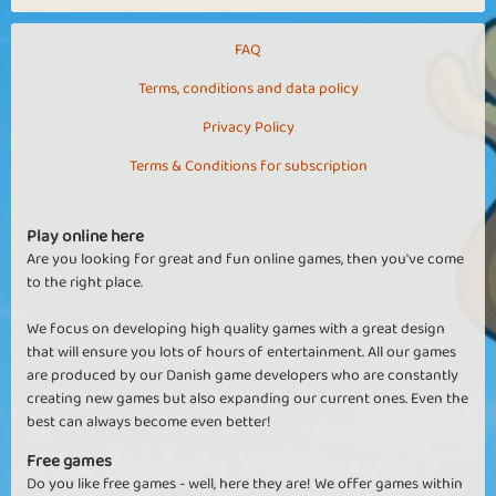
FAQ
Terms, conditions and data policy
Privacy Policy
Terms & Conditions for subscription
Play online here
Are you looking for great and fun online games, then you've come
to the right place.
We focus on developing high quality games with a great design
that will ensure you lots of hours of entertainment. All our games
are produced by our Danish game developers who are constantly
creating new games but also expanding our current ones. Even the
best can always become even better!
Free games
Do you like free games - well, here they are! We offer games within