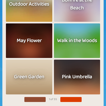
Bonfire at the
Outdoor Activities
Beach
May Flower
Walk in the Woods
Green Garden
Pink Umbrella
1 of 55