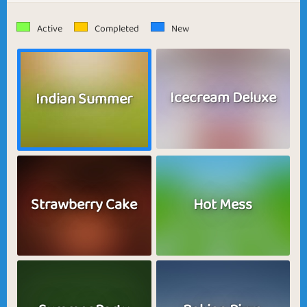
Active
Completed
New
Icecream Deluxe
Indian Summer
Strawberry Cake
Hot Mess