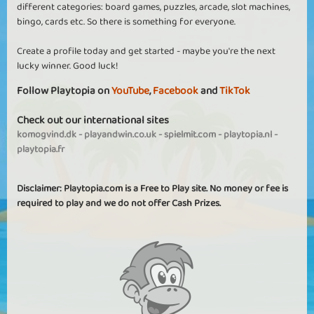
different categories: board games, puzzles, arcade, slot machines,
bingo, cards etc. So there is something for everyone.
Create a profile today and get started - maybe you're the next
lucky winner. Good luck!
Follow Playtopia on
YouTube
,
Facebook
and
TikTok
Check out our international sites
komogvind.dk
-
playandwin.co.uk
-
spielmit.com
-
playtopia.nl
-
playtopia.fr
Disclaimer: Playtopia.com is a Free to Play site. No money or fee is
required to play and we do not offer Cash Prizes.