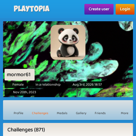
Playtopia
Create user
Login
mormor61
Female
In a relationship
Aug 3rd, 2026 18:57
Nov 20th, 2023
Profile
Challenges
Medals
Gallery
Friends
More
Challenges (871)