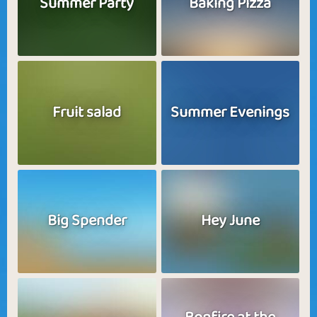
Summer Party
Baking Pizza
Fruit salad
Summer Evenings
Big Spender
Hey June