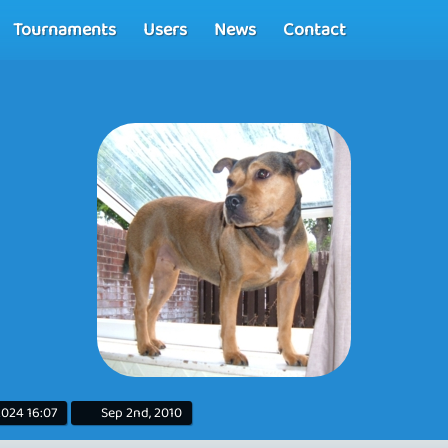
Tournaments
Users
News
Contact
2024 16:07
Sep 2nd, 2010