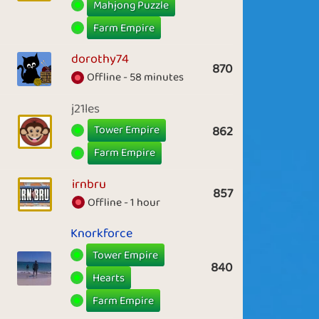
Mahjong Puzzle
Farm Empire
dorothy74
870
Offline - 58 minutes
j21les
Tower Empire
862
Farm Empire
irnbru
857
Offline - 1 hour
Knorkforce
Tower Empire
840
Hearts
Farm Empire