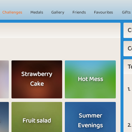
Challenges
Medals
Gallery
Friends
Favourites
Gifts
C
C
T
Strawberry
Hot Mess
Cake
1.
Summer
a
Fruit salad
Evenings
2.