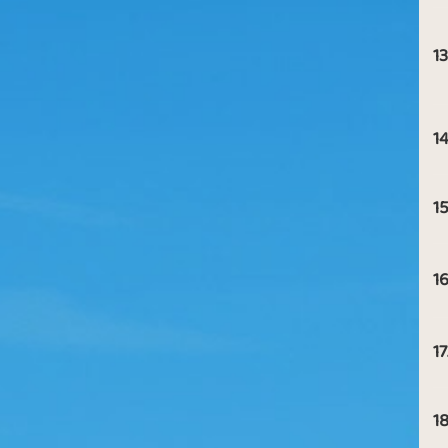
13
14
15
16
17
18