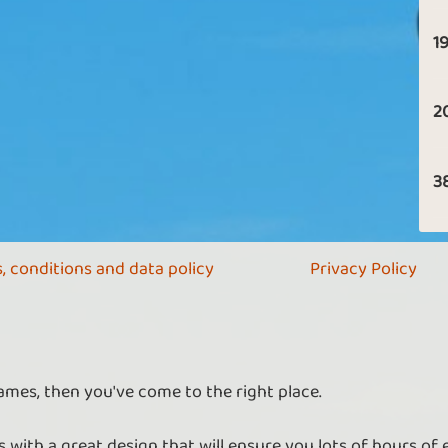
19
2
3
, conditions and data policy
Privacy Policy
ames, then you've come to the right place.
 with a great design that will ensure you lots of hours of