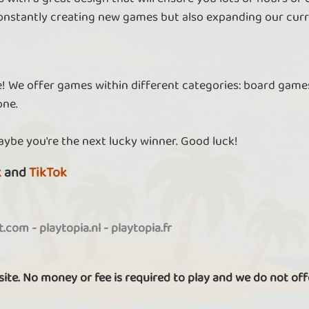
nstantly creating new games but also expanding our curr
re! We offer games within different categories: board games
one.
aybe you're the next lucky winner. Good luck!
k
and
TikTok
it.com
-
playtopia.nl
-
playtopia.fr
 site. No money or fee is required to play and we do not off