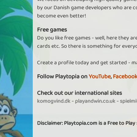
by our Danish game developers who are co
become even better!
Free games
Do you like free games - well, here they a
cards etc. So there is something for every
Create a profile today and get started - m
Follow Playtopia on
YouTube
,
Faceboo
Check out our international sites
komogvind.dk
-
playandwin.co.uk
-
spielm
Disclaimer: Playtopia.com is a Free to Play