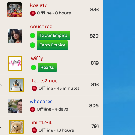
koala17
833
Offline - 8 hours
Anushree
Tower Empire
820
Farm Empire
Wiffy
819
Hearts
tapes2much
.
813
Offline - 45 minutes
whocares
805
Offline - 4 days
milo1234
.
791
Offline - 13 hours