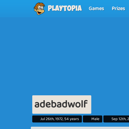
Games
Prizes
Playtopia
adebadwolf
Jul 26th, 1972, 54 years
Male
Sep 12th, 