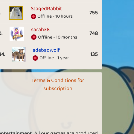
StagedRabbit
.
755
Offline - 10 hours
sarah38
0.
748
Offline - 10 months
adebadwolf
84.
135
Offline - 1 year
Terms & Conditions for
subscription
 entertainment. All our games are produced