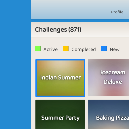
Profile
Challenges (871)
Active
Completed
New
Icecream
Indian Summer
Deluxe
Summer Party
Baking Pizz