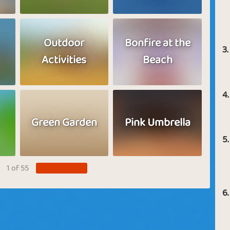
Outdoor
Bonfire at the
3.
Activities
Beach
4.
Green Garden
Pink Umbrella
5.
1 of 55
6.