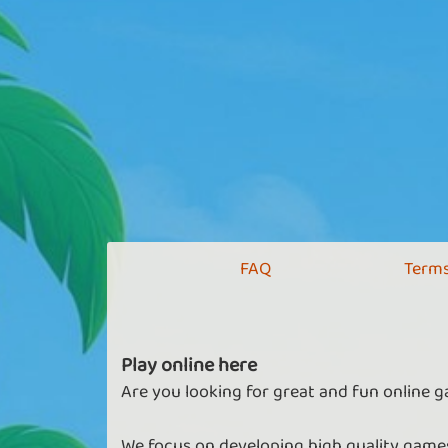
FAQ
Terms
Play online here
Are you looking for great and fun online g
We focus on developing high quality games