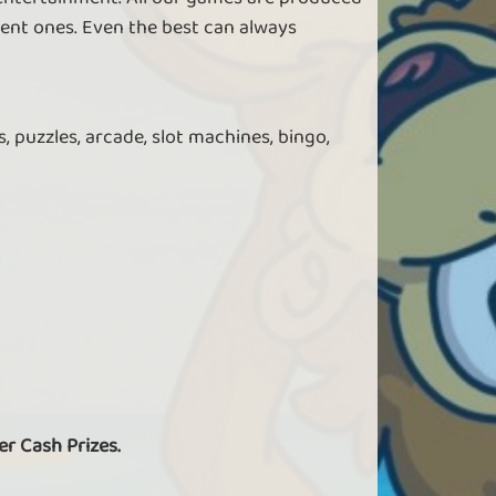
ent ones. Even the best can always
, puzzles, arcade, slot machines, bingo,
er Cash Prizes.