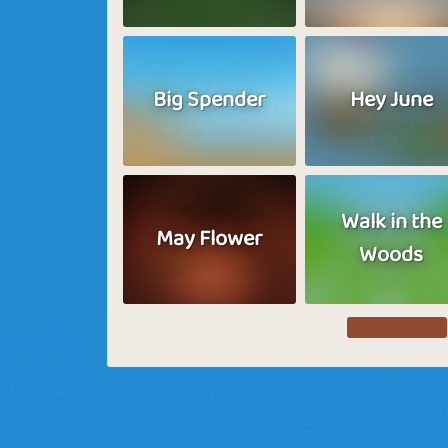
Big Spender
Hey June
Walk in the
May Flower
Woods