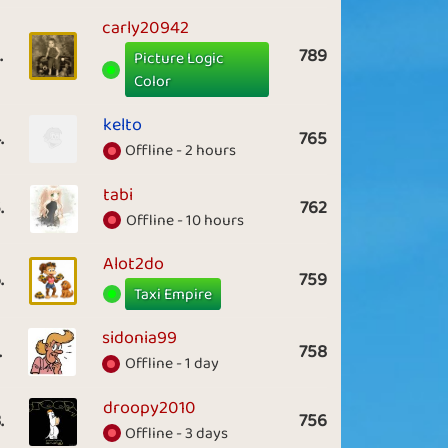
carly20942
.
789
Picture Logic
Color
kelto
.
765
Offline - 2 hours
tabi
.
762
Offline - 10 hours
Alot2do
.
759
Taxi Empire
sidonia99
.
758
Offline - 1 day
droopy2010
.
756
Offline - 3 days