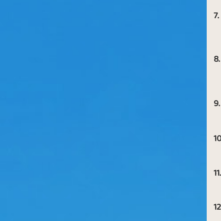
7.
8.
9.
10
11.
12