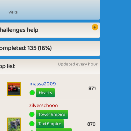
Visits
hallenges help
ompleted: 135 (16%)
Updated every hour
op list
massa2009
871
Hearts
zilverschoon
Tower Empire
Taxi Empire
870