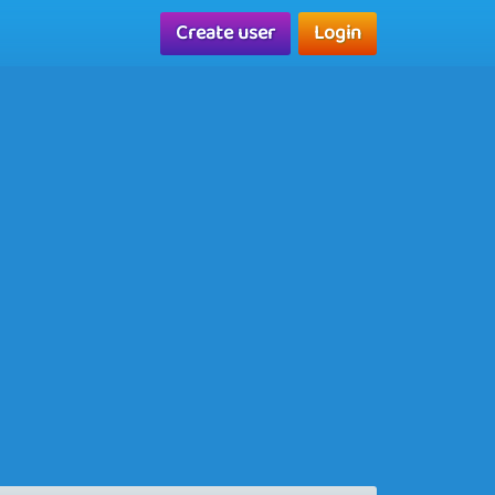
Create user
Login