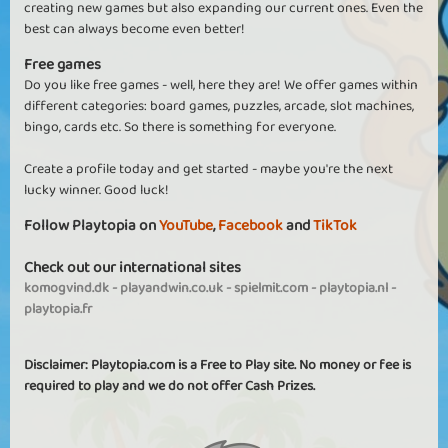
creating new games but also expanding our current ones. Even the
best can always become even better!
Free games
Do you like free games - well, here they are! We offer games within
different categories: board games, puzzles, arcade, slot machines,
bingo, cards etc. So there is something for everyone.
Create a profile today and get started - maybe you're the next
lucky winner. Good luck!
Follow Playtopia on
YouTube
,
Facebook
and
TikTok
Check out our international sites
komogvind.dk
-
playandwin.co.uk
-
spielmit.com
-
playtopia.nl
-
playtopia.fr
Disclaimer: Playtopia.com is a Free to Play site. No money or fee is
required to play and we do not offer Cash Prizes.