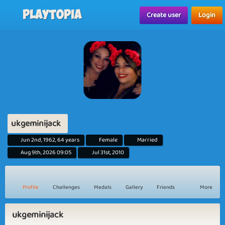
Playtopia
Create user
Login
ukgeminijack
Jun 2nd, 1962, 64 years
Female
Married
Aug 9th, 2026 09:05
Jul 31st, 2010
Profile
Challenges
Medals
Gallery
Friends
More
ukgeminijack