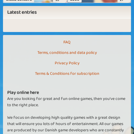
Latest entries
FAQ
Terms, conditions and data policy
Privacy Policy
Terms & Conditions for subscription
Play online here
Are you looking for great and fun online games, then you've come
to the right place.
We focus on developing high quality games with a great design
that will ensure you lots of hours of entertainment. All our games
are produced by our Danish game developers who are constantly