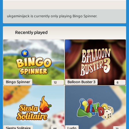
ukgeminijack is currently only playing Bingo Spinner.
Recently played
Bingo Spinner
Balloon Buster 3
12
6
Siesta Solitaire
Ludo
95
21