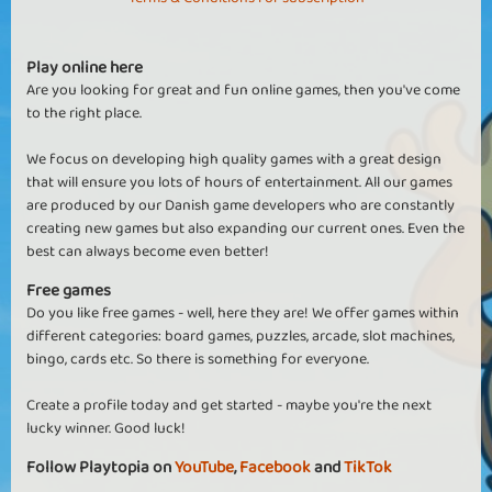
Play online here
Are you looking for great and fun online games, then you've come
to the right place.
We focus on developing high quality games with a great design
that will ensure you lots of hours of entertainment. All our games
are produced by our Danish game developers who are constantly
creating new games but also expanding our current ones. Even the
best can always become even better!
Free games
Do you like free games - well, here they are! We offer games within
different categories: board games, puzzles, arcade, slot machines,
bingo, cards etc. So there is something for everyone.
Create a profile today and get started - maybe you're the next
lucky winner. Good luck!
Follow Playtopia on
YouTube
,
Facebook
and
TikTok