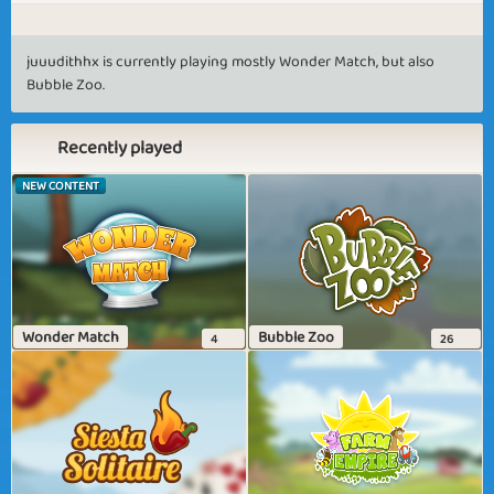
juuudithhx is currently playing mostly Wonder Match, but also
Bubble Zoo.
Recently played
NEW CONTENT
Wonder Match
Bubble Zoo
4
26