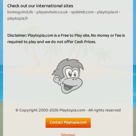
Check out our international sites
komogvind.dk
-
playandwin.co.uk
-
spielmit.com
-
playtopia.nl
-
playtopia.fr
Disclaimer: Playtopia.com is a Free to Play site. No money or fee is
required to play and we do not offer Cash Prizes.
© Copyright 2000-2026 Playtopia.com - All rights reserved
Contact Playtopia.com
Sitemap