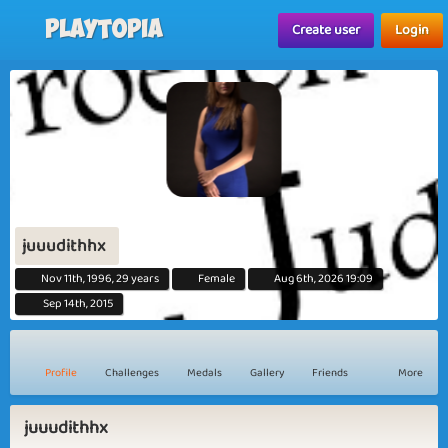
Playtopia
Create user
Login
juuudithhx
Nov 11th, 1996, 29 years
Female
Aug 6th, 2026 19:09
Sep 14th, 2015
Profile
Challenges
Medals
Gallery
Friends
More
juuudithhx