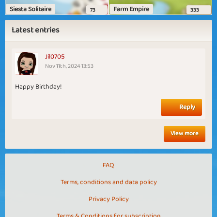
Siesta Solitaire
Farm Empire
73
333
Latest entries
Jil0705
Nov 11th, 2024 13:53
Happy Birthday!
Reply
View more
FAQ
Terms, conditions and data policy
Privacy Policy
Terms & Conditions for subscription