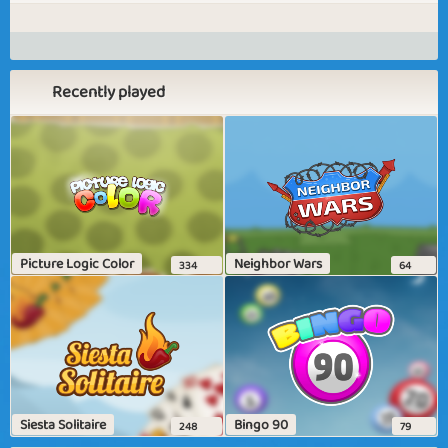
Recently played
Picture Logic Color
Neighbor Wars
334
64
Siesta Solitaire
Bingo 90
248
79