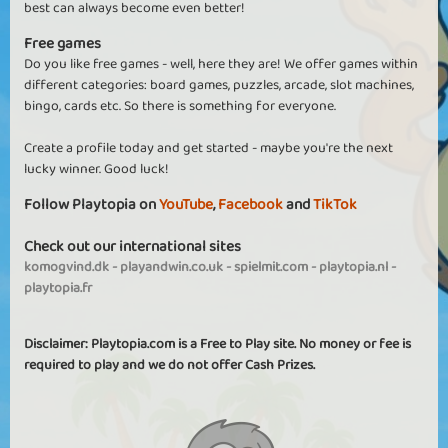
best can always become even better!
Free games
Do you like free games - well, here they are! We offer games within
different categories: board games, puzzles, arcade, slot machines,
bingo, cards etc. So there is something for everyone.
Create a profile today and get started - maybe you're the next
lucky winner. Good luck!
Follow Playtopia on
YouTube
,
Facebook
and
TikTok
Check out our international sites
komogvind.dk
-
playandwin.co.uk
-
spielmit.com
-
playtopia.nl
-
playtopia.fr
Disclaimer: Playtopia.com is a Free to Play site. No money or fee is
required to play and we do not offer Cash Prizes.