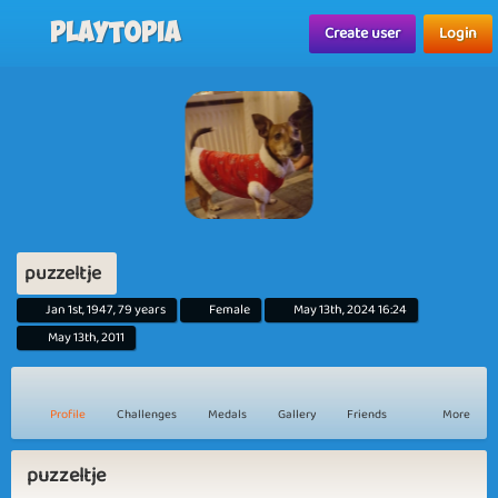
Playtopia
Create user
Login
puzzeltje
Jan 1st, 1947, 79 years
Female
May 13th, 2024 16:24
May 13th, 2011
Profile
Challenges
Medals
Gallery
Friends
More
puzzeltje