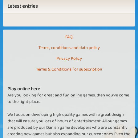
Latest entries
FAQ
Terms, conditions and data policy
Privacy Policy
Terms & Conditions for subscription
Play online here
Are you looking for great and fun online games, then you've come
to the right place.
We focus on developing high quality games with a great design
that will ensure you lots of hours of entertainment. All our games
are produced by our Danish game developers who are constantly
creating new games but also expanding our current ones. Even the