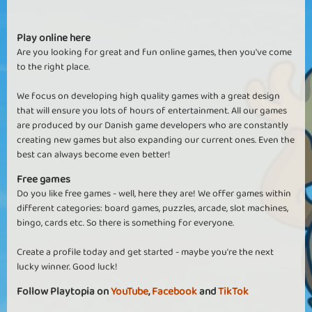
Play online here
Are you looking for great and fun online games, then you've come
to the right place.
We focus on developing high quality games with a great design
that will ensure you lots of hours of entertainment. All our games
are produced by our Danish game developers who are constantly
creating new games but also expanding our current ones. Even the
best can always become even better!
Free games
Do you like free games - well, here they are! We offer games within
different categories: board games, puzzles, arcade, slot machines,
bingo, cards etc. So there is something for everyone.
Create a profile today and get started - maybe you're the next
lucky winner. Good luck!
Follow Playtopia on
YouTube
,
Facebook
and
TikTok