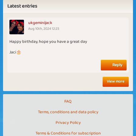
Latest entries
ukgeminijack
Aug 10th, 2024 12:23
Happy birthday, hope you have a great day
Jaci🎂
Reply
View more
FAQ
Terms, conditions and data policy
Privacy Policy
Terms & Conditions for subscription