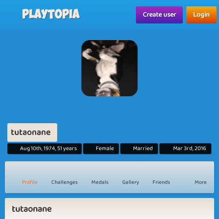
Playtopia
Create user
Login
tutaonane
Aug 10th, 1974, 51 years
Female
Married
Mar 3rd, 2016
Profile
Challenges
Medals
Gallery
Friends
More
tutaonane