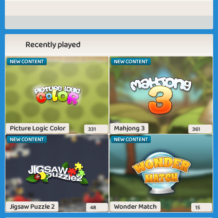
Recently played
NEW CONTENT
NEW CONTENT
Picture Logic Color
Mahjong 3
331
361
NEW CONTENT
NEW CONTENT
Jigsaw Puzzle 2
Wonder Match
48
15