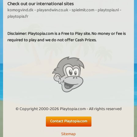
Check out our international sites
komogvind.dk
-
playandwin.co.uk
-
spielmit.com
-
playtopia.nl
-
playtopia.fr
Disclaimer: Playtopia.com is a Free to Play site. No money or fee is
required to play and we do not offer Cash Prizes.
© Copyright 2000-2026 Playtopia.com - All rights reserved
Contact Playtopia.com
Sitemap