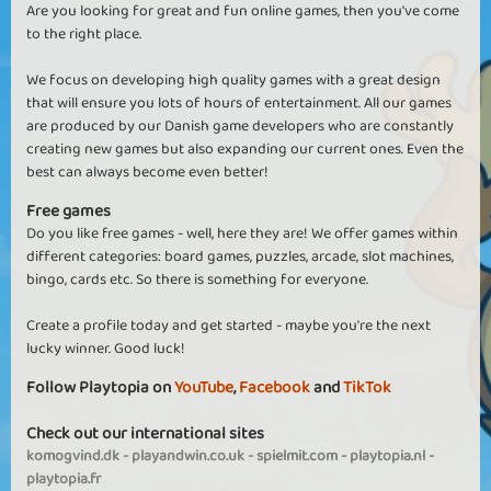
Are you looking for great and fun online games, then you've come
to the right place.
We focus on developing high quality games with a great design
that will ensure you lots of hours of entertainment. All our games
are produced by our Danish game developers who are constantly
creating new games but also expanding our current ones. Even the
best can always become even better!
Free games
Do you like free games - well, here they are! We offer games within
different categories: board games, puzzles, arcade, slot machines,
bingo, cards etc. So there is something for everyone.
Create a profile today and get started - maybe you're the next
lucky winner. Good luck!
Follow Playtopia on
YouTube
,
Facebook
and
TikTok
Check out our international sites
komogvind.dk
-
playandwin.co.uk
-
spielmit.com
-
playtopia.nl
-
playtopia.fr