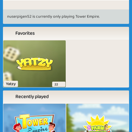
nuserpigen52 is currently only playing Tower Empire.
Favorites
Yatzy
22
Recently played