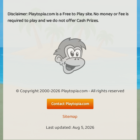
Disclaimer: Playtopia.com is a Free to Play site. No money or fee is
required to play and we do not offer Cash Prizes.
© Copyright 2000-2026 Playtopia.com - All rights reserved
Contact Playtopia.com
Sitemap
Last updated: Aug 5, 2026