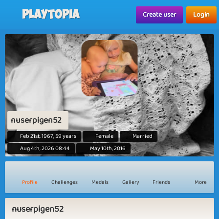
Playtopia
Create user
Login
nuserpigen52
Feb 21st, 1967, 59 years
Female
Married
Aug 4th, 2026 08:44
May 10th, 2016
Profile
Challenges
Medals
Gallery
Friends
More
nuserpigen52