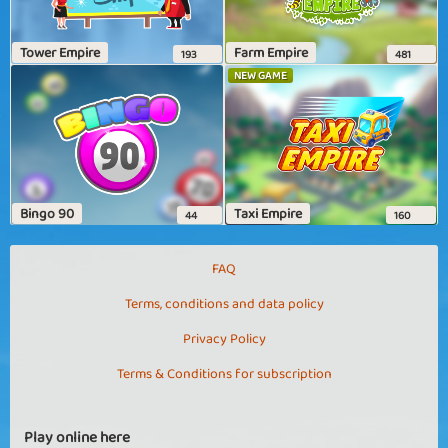
Tower Empire
Farm Empire
193
481
NEW GAME
Bingo 90
Taxi Empire
44
160
FAQ
Terms, conditions and data policy
Privacy Policy
Terms & Conditions for subscription
Play online here