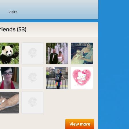
Visits
riends (53)
View more