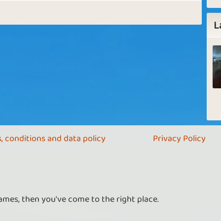
L
, conditions and data policy
Privacy Policy
ames, then you've come to the right place.