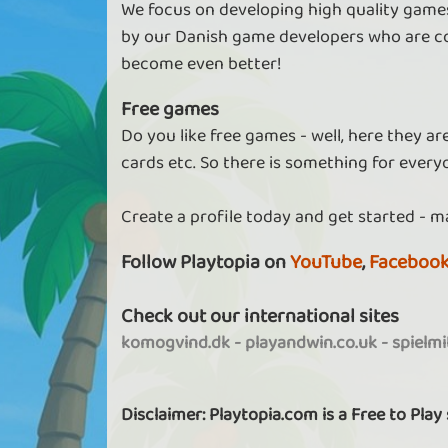
We focus on developing high quality games
by our Danish game developers who are co
become even better!
Free games
Do you like free games - well, here they a
cards etc. So there is something for every
Create a profile today and get started - m
Follow Playtopia on
YouTube
,
Faceboo
Check out our international sites
komogvind.dk
-
playandwin.co.uk
-
spielm
Disclaimer: Playtopia.com is a Free to Play