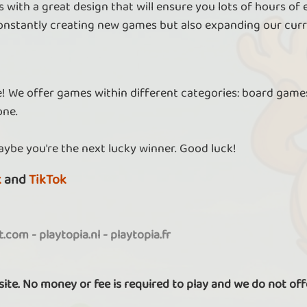
 with a great design that will ensure you lots of hours of
nstantly creating new games but also expanding our curr
re! We offer games within different categories: board games
one.
aybe you're the next lucky winner. Good luck!
k
and
TikTok
it.com
-
playtopia.nl
-
playtopia.fr
 site. No money or fee is required to play and we do not off