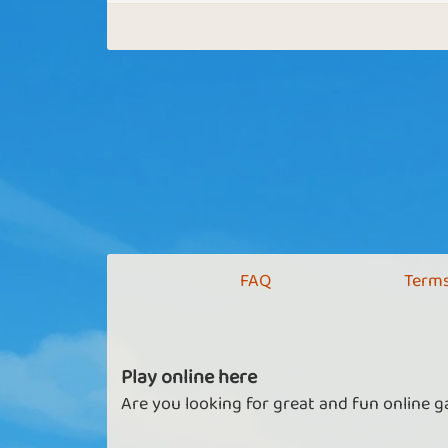
FAQ
Terms
Play online here
Are you looking for great and fun online g