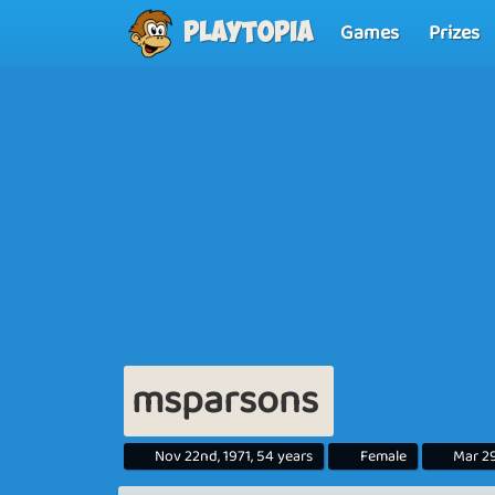
Games
Prizes
Playtopia
msparsons
Nov 22nd, 1971, 54 years
Female
Mar 29