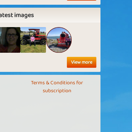
atest images
View more
Terms & Conditions for
subscription