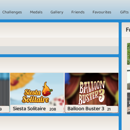
Challenges
Medals
Gallery
Friends
Favourites
Gifts
F
Siesta Solitaire
Balloon Buster 3
9
208
21