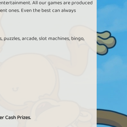
 entertainment. All our games are produced
ent ones. Even the best can always
, puzzles, arcade, slot machines, bingo,
er Cash Prizes.