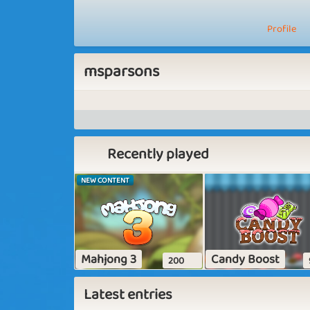
Profile
msparsons
Recently played
NEW CONTENT
Mahjong 3
Candy Boost
200
Latest entries