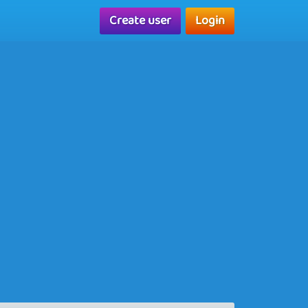
Create user
Login