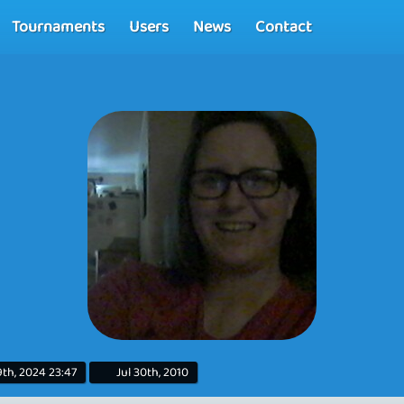
Tournaments
Users
News
Contact
th, 2024 23:47
Jul 30th, 2010