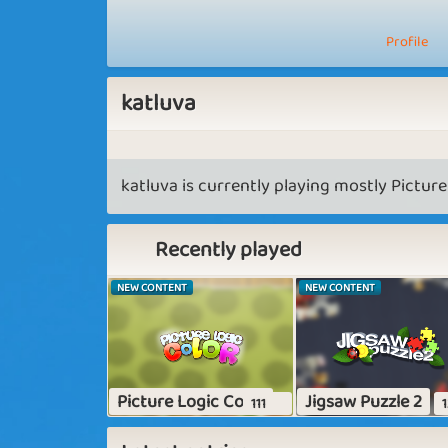
Profile
katluva
katluva is currently playing mostly Picture
Recently played
NEW CONTENT
NEW CONTENT
Picture Logic Color
Jigsaw Puzzle 2
111
1