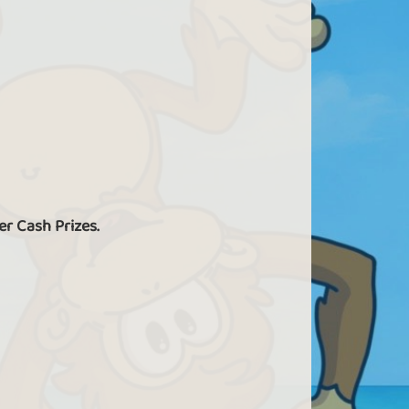
er Cash Prizes.