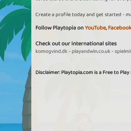
Create a profile today and get started - m
Follow Playtopia on
YouTube
,
Faceboo
Check out our international sites
komogvind.dk
-
playandwin.co.uk
-
spielm
Disclaimer: Playtopia.com is a Free to Play