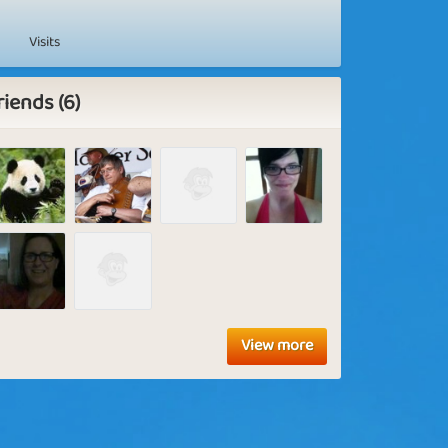
Visits
riends (6)
View more