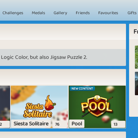
Challenges
Medals
Gallery
Friends
Favourites
Gifts
F
 Logic Color, but also Jigsaw Puzzle 2.
NEW CONTENT
Siesta Solitaire
Pool
2
76
13