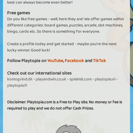
best can always become even better!
Free games
Do you like free games - well, here they are! We offer games within
different categories: board games, puzzles, arcade, slot machines,
bingo, cards etc. So there is something for everyone.
Create a profile today and get started - maybe you're the next
lucky winner. Good luck!
Follow Playtopia on
YouTube
,
Facebook
and
TikTok
Check out our international sites
komogvind.dk
-
playandwin.co.uk
-
spielmit.com
-
playtopia.nl
-
playtopia.fr
Disclaimer: Playtopia.com is a Free to Play site. No money or fee is
required to play and we do not offer Cash Prizes.