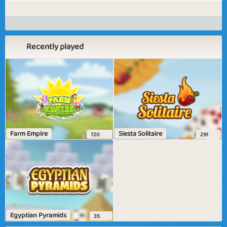
Recently played
Farm Empire
Siesta Solitaire
720
291
Egyptian Pyramids
35