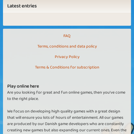
Latest entries
FAQ
Terms, conditions and data policy
Privacy Policy
Terms & Conditions for subscription
Play online here
Are you looking for great and fun online games, then you've come
to the right place.
We focus on developing high quality games with a great design
that will ensure you lots of hours of entertainment. All our games
are produced by our Danish game developers who are constantly
creating new games but also expanding our current ones. Even the