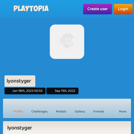
Playtopia
Create user
Login
lyonstyger
Jan 18th, 2023 00:53
Sep 11th, 2022
Profile
Challenges
Medals
Gallery
Friends
More
lyonstyger