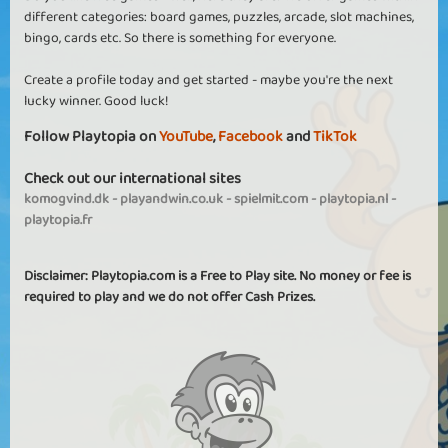
different categories: board games, puzzles, arcade, slot machines,
bingo, cards etc. So there is something for everyone.
Create a profile today and get started - maybe you're the next
lucky winner. Good luck!
Follow Playtopia on
YouTube
,
Facebook
and
TikTok
Check out our international sites
komogvind.dk
-
playandwin.co.uk
-
spielmit.com
-
playtopia.nl
-
playtopia.fr
Disclaimer: Playtopia.com is a Free to Play site. No money or fee is
required to play and we do not offer Cash Prizes.