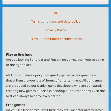
FAQ
Terms, conditions and data policy
Privacy Policy
Terms & Conditions for subscription
Play online here
Are you looking for great and fun online games, then you've come
to the right place.
We focus on developing high quality games with a great design
that will ensure you lots of hours of entertainment. All our games
are produced by our Danish game developers who are constantly
creating new games but also expanding our current ones. Even the
best can always become even better!
Free games
Do you like free games - well, here they are! We offer games within