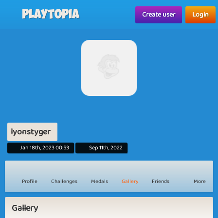
Playtopia
Create user
Login
lyonstyger
Jan 18th, 2023 00:53
Sep 11th, 2022
Profile
Challenges
Medals
Gallery
Friends
More
Gallery