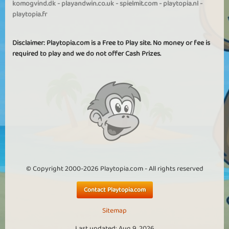
komogvind.dk
-
playandwin.co.uk
-
spielmit.com
-
playtopia.nl
-
playtopia.fr
Disclaimer: Playtopia.com is a Free to Play site. No money or fee is
required to play and we do not offer Cash Prizes.
© Copyright 2000-2026 Playtopia.com - All rights reserved
Contact Playtopia.com
Sitemap
Last updated: Aug 9, 2026