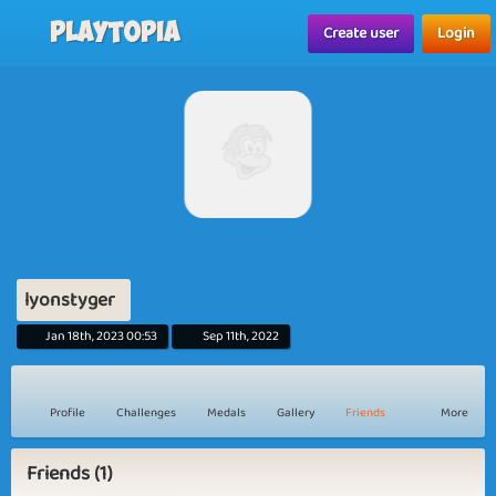
Playtopia
Create user
Login
lyonstyger
Jan 18th, 2023 00:53
Sep 11th, 2022
Profile
Challenges
Medals
Gallery
Friends
More
Friends (1)