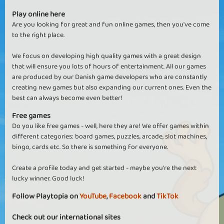
Play online here
Are you looking for great and fun online games, then you've come
to the right place.
We focus on developing high quality games with a great design
that will ensure you lots of hours of entertainment. All our games
are produced by our Danish game developers who are constantly
creating new games but also expanding our current ones. Even the
best can always become even better!
Free games
Do you like free games - well, here they are! We offer games within
different categories: board games, puzzles, arcade, slot machines,
bingo, cards etc. So there is something for everyone.
Create a profile today and get started - maybe you're the next
lucky winner. Good luck!
Follow Playtopia on
YouTube
,
Facebook
and
TikTok
Check out our international sites