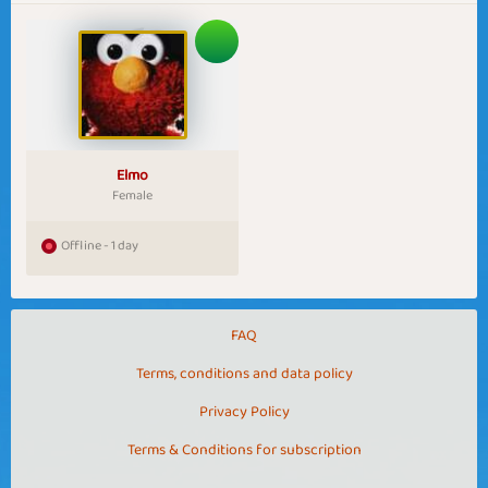
Elmo
Female
Offline - 1 day
FAQ
Terms, conditions and data policy
Privacy Policy
Terms & Conditions for subscription